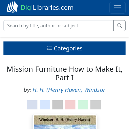
Digi
Libraries.com
Categories
Mission Furniture How to Make It,
Part I
by:
H. H. (Henry Haven) Windsor