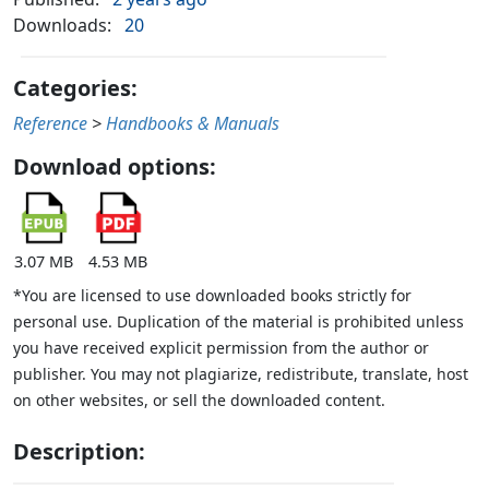
Downloads:
20
Categories:
Reference
>
Handbooks & Manuals
Download options:
3.07 MB
4.53 MB
*You are licensed to use downloaded books strictly for
personal use. Duplication of the material is prohibited unless
you have received explicit permission from the author or
publisher. You may not plagiarize, redistribute, translate, host
on other websites, or sell the downloaded content.
Description: