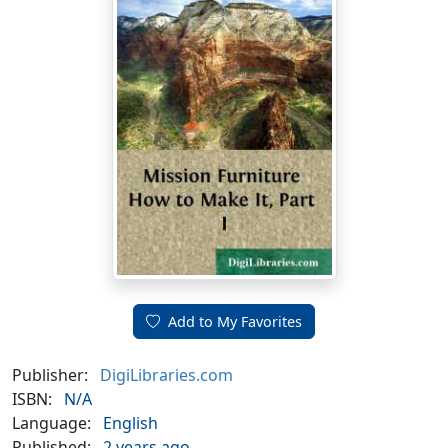
Add to My Favorites
Publisher:
DigiLibraries.com
ISBN:
N/A
Language:
English
Published:
2 years ago