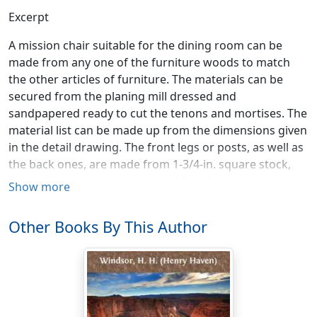
Excerpt
A mission chair suitable for the dining room can be
made from any one of the furniture woods to match
the other articles of furniture. The materials can be
secured from the planing mill dressed and
sandpapered ready to cut the tenons and mortises. The
material list can be made up from the dimensions given
in the detail drawing. The front legs or posts, as well as
the back ones, are made from 1-3/4-in. square stock,
the back ones having a slope of 2 in. from the seat to
Show more
the top. All the slats are made from 7/8-in. material and
of such widths as are shown in the detail. The three
Other Books By This Author
upright slats in the back are 3/4-in. material. The detail
drawing shows the side and back, the front being the
same as the back from the seat down. All joints are
mortised in the posts, as shown. The joints, however,
can be made with dowels if desired. If making dowel