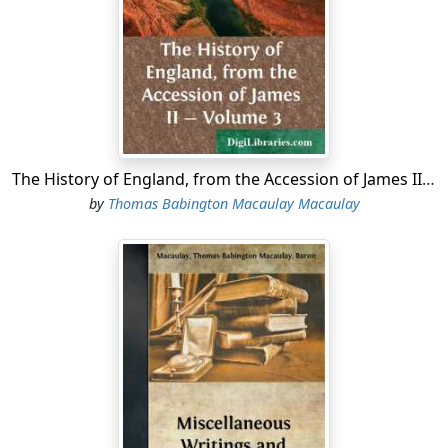
invectives of the young polemic that they raised a cry of
treason, and accused him of having, by implication,
called King James a Judas.
After the Revolution, Atterbury, though bred in the
doctrines of non-resistance and passive obedience,
readily swore fealty to the new government. In no long
time he took holy orders. He occasionally preached in
The History of England, from the Accession of James II - Volume 3
London with an eloquence which raised his reputation,
by
Thomas Babington Macaulay Macaulay
and soon had the honour of being appointed one of
the royal chaplains. But he ordinarily resided at Oxford,
where he took an active part in academical business,
directed the classical studies of the undergraduates of
his college, and was the chief adviser and assistant of
Dean Aldrich, a divine now chiefly remembered by his
catches, but renowned among his contemporaries as a
scholar, a Tory, and a high-churchman. It was the
practice, not a very judicious practice, of Aldrich to
employ the most promising youths of his college in