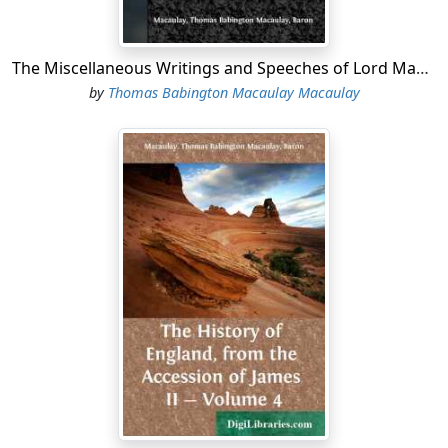
The Miscellaneous Writings and Speeches of Lord Macaulay Complete Table of Contents of the Four Volumes
by
Thomas Babington Macaulay Macaulay