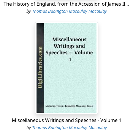
The History of England, from the Accession of James II - Volume 4
by
Thomas Babington Macaulay Macaulay
Miscellaneous Writings and Speeches - Volume 1
by
Thomas Babington Macaulay Macaulay