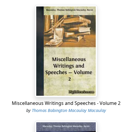
Miscellaneous Writings and Speeches - Volume 2
by
Thomas Babington Macaulay Macaulay