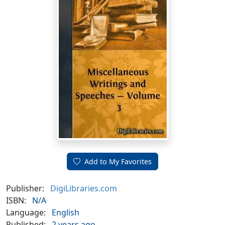
Add to My Favorites
Publisher:
DigiLibraries.com
ISBN:
N/A
Language:
English
Published:
2 years ago