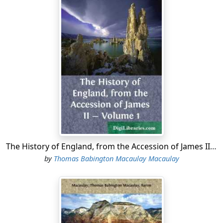
The History of England, from the Accession of James II - Volume 1
by
Thomas Babington Macaulay Macaulay