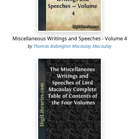
editing Greek and Latin books. Among the studious and
well-disposed lads who were, unfortunately for
themselves, induced to become teachers of philology
when they should have been content to be learners,
was Charles Boyle, son of the Earl of Orrery, and
Miscellaneous Writings and Speeches - Volume 4
nephew of Robert Boyle, the great experimental
by
Thomas Babington Macaulay Macaulay
philosopher....