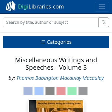
Digi
Libraries.com
Categories
Miscellaneous Writings and
Speeches - Volume 3
by:
Thomas Babington Macaulay Macaulay