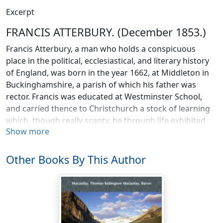
Excerpt
FRANCIS ATTERBURY. (December 1853.)
Francis Atterbury, a man who holds a conspicuous
place in the political, ecclesiastical, and literary history
of England, was born in the year 1662, at Middleton in
Buckinghamshire, a parish of which his father was
rector. Francis was educated at Westminster School,
and carried thence to Christchurch a stock of learning
which, though really scanty, he through life exhibited
Show more
with such judicious ostentation that superficial
observers believed his attainments to be immense. At
Oxford, his parts, his taste, and his bold,
Other Books By This Author
contemptuous, and imperious spirit, soon made him
conspicuous. Here he published at twenty, his first
work, a translation of the noble poem of Absalom and
Achitophel into Latin verse. Neither the style nor the
versification of the young scholar was that of the