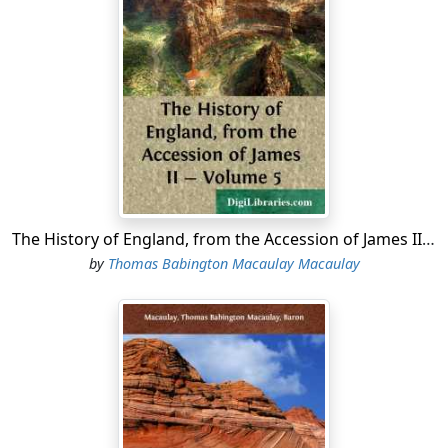
The History of England, from the Accession of James II - Volume 5
by
Thomas Babington Macaulay Macaulay