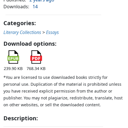
Downloads:
14
Categories:
Literary Collections
>
Essays
Download options:
239.90 KB
768.34 KB
*You are licensed to use downloaded books strictly for
personal use. Duplication of the material is prohibited unless
you have received explicit permission from the author or
publisher. You may not plagiarize, redistribute, translate, host
on other websites, or sell the downloaded content.
Description: