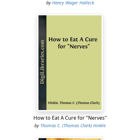
by
Henry Wager Halleck
How to Eat A Cure for "Nerves"
by
Thomas C. (Thomas Clark) Hinkle