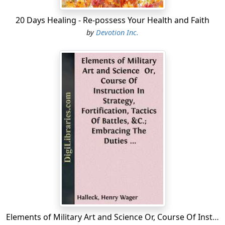
time.
20 Days Healing - Re-possess Your Health and Faith
4. The Trunk Erect Upon The Hips, the spine extended
by
Devotion Inc.
throughout its entire length; the buttocks well forward.
The position of the trunk, spine and buttocks is most
essential. In extending the spine the men must feel that
the trunk is being
stretched up
from the waist until the
back is as straight as it can be made.
In stretching the spine the
chest
should be
arched
and
raised,
without
, however,
raising the shoulders or
interfering with natural respiration
.
5. Shoulders Falling Naturally and moved back until they
are square....
Elements of Military Art and Science Or, Course Of Instruction In Strategy, Fortification, Tactics Of Battles, &C.; Embracing The Duties Of Staff, Infantry, Cavalry, Artillery, And Engineers; Adapted To The Use Of Volunteers And Militia; Third...