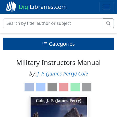
Digi
Libraries.com
Categories
Military Instructors Manual
by:
J. P. (James Perry) Cole