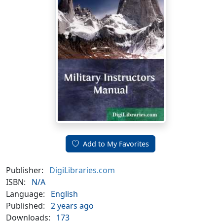
Add to My Favorites
Publisher:
DigiLibraries.com
ISBN:
N/A
Language:
English
Published:
2 years ago
Downloads:
173