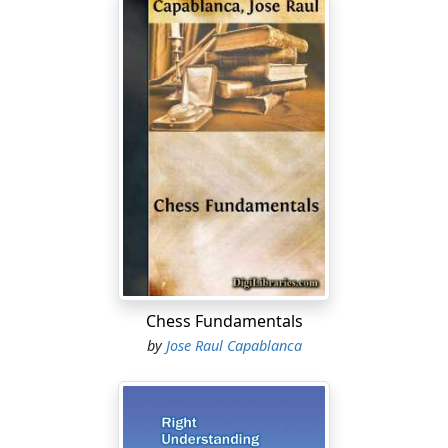
Chess Fundamentals
by
Jose Raul Capablanca