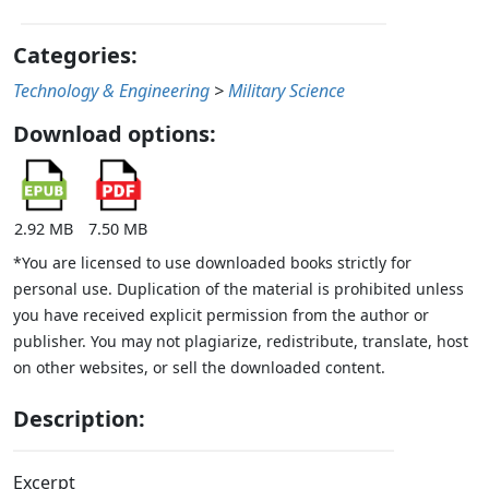
Categories:
Technology & Engineering
>
Military Science
Download options:
2.92 MB
7.50 MB
*You are licensed to use downloaded books strictly for
personal use. Duplication of the material is prohibited unless
you have received explicit permission from the author or
publisher. You may not plagiarize, redistribute, translate, host
on other websites, or sell the downloaded content.
Description:
Excerpt