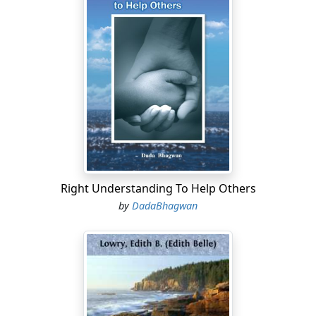
Right Understanding To Help Others
by
DadaBhagwan