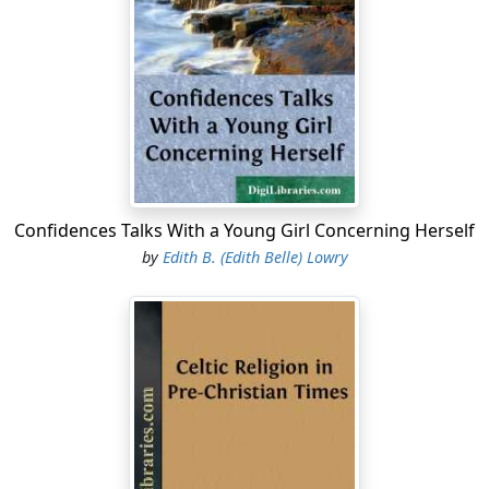
Confidences Talks With a Young Girl Concerning Herself
by
Edith B. (Edith Belle) Lowry