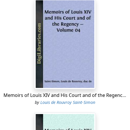
Memoirs of Louis XIV and His Court and of the Regency - Volume 04
by
Louis de Rouvroy Saint-Simon