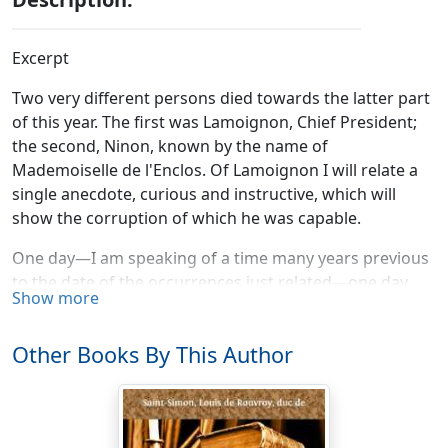
Excerpt
Two very different persons died towards the latter part
of this year. The first was Lamoignon, Chief President;
the second, Ninon, known by the name of
Mademoiselle de l'Enclos. Of Lamoignon I will relate a
single anecdote, curious and instructive, which will
show the corruption of which he was capable.
One day—I am speaking of a time many years previous
to the date of the occurrences just related—one day
Show more
there was a great hunting party at Saint Germain. The
chase was pursued so long, that the King gave up, and
Other Books By This Author
returned to Saint Germain. A number of courtiers,
among whom was M. de Lauzun, who related this story
to me, continued their sport; and just as darkness was
coming on, discovered that they had lost their way.