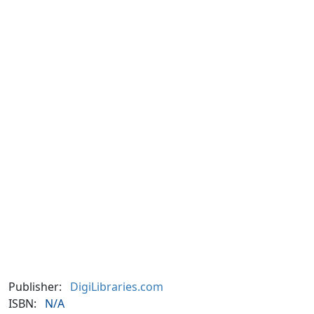
Publisher:
DigiLibraries.com
ISBN:
N/A