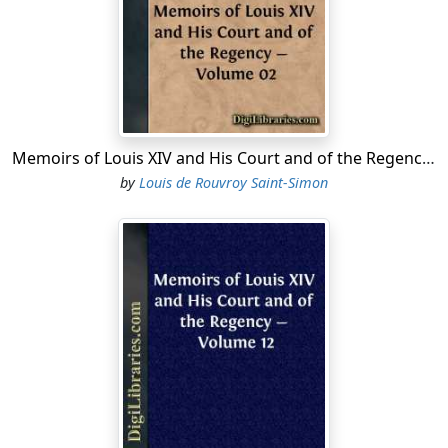
and, as soon as he heard it, exclaimed, "What, Fargues!
is he so near here, then?" The courtiers redoubled their
praises, and the King said no more; but soon after, went
to the Queen-mother, and told her what had happened.
Fargues, indeed, was no stranger, either to her or to the
King. He had taken a prominent part in the movements
Memoirs of Louis XIV and His Court and of the Regency - Volume 02
of Paris against the Court and Cardinal Mazarin. If he
by
Louis de Rouvroy Saint-Simon
had not been hanged, it was because he was well
supported by his party, who had him included in the
amnesty granted to those who had been engaged in
these troubles. Fearing, however, that the hatred of his
enemies might place his life in danger if he remained in
Paris, he retired from the capital to this country-house
which has just been mentioned, where he continued to
live in strict privacy, even when the death of Cardinal
Mazarin seemed to render such seclusion no longer
necessary....