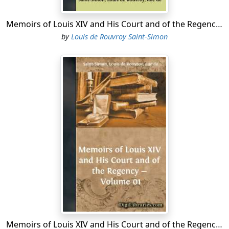
Memoirs of Louis XIV and His Court and of the Regency - Volume 07
by
Louis de Rouvroy Saint-Simon
Memoirs of Louis XIV and His Court and of the Regency - Volume 01