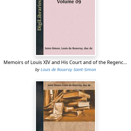
showed each of them into a separate bedroom, where
they were waited upon by his valets with every proper
attention. In the morning, as soon as the courtiers had
dressed themselves, they found an excellent breakfast
awaiting them; and upon leaving the table they saw
their horses ready for them, and as thoroughly
attended to as they had been themselves. Charmed
with the politeness and with the manners of Fargues,
and touched by his hospitable reception of them, they
Memoirs of Louis XIV and His Court and of the Regency - Volume 09
made him many offers of service, and made their way
by
Louis de Rouvroy Saint-Simon
back to Saint Germain. Their non-appearance on the
previous night had been the common talk, their return
and the adventure they had met with was no less so.
These gentlemen were then the very flower of the
Court, and all of them very intimate with the King. They
related to him, therefore, their story, the manner of
their reception, and highly praised the master of the
house and his good cheer. The King asked his name,