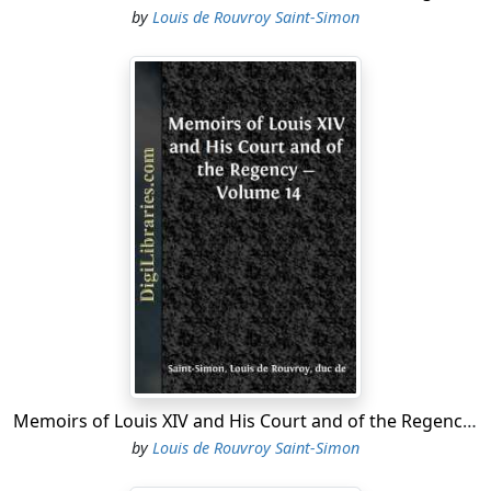
by
Louis de Rouvroy Saint-Simon
Memoirs of Louis XIV and His Court and of the Regency - Volume 14
by
Louis de Rouvroy Saint-Simon