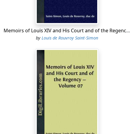
Memoirs of Louis XIV and His Court and of the Regency - Volume 12
by
Louis de Rouvroy Saint-Simon