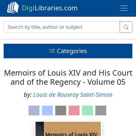
Digi
Libraries.com
Categories
Memoirs of Louis XIV and His Court
and of the Regency - Volume 05
by:
Louis de Rouvroy Saint-Simon