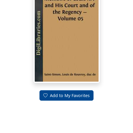
Add to My Favorites