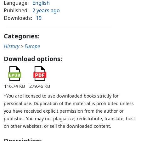
Language:
English
Published:
2 years ago
Downloads:
19
Categories:
History
>
Europe
Download options:
116.74 KB
279.46 KB
*You are licensed to use downloaded books strictly for
personal use. Duplication of the material is prohibited unless
you have received explicit permission from the author or
publisher. You may not plagiarize, redistribute, translate, host
on other websites, or sell the downloaded content.
Description: