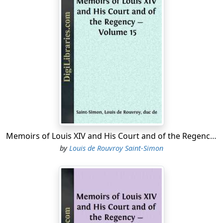
Memoirs of Louis XIV and His Court and of the Regency - Volume 15
by
Louis de Rouvroy Saint-Simon