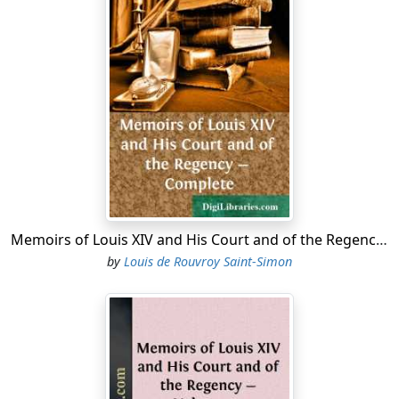
After a time, they espied a light, by which they guided
their steps, and at length reached the door of a kind of
castle. They knocked, they called aloud, they named
themselves, and asked for hospitality. It was then
between ten and eleven at night, and towards the end
of autumn. The door was opened to them. The master
of the house came forth. He made them take their
boots off, and warm themselves; he put their horses
into his stables; and at the same time had a supper
prepared for his guests, who stood much in need of it.
They did not wait long for the meal; yet when served it
proved excellent; the wines served with it, too, were of
Memoirs of Louis XIV and His Court and of the Regency - Complete
several kinds, and excellent likewise: as for the master
by
Louis de Rouvroy Saint-Simon
of the house, he was so polite and respectful, yet
without being ceremonious or eager, that it was evident
he had frequented the best company. The courtiers
soon learnt that his name vitas Fargues, that the place
was called Courson, and that he had lived there in
retirement several years. After having supped, Fargues