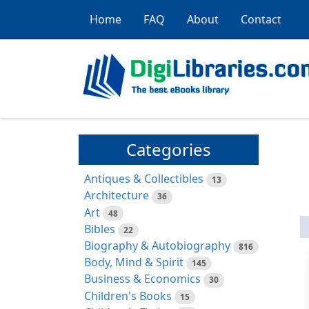
Home
FAQ
About
Contact
Categories
Antiques & Collectibles
13
Architecture
36
Art
48
Bibles
22
Biography & Autobiography
816
Body, Mind & Spirit
145
Business & Economics
30
Children's Books
15