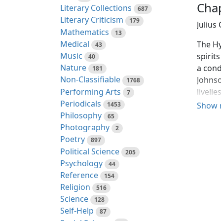
Chap
Literary Collections
687
Literary Criticism
179
Julius
Mathematics
13
Medical
The Hy
43
Music
spirits
40
Nature
a cond
181
Non-Classifiable
Johnso
1768
Performing Arts
liveli
7
Periodicals
princi
1453
Show 
Philosophy
65
The Hy
Photography
2
member
Poetry
897
and do
Political Science
205
gates 
Psychology
44
and se
Reference
154
noting
Religion
516
gloomi
Science
128
aftern
Self-Help
87
makes 