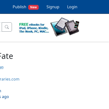
Publish
Signup
Login
New
Fate
an
braries.com
h
s ago