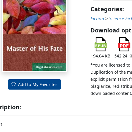
Categories:
Fiction
>
Science Fic
Download opt
194.04 KB
542.24 K
*You are licensed to
Duplication of the m
explicit permission 
Add to My Favorites
plagiarize, redistribu
downloaded content
ription:
t