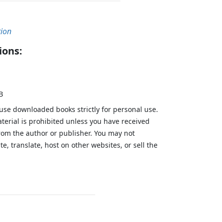
tion
ions:
B
 use downloaded books strictly for personal use.
aterial is prohibited unless you have received
from the author or publisher. You may not
te, translate, host on other websites, or sell the
.