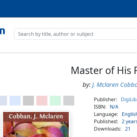
Master of His 
by:
J. Mclaren Cobb
Publisher:
DigiLi
ISBN:
N/A
Language:
Englis
Published:
2 year
Downloads:
21