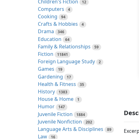
Children's Fiction
12
Computers
4
Cooking
94
Crafts & Hobbies
4
Drama
346
Education
64
Family & Relationships
59
Fiction
11841
Foreign Language Study
2
Games
19
Gardening
17
Health & Fitness
35
History
1383
House & Home
1
Humor
147
Desc
Juvenile Fiction
1884
Juvenile Nonfiction
202
Language Arts & Disciplines
89
Excerp
Law
16