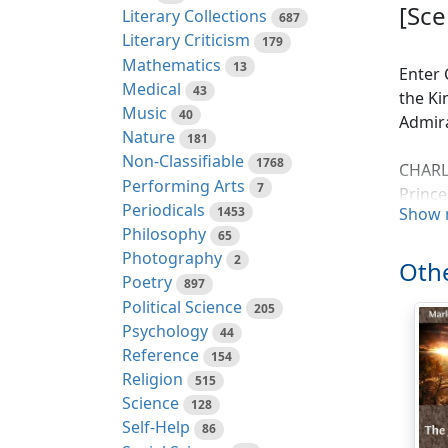
[Sce
Literary Collections
687
Literary Criticism
179
Mathematics
13
Enter 
Medical
43
the Ki
Music
40
Admira
Nature
181
Non-Classifiable
1768
CHARLE
Performing Arts
7
Prince
Periodicals
1453
Show 
wishe 
Philosophy
65
Knit in
Photography
2
May no
Othe
Poetry
897
And th
Political Science
205
That k
Psychology
44
May st
Reference
154
Religion
515
NAVAR
Science
128
From t
Self-Help
86
Shall 