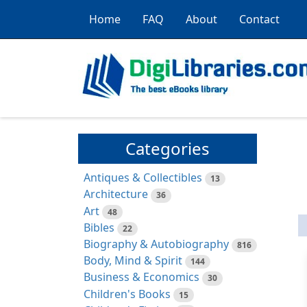
Home
FAQ
About
Contact
Categories
Antiques & Collectibles
13
Architecture
36
Art
48
Bibles
22
Biography & Autobiography
816
Body, Mind & Spirit
144
Business & Economics
30
Children's Books
15