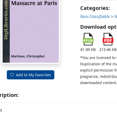
Categories:
Non-Classifiable
>
N
Download opt
81.89 KB
213.46 KB
*You are licensed to
Duplication of the m
explicit permission 
Add to My Favorites
plagiarize, redistribu
downloaded content
ription:
t