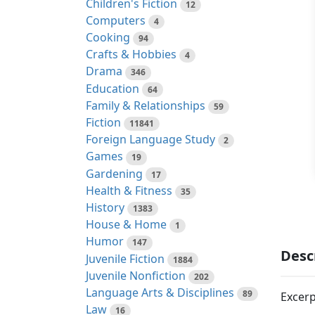
Children's Fiction
12
Computers
4
Cooking
94
Crafts & Hobbies
4
Drama
346
Education
64
Family & Relationships
59
Fiction
11841
Foreign Language Study
2
Games
19
Gardening
17
Health & Fitness
35
History
1383
House & Home
1
Humor
147
Desc
Juvenile Fiction
1884
Juvenile Nonfiction
202
Language Arts & Disciplines
89
Excerp
Law
16