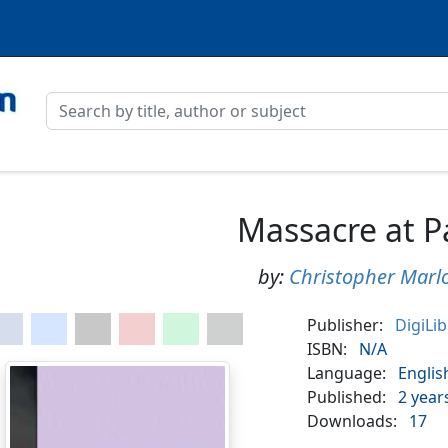
Massacre at P
by:
Christopher Marl
Publisher:
DigiLi
ISBN:
N/A
Language:
Englis
Published:
2 year
Downloads:
17