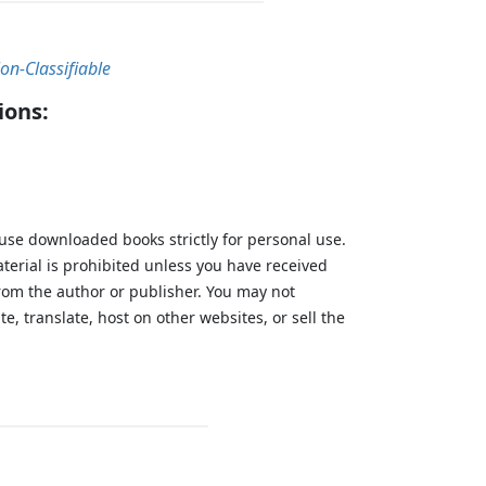
on-Classifiable
ions:
 use downloaded books strictly for personal use.
aterial is prohibited unless you have received
from the author or publisher. You may not
te, translate, host on other websites, or sell the
.