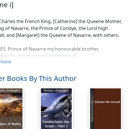
ne i]
Charles the French King, [Catherine] the Queene Mother,
ng of Navarre, the Prince of Condye, the Lord high
ll, and [Margaret] the Queene of Navarre, with others.
S. Prince of Navarre my honourable brother,
 Condy, and my good Lord Admirall,
more
this union and religious league,
 these hands, thus joyn'd in nuptiall rites,
t desolve, till death desolve our lives,
r Books By This Author
at the native sparkes of princely love,
indled first this motion in our hearts,
ill be feweld in our progenye.
EE. The many favours which your grace has showne,
ime to time, but specially in this,
binde me ever to your highnes will,