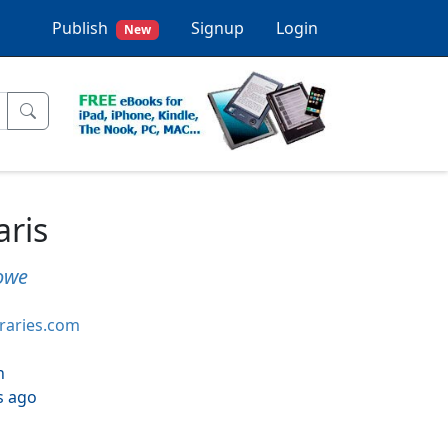
Publish
Signup
Login
New
aris
owe
braries.com
h
s ago