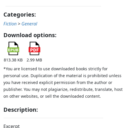
Categories:
Fiction
>
General
Download options:
813.38 KB
2.99 MB
*You are licensed to use downloaded books strictly for
personal use. Duplication of the material is prohibited unless
you have received explicit permission from the author or
publisher. You may not plagiarize, redistribute, translate, host
on other websites, or sell the downloaded content.
Description:
Excerpt