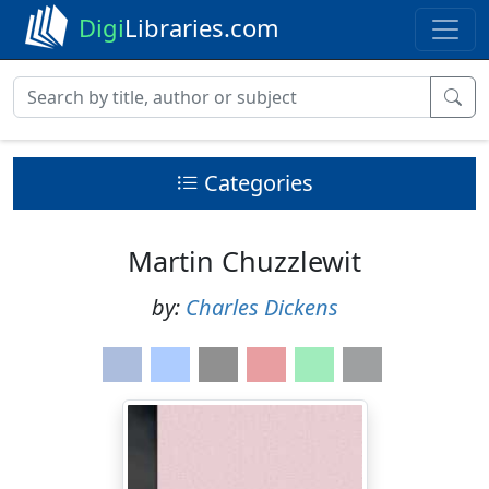
Digi
Libraries.com
Categories
Martin Chuzzlewit
by:
Charles Dickens