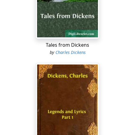
heel in steel of proof, they did on many occasions lead
their leather-jerkined soldiers to the death with
invincible courage, and afterwards return home
gracefully to their relations and friends.
There can be no doubt that at least one Chuzzlewit
came over with William the Conqueror. It does not
Tales from Dickens
appear that this illustrious ancestor 'came over' that
by
Charles Dickens
monarch, to employ the vulgar phrase, at any
subsequent period; inasmuch as the Family do not
seem to have been ever greatly distinguished by the
possession of landed estate. And it is well known that
for the bestowal of that kind of property upon his
favourites, the liberality and gratitude of the Norman
were as remarkable as those virtues are usually found
to be in great men when they give away what belongs
to other people.
Perhaps in this place the history may pause to
congratulate itself upon the enormous amount of