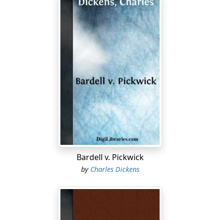
Bardell v. Pickwick
by
Charles Dickens