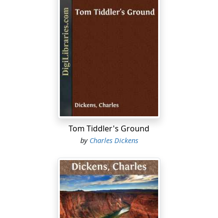
Tom Tiddler's Ground
by
Charles Dickens