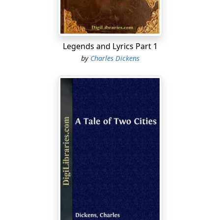
bravery, wisdom, eloquence, virtue, gentle birth, and
true nobility, that appears to have come into England
with the Norman Invasion: an amount which the
genealogy of every ancient family lends its aid to swell,
Legends and Lyrics Part 1
and which would beyond all question have been found
by
Charles Dickens
to be just as great, and to the full as prolific in giving
birth to long lines of chivalrous descendants, boastful
of their origin, even though William the Conqueror had
been William the Conquered; a change of
circumstances which, it is quite certain, would have
made no manner of difference in this respect....