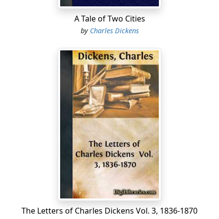
A Tale of Two Cities
by
Charles Dickens
The Letters of Charles Dickens Vol. 3, 1836-1870