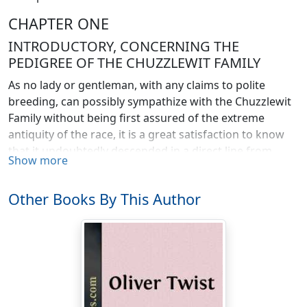
CHAPTER ONE
INTRODUCTORY, CONCERNING THE
PEDIGREE OF THE CHUZZLEWIT FAMILY
As no lady or gentleman, with any claims to polite
breeding, can possibly sympathize with the Chuzzlewit
Family without being first assured of the extreme
antiquity of the race, it is a great satisfaction to know
that it undoubtedly descended in a direct line from
Show more
Adam and Eve; and was, in the very earliest times,
closely connected with the agricultural interest. If it
Other Books By This Author
should ever be urged by grudging and malicious
persons, that a Chuzzlewit, in any period of the family
history, displayed an overweening amount of family
pride, surely the weakness will be considered not only
pardonable but laudable, when the immense
superiority of the house to the rest of mankind, in
respect of this its ancient origin, is taken into account.