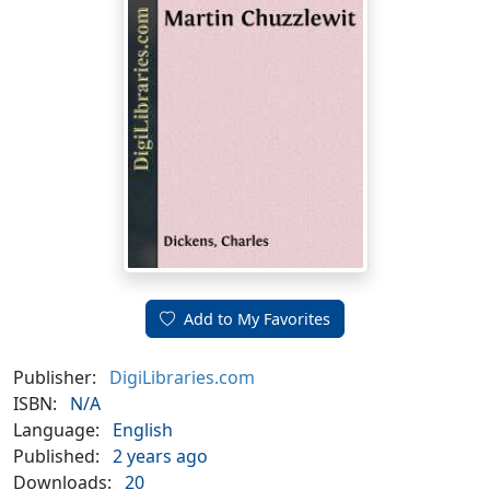
Add to My Favorites
Publisher:
DigiLibraries.com
ISBN:
N/A
Language:
English
Published:
2 years ago
Downloads:
20