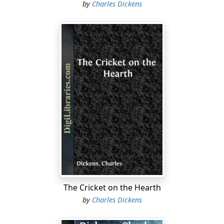
by
Charles Dickens
The Cricket on the Hearth
by
Charles Dickens