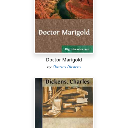
Doctor Marigold
by
Charles Dickens