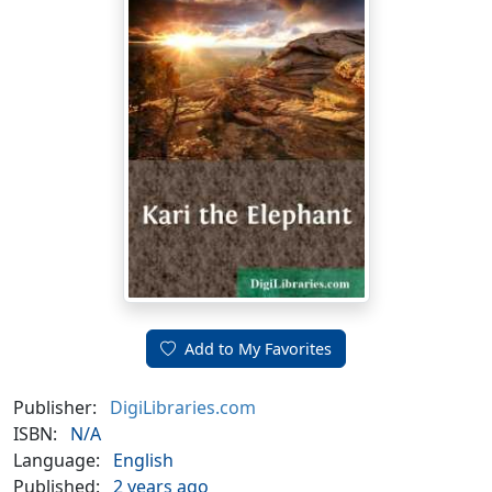
Add to My Favorites
Publisher:
DigiLibraries.com
ISBN:
N/A
Language:
English
Published:
2 years ago