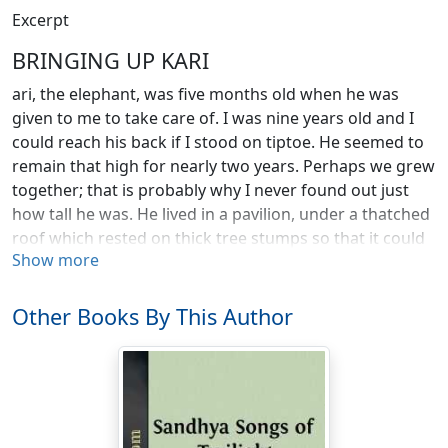
Excerpt
BRINGING UP KARI
ari, the elephant, was five months old when he was
given to me to take care of. I was nine years old and I
could reach his back if I stood on tiptoe. He seemed to
remain that high for nearly two years. Perhaps we grew
together; that is probably why I never found out just
how tall he was. He lived in a pavilion, under a thatched
roof which rested on thick tree stumps so that it could
Show more
not fall in when Kari bumped against the poles as he
moved about.
Other Books By This Author
One of the first things Kari did was to save the life of a
boy. Kari did not eat much but he nevertheless needed
forty pounds of twigs a day to chew and play with.
Every day I used to take him to the river in the morning
for his bath. He would lie down on the sand bank while
I rubbed him with the clean sand of the river for an