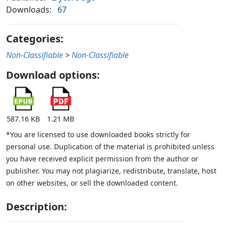
Downloads:
67
Categories:
Non-Classifiable
>
Non-Classifiable
Download options:
587.16 KB
1.21 MB
*You are licensed to use downloaded books strictly for
personal use. Duplication of the material is prohibited unless
you have received explicit permission from the author or
publisher. You may not plagiarize, redistribute, translate, host
on other websites, or sell the downloaded content.
Description: