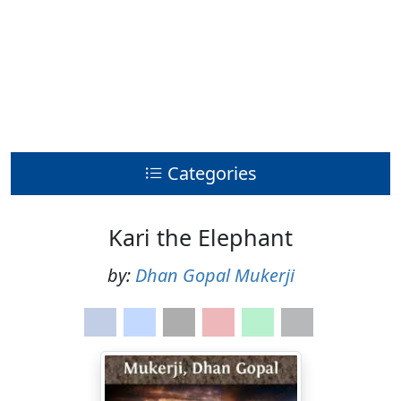
Categories
Kari the Elephant
by:
Dhan Gopal Mukerji