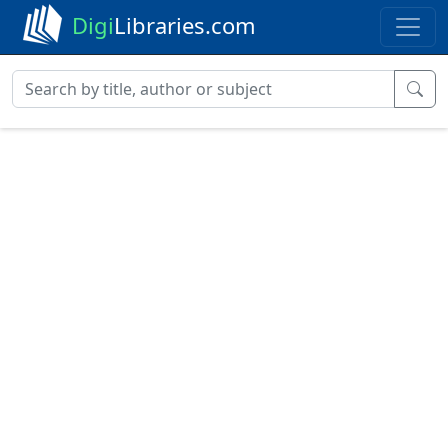
Digi
Libraries.com