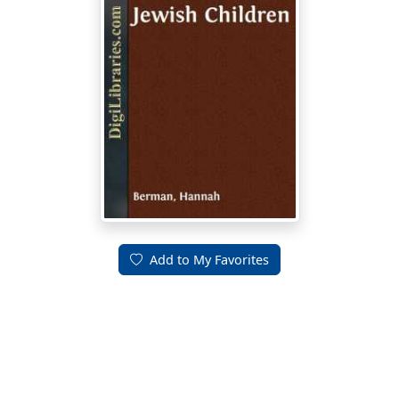
Add to My Favorites