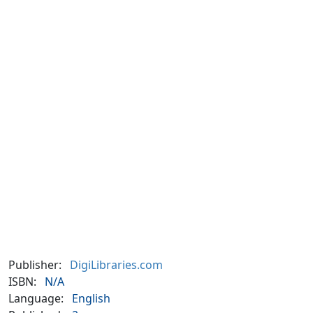
Publisher:
DigiLibraries.com
ISBN:
N/A
Language:
English