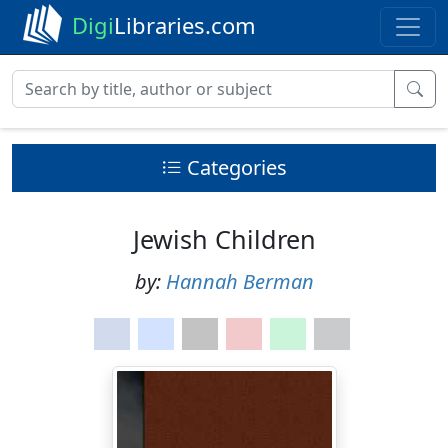
Digi
Libraries.com
Categories
Jewish Children
by:
Hannah Berman