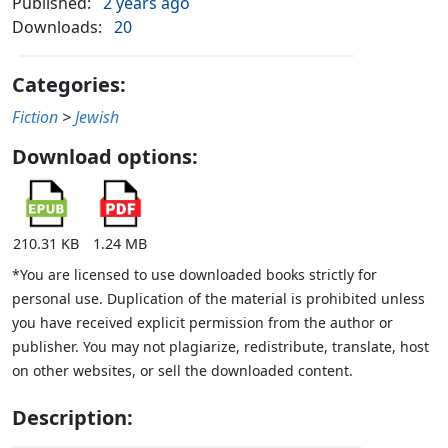
Published:
2 years ago
Downloads:
20
Categories:
Fiction
>
Jewish
Download options:
210.31 KB
1.24 MB
*You are licensed to use downloaded books strictly for
personal use. Duplication of the material is prohibited unless
you have received explicit permission from the author or
publisher. You may not plagiarize, redistribute, translate, host
on other websites, or sell the downloaded content.
Description: