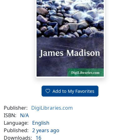
Add to My Favorites
Publisher:
DigiLibraries.com
ISBN:
N/A
Language:
English
Published:
2 years ago
Downloads:
16