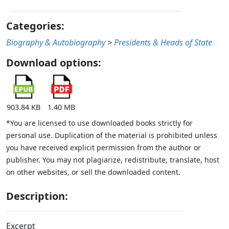
Categories:
Biography & Autobiography
>
Presidents & Heads of State
Download options:
903.84 KB
1.40 MB
*You are licensed to use downloaded books strictly for
personal use. Duplication of the material is prohibited unless
you have received explicit permission from the author or
publisher. You may not plagiarize, redistribute, translate, host
on other websites, or sell the downloaded content.
Description:
Excerpt