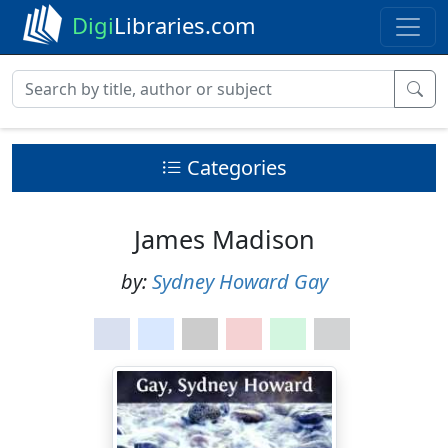
Digi
Libraries.com
Categories
James Madison
by:
Sydney Howard Gay