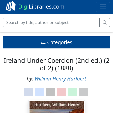
Digi
Libraries.com
Categories
Ireland Under Coercion (2nd ed.) (2
of 2) (1888)
by:
William Henry Hurlbert