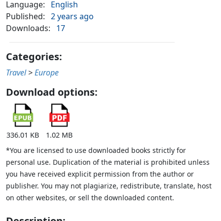
Language:
English
Published:
2 years ago
Downloads:
17
Categories:
Travel
>
Europe
Download options:
336.01 KB
1.02 MB
*You are licensed to use downloaded books strictly for
personal use. Duplication of the material is prohibited unless
you have received explicit permission from the author or
publisher. You may not plagiarize, redistribute, translate, host
on other websites, or sell the downloaded content.
Description: