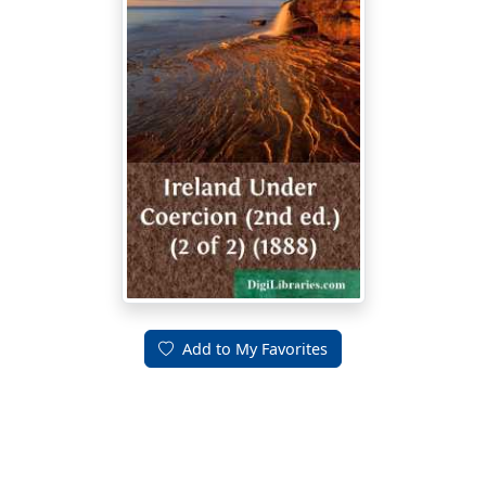
Add to My Favorites