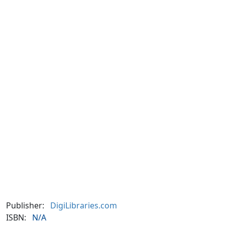
Publisher:
DigiLibraries.com
ISBN:
N/A