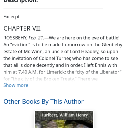
Excerpt
CHAPTER VII.
ROSSBEHY,
Feb. 21.
—We are here on the eve of battle!
An “eviction” is to be made to-morrow on the Glenbehy
estate of Mr. Winn, an uncle of Lord Headley, so upon
the invitation of Colonel Turner, who has come to see
that all is done decently and in order, I left Ennis with
him at 7.40 A.M. for Limerick; the “city of the Liberator”
for “the city of the Broken Treaty.” There we
Show more
breakfasted at the Artillery Barracks.
The officers showed us there the new twelve-pounder
Other Books By This Author
gun with its elaborately scientific machinery, its Scotch
sight, and its four-mile range. I compared notes about
the Trafalgar Square riots of February 1886 with an
Irish officer who happened to have been on the