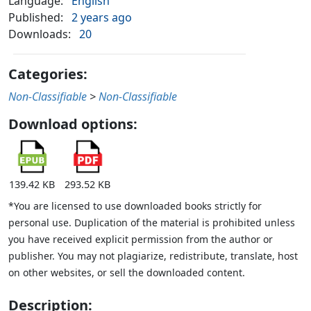
Language:
English
Published:
2 years ago
Downloads:
20
Categories:
Non-Classifiable
>
Non-Classifiable
Download options:
139.42 KB
293.52 KB
*You are licensed to use downloaded books strictly for
personal use. Duplication of the material is prohibited unless
you have received explicit permission from the author or
publisher. You may not plagiarize, redistribute, translate, host
on other websites, or sell the downloaded content.
Description: