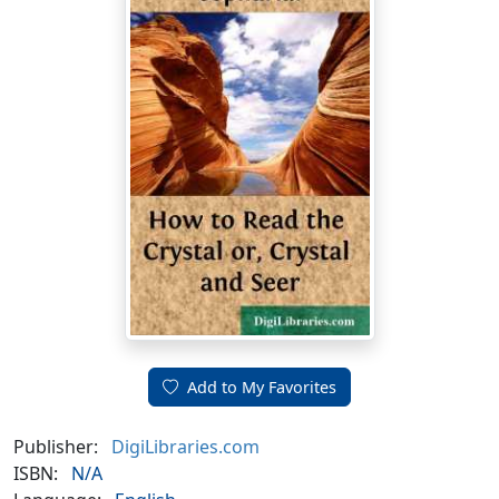
Add to My Favorites
Publisher:
DigiLibraries.com
ISBN:
N/A