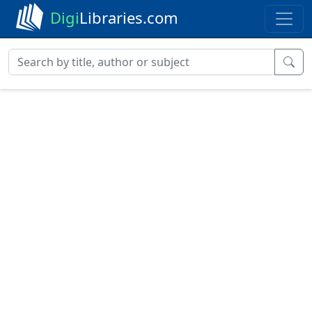
Digi
Libraries.com