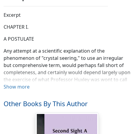
Excerpt
CHAPTER I.
A POSTULATE
Any attempt at a scientific explanation of the
phenomenon of "crystal seering," to use an irregular
but comprehensive term, would perhaps fall short of
completeness, and certainly would depend largely upon
the exercise of what Professor Huxley was wont to call
"the scientific imagination." The reasons for this are
Show more
obvious. We know comparatively little about atomic
structure in relation to nervous organism. We are
Other Books By This Author
informed to a certain degree upon atomic ratios; we
know that all bodies are regarded by the physicist as a
congeries of atoms, and that these atoms are "centres
of force." Primarily, the atomic theory would refer all