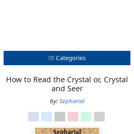
Categories
How to Read the Crystal or, Crystal
and Seer
by:
Sepharial