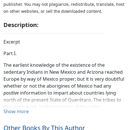
publisher. You may not plagiarize, redistribute, translate, host
on other websites, or sell the downloaded content.
Description:
Excerpt
Part I.
The earliest knowledge of the existence of the
sedentary Indians in New Mexico and Arizona reached
Europe by way of Mexico proper; but it is very doubtful
whether or not the aborigines of Mexico had any
positive
information to impart about countries lying
north of the present State of Querétaro. The tribes to
the north were, in the language of the valley-
Show more
confederates, "Chichimecas,"—a word yet undefined,
but apparently synonymous, in the conceptions of the
Other Books By This Author
"Nahuatl"-speaking natives, with fierce savagery, and