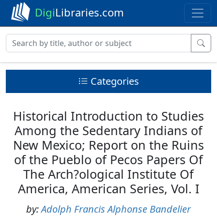
Digi
Libraries.com
Categories
Historical Introduction to Studies
Among the Sedentary Indians of
New Mexico; Report on the Ruins
of the Pueblo of Pecos Papers Of
The Arch?ological Institute Of
America, American Series, Vol. I
by:
Adolph Francis Alphonse Bandelier