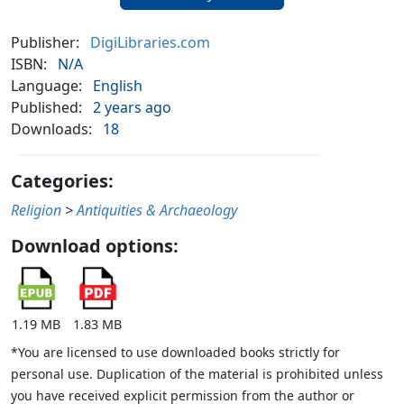
Publisher:
DigiLibraries.com
ISBN:
N/A
Language:
English
Published:
2 years ago
Downloads:
18
Categories:
Religion
>
Antiquities & Archaeology
Download options:
1.19 MB
1.83 MB
*You are licensed to use downloaded books strictly for
personal use. Duplication of the material is prohibited unless
you have received explicit permission from the author or