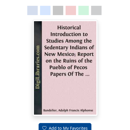
Add to My Favorites