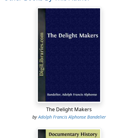
ultimately adopted by them as a warlike title.
Indistinct notions, indeed, of an original residence,
during some very remote period of time, at the distant
north, have been found among nearly all the tribes of
Mexico which speak the Nahuatl language. These
notions even assume the form of tradition in the tale of
the
Seven Caves
, whence the Mexicans and the
Tezcucans, as well as the Tlaxcaltecans, are said to have
emigrated to Mexico. Perhaps the earliest mention of
this tradition may be found in the writings of Fray
Toribio de Paredes, surnamed Motolinia. It dates back
to 1540 a.d. But it is not to be overlooked that ten years
previously, in 1530, the story of the
Seven Cities
, which
was the form in which the first report concerning New
The Delight Makers
Mexico and its sedentary Indians came to the
by
Adolph Francis Alphonse Bandelier
Spaniards, had already been told to Nuño Beltran de
Guzman in Sinaloa. The parallelism between the two
stories is striking, although we are not authorized to