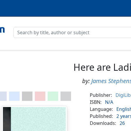
Here are Lad
by:
James Stephen
Publisher:
DigiLi
ISBN:
N/A
Language:
Englis
Published:
2 year
Downloads:
26