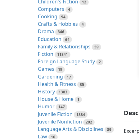
Children's Fiction
12
Computers
4
Cooking
94
Crafts & Hobbies
4
Drama
346
Education
64
Family & Relationships
59
Fiction
11841
Foreign Language Study
2
Games
19
Gardening
17
Health & Fitness
35
History
1383
House & Home
1
Humor
147
Desc
Juvenile Fiction
1884
Juvenile Nonfiction
202
Language Arts & Disciplines
89
Excerp
Law
16