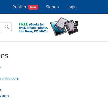
Publish
Signup
Login
New
ies
s
braries.com
h
s ago