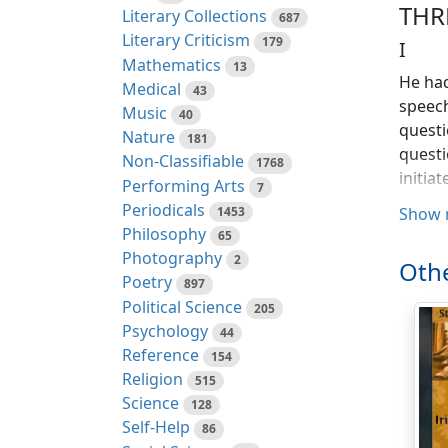
THR
Literary Collections
687
Literary Criticism
179
I
Mathematics
13
He had
Medical
43
speech
Music
40
questi
Nature
181
questi
Non-Classifiable
1768
initia
Performing Arts
7
Periodicals
1453
Show 
He wan
Philosophy
65
with t
Photography
2
Othe
"Whatev
Poetry
897
breath
Political Science
205
you ma
Psychology
44
Reference
154
He was
Religion
515
suffic
Science
128
condes
Self-Help
86