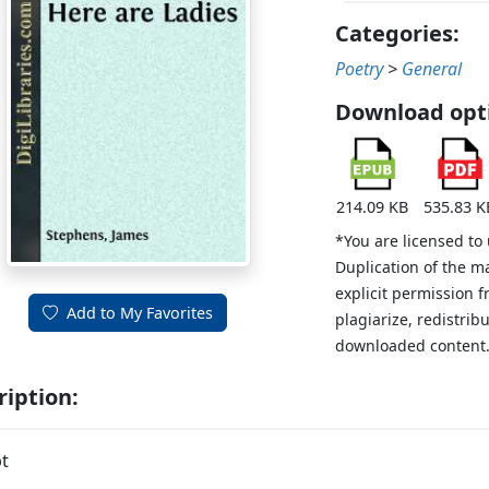
Categories:
Poetry
>
General
Download opt
214.09 KB
535.83 K
*You are licensed to
Duplication of the m
explicit permission 
Add to My Favorites
plagiarize, redistribu
downloaded content
ription:
t