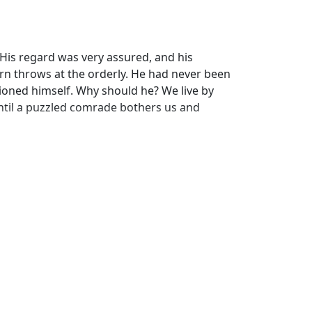
 His regard was very assured, and his
rn throws at the orderly. He had never been
ioned himself. Why should he? We live by
ntil a puzzled comrade bothers us and
wn completely. He would give anything away
laim its duty to the last respiration of its
you a claim on anything belonging to me? then
rious profession, he had captured a
mness and his fellow-creatures with
manity can attain.