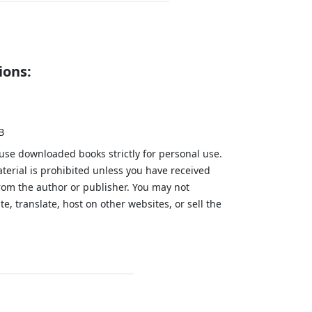
ions:
B
 use downloaded books strictly for personal use.
aterial is prohibited unless you have received
from the author or publisher. You may not
te, translate, host on other websites, or sell the
.