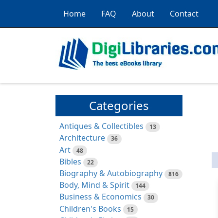
Home
FAQ
About
Contact
Categories
Antiques & Collectibles
13
Architecture
36
Art
48
Bibles
22
Biography & Autobiography
816
Body, Mind & Spirit
144
Business & Economics
30
Children's Books
15