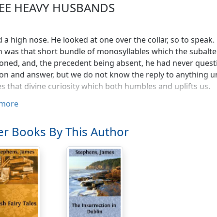
EE HEAVY HUSBANDS
 a high nose. He looked at one over the collar, so to speak.
 was that short bundle of monosyllables which the subalte
oned, and, the precedent being absent, he had never quest
on and answer, but we do not know the reply to anything u
tes that divine curiosity which both humbles and uplifts us.
more
ted all things for himself. What he owned he wished to o
he largest generosity, but he would share with no one—
r Books By This Author
er is mine," said he, "must be entirely mine. If it is alive I c
, and if it is dead I cannot permit a mortgage on it. Have 
y have it entirely, I must have all of it or none."
 a stockbroker, and, by the methods peculiar to that myste
iency of money to enable him to regard the future with cal
cension—perhaps the happiest state to which a certain hu