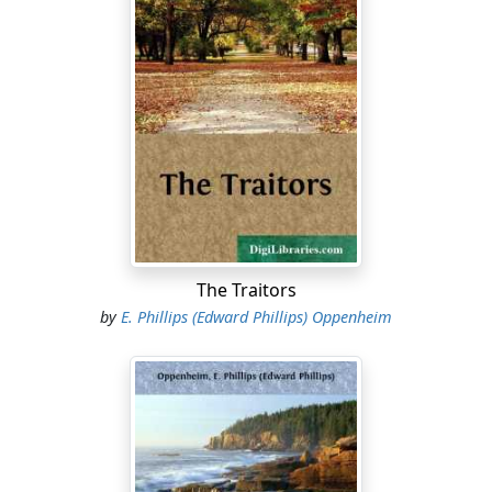
The Traitors
by
E. Phillips (Edward Phillips) Oppenheim