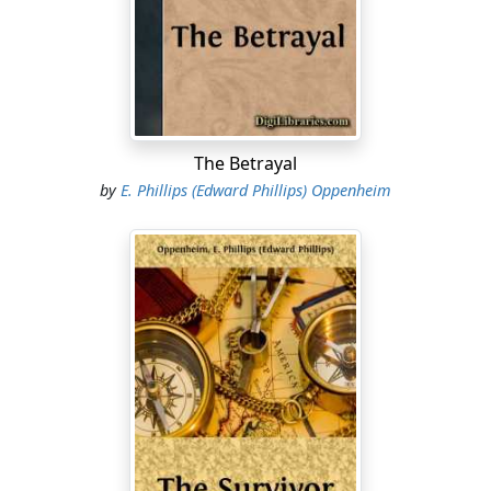
the multitude.
"The Emperor," declared Bellamy. "He goes to the West
station."
The commotion had passed. The crowds in the street
below were on the move, melting away now with a
The Betrayal
muffled trampling of feet and a murmur of voices. The
by
E. Phillips (Edward Phillips) Oppenheim
two men turned from their window back into the room.
Dorward commenced to roll a cigarette with yellow-
stained, nervous fingers, while Bellamy threw himself
into an easy-chair with a gesture of depression.
"So it is over, this long-talked-of meeting," he said, half
to himself, half to Dorward. "It is over, and Europe is left
to wonder."
"They were together for scarcely more than an hour,"
Dorward murmured.