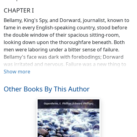
CHAPTER I
Bellamy, King's Spy, and Dorward, journalist, known to
fame in every English-speaking country, stood before
the double window of their spacious sitting-room,
looking down upon the thoroughfare beneath. Both
men were laboring under a bitter sense of failure.
Bellamy's face was dark with forebodings; Dorward
was irritated and nervous. Failure was a new thing to
him—a thing which those behind the great journals
Show more
which he represented understood less, even, than he.
Bellamy loved his country, and fear was gnawing at his
Other Books By This Author
heart.
Below, the crowds which had been waiting patiently for
many hours broke into a tumult of welcoming voices.
Down their thickly-packed lines the volume of sound
arose and grew, a faint murmur at first, swelling and
growing to a thunderous roar. Myriads of hats were