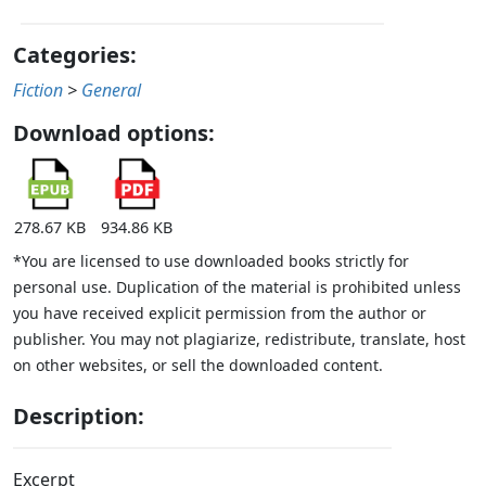
Categories:
Fiction
>
General
Download options:
278.67 KB
934.86 KB
*You are licensed to use downloaded books strictly for
personal use. Duplication of the material is prohibited unless
you have received explicit permission from the author or
publisher. You may not plagiarize, redistribute, translate, host
on other websites, or sell the downloaded content.
Description:
Excerpt