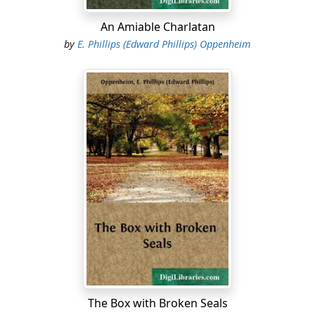
remarked....
An Amiable Charlatan
by
E. Phillips (Edward Phillips) Oppenheim
The Box with Broken Seals