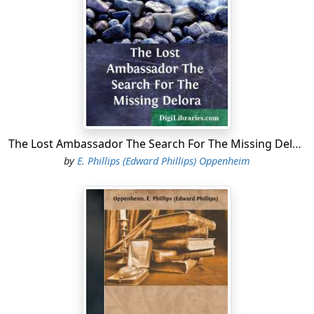
suddenly torn from the heads of the excited multitude,
handkerchiefs waved from every window. It was a
wonderful greeting, this.
"The Czar on his way to the railway station," Bellamy
remarked.
The broad avenue was suddenly thronged with a mass
of soldiery—guardsmen of the most famous of
The Lost Ambassador The Search For The Missing Delora
Austrian regiments, brilliant in their white uniforms,
by
E. Phillips (Edward Phillips) Oppenheim
their flashing helmets. The small brougham with its
great black horses was almost hidden within a ring of
naked steel. Dorward, an American to the backbone
and a bitter democrat, thrust out his under-lip.
"The Anointed of the Lord!" he muttered.
Far away from some other quarter came the same roar
of voices, muffled yet insistent, charged with that faint,
exciting timbre which seems always to live in the cry of