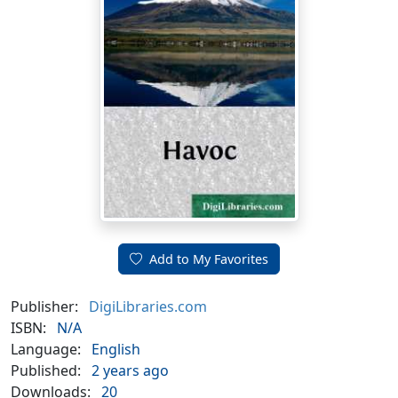
Add to My Favorites
Publisher:
DigiLibraries.com
ISBN:
N/A
Language:
English
Published:
2 years ago
Downloads:
20