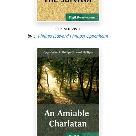
"Long enough," Bellamy answered. "That little room in
the Palace, my friend, may yet become famous."
"If you and I could buy its secrets," Dorward remarked,
The Survivor
finally shaping a cigarette and lighting it, "we should be
by
E. Phillips (Edward Phillips) Oppenheim
big bidders, I think. I'd give fifty thousand dollars myself
to be able to cable even a hundred words of their
conversation."
"For the truth," Bellamy said, "the whole truth, there
could be no price sufficient. We made our effort in
different directions, both of us. With infinite pains I
planted—I may tell you this now that the thing is over—
seven spies in the Palace. They have been of as much
use as rabbits. I don't believe that a single one of them
got any further than the kitchens."
Dorward nodded gloomily.
"I guess they weren't taking any chances up there," he