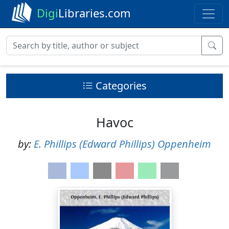
Digi
Libraries.com
Categories
Havoc
by:
E. Phillips (Edward Phillips) Oppenheim