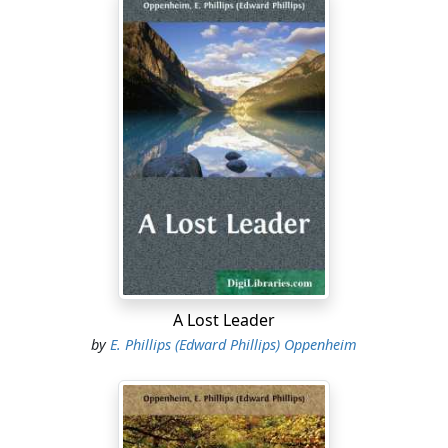
A Lost Leader
by
E. Phillips (Edward Phillips) Oppenheim