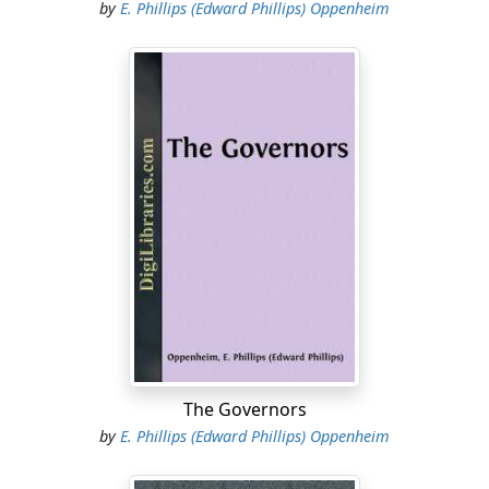
by
E. Phillips (Edward Phillips) Oppenheim
The Governors
by
E. Phillips (Edward Phillips) Oppenheim