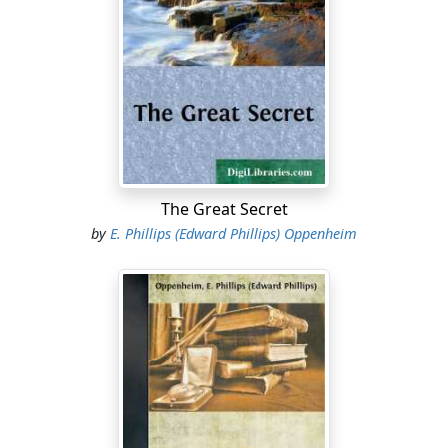
The Great Secret
by
E. Phillips (Edward Phillips) Oppenheim