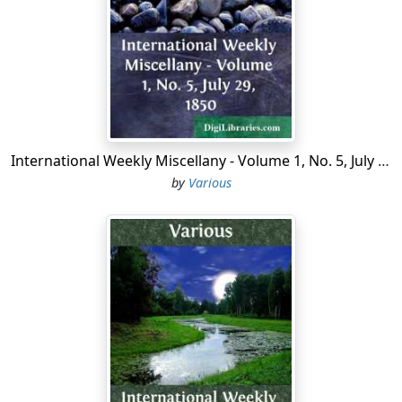
berries.
She thought of it, and she tried to, but it was of no use,
for all the while she had been picking she had put one
berry in her rosy little mouth every time she had put
another in her little tin pail.
"Oh, so much berries!" sighed Dot. "They're all our
berries, too."
International Weekly Miscellany - Volume 1, No. 5, July 29, 1850
by
Various
Yes, and Mrs. Calliper meant to dry them all and sell
them, and buy some things for Dot and Molly and the
baby. Bob had said that he meant to sell his own berries
and buy him a new gun.
Want of appetite was the trouble with Dot; but there
was somebody else in there, among the thickest of
those bushes, picking, picking, picking, and eating
every one he picked, and that fellow had never seen an
hour in all his life when he could not have eaten some