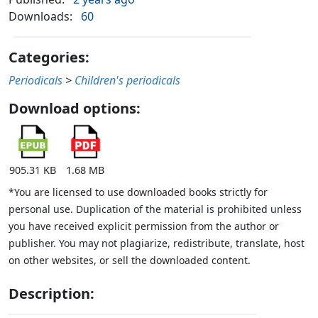
Downloads:
60
Categories:
Periodicals
>
Children's periodicals
Download options:
905.31 KB
1.68 MB
*You are licensed to use downloaded books strictly for
personal use. Duplication of the material is prohibited unless
you have received explicit permission from the author or
publisher. You may not plagiarize, redistribute, translate, host
on other websites, or sell the downloaded content.
Description: