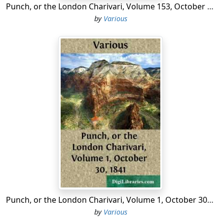
Punch, or the London Charivari, Volume 153, October 10, 1917
by
Various
Punch, or the London Charivari, Volume 1, October 30, 1841
by
Various