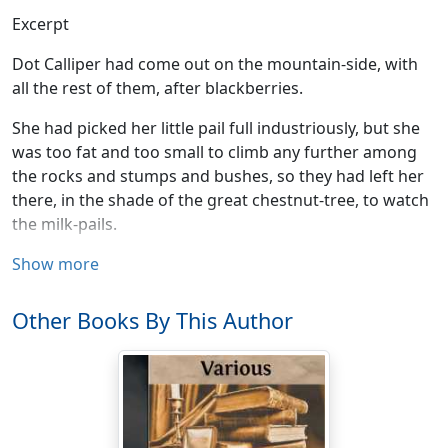
Excerpt
Dot Calliper had come out on the mountain-side, with
all the rest of them, after blackberries.
She had picked her little pail full industriously, but she
was too fat and too small to climb any further among
the rocks and stumps and bushes, so they had left her
there, in the shade of the great chestnut-tree, to watch
the milk-pails.
Not that there was any milk in them just now, for all
Show more
three of them were more than half full of great, plump,
overgrown berries—blackberries, and the best and
Other Books By This Author
largest anybody had ever seen among those
mountains. Such a season for berries!
There had been a great fire three years before, and it
had burned the woods away, and nobody knew where