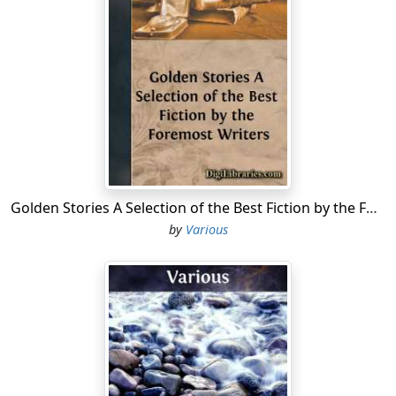
the blackberry bushes had come from, but they had
moved right in as if the country belonged to them, and
they had climbed all over everything.
Dot sat by her pails and looked around, and she was
half sorry all the berries near her had been picked and
put into the big pails.
All the rest, even Johnny Coyne and Pen Burke, had little
pails or else baskets, except Dot's big brother Bob, and
he was now away up the mountain-side with a pail that
Golden Stories A Selection of the Best Fiction by the Foremost Writers
would hold almost as much as a milk-pail.
by
Various
Dot knew where the others were picking, for they
didn't keep still a minute. Jessie Mack and Betsy were
down among the rocks at her right, and Molly Calliper
was with the boys up there on the left.
Dot was not in the least afraid at being alone, but she
did wish she was hungry enough to eat some more