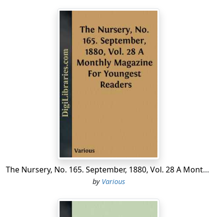
The Nursery, No. 165. September, 1880, Vol. 28 A Monthly Magazine For Youngest Readers
by
Various