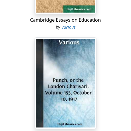
to have any doubt but what they all belonged to him....
Cambridge Essays on Education
by
Various