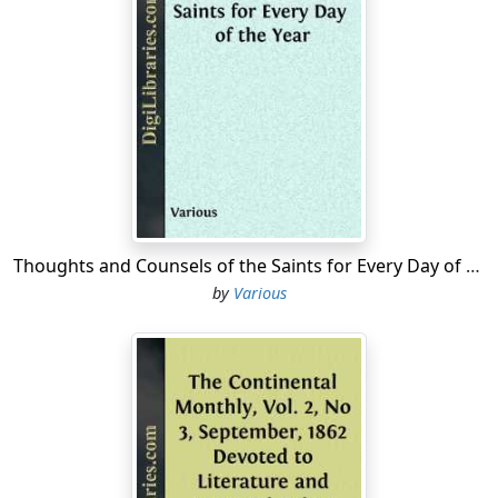
Thoughts and Counsels of the Saints for Every Day of the Year
by
Various