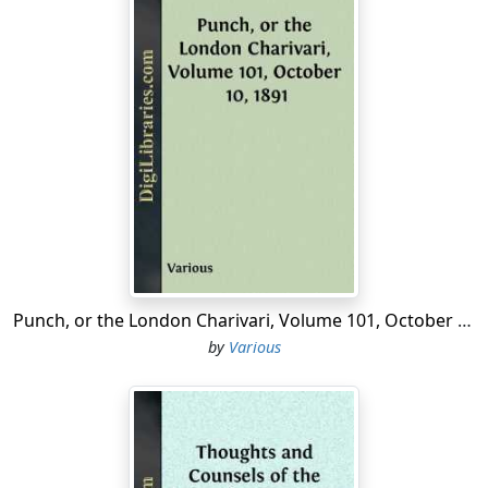
Punch, or the London Charivari, Volume 101, October 10, 1891
by
Various