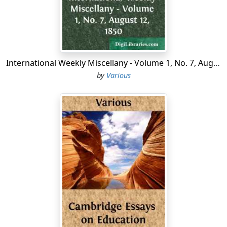
more blackberries.
An enormous fellow he was, and fatter for his size than
Dot Calliper was for hers. He did not look at all ill-
natured, and there was even a sort of funny twinkle in
his little black eyes, as he pulled the branches full of
International Weekly Miscellany - Volume 1, No. 7, August 12, 1850
fruit to his mouth with his great clumsy-looking paws.
by
Various
They were not half so clumsy as they looked, and they
were armed with long, sharp, cruel claws that were
bent in a curve, like the teeth of the big shell comb
Dot's mother bought of the peddler for her back hair.
Then, too, when his mouth opened wide, as it did when
he made one of his lazy, sleepy yawns, the teeth he
showed were something dreadful to look at. Teeth of
that size were never needed for eating such things as
blackberries. They looked a great deal more as if they
were meant for eating Dot Callipers.
He was evidently very fond of berries, and did not seem