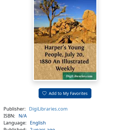
Add to My Favorites
Publisher:
DigiLibraries.com
ISBN:
N/A
Language:
English
Published:
2 years ago