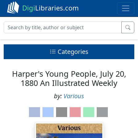
Digi
Libraries.com
Categories
Harper's Young People, July 20,
1880 An Illustrated Weekly
by:
Various