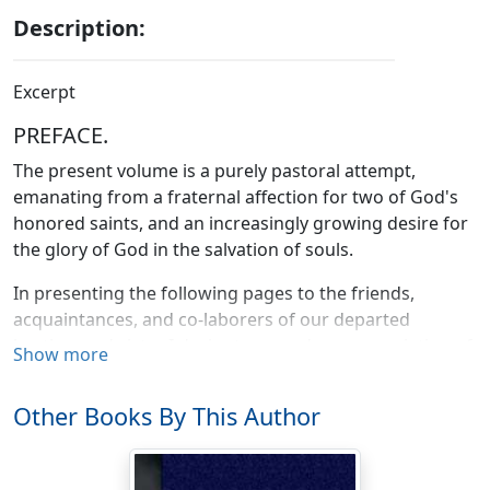
Description:
Excerpt
PREFACE.
The present volume is a purely pastoral attempt,
emanating from a fraternal affection for two of God's
honored saints, and an increasingly growing desire for
the glory of God in the salvation of souls.
In presenting the following pages to the friends,
acquaintances, and co-laborers of our departed
brother and sister I desire to record my appreciation of
Show more
the good achieved by two whose example among us
was as beneficial as that of the angel at the pool of
Other Books By This Author
Siloam, stirring up the sluggish waters to fresh life and
utility, and teaching us that