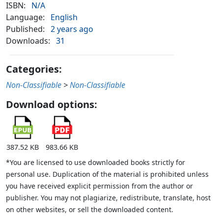
ISBN:
N/A
Language:
English
Published:
2 years ago
Downloads:
31
Categories:
Non-Classifiable
>
Non-Classifiable
Download options:
387.52 KB
983.66 KB
*You are licensed to use downloaded books strictly for
personal use. Duplication of the material is prohibited unless
you have received explicit permission from the author or
publisher. You may not plagiarize, redistribute, translate, host
on other websites, or sell the downloaded content.