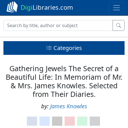
Digi
Libraries.com
Categories
Gathering Jewels The Secret of a
Beautiful Life: In Memoriam of Mr.
& Mrs. James Knowles. Selected
from Their Diaries.
by:
James Knowles