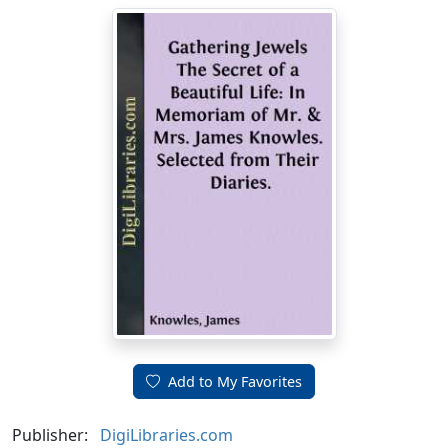
Add to My Favorites
Publisher:
DigiLibraries.com