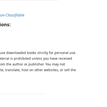
on-Classifiable
ions:
 use downloaded books strictly for personal use.
aterial is prohibited unless you have received
from the author or publisher. You may not
te, translate, host on other websites, or sell the
.