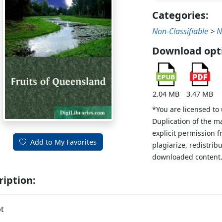
Categories:
Non-Classifiable
>
N
Download opt
2.04 MB
3.47 MB
*You are licensed to
Duplication of the m
explicit permission 
Add to My Favorites
plagiarize, redistribu
downloaded content
ription:
t