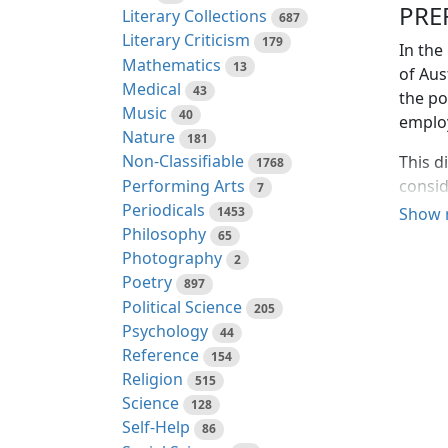
PRE
Literary Collections
687
Literary Criticism
179
In the
Mathematics
13
of Aus
Medical
43
the po
Music
40
employ
Nature
181
Non-Classifiable
This d
1768
Performing Arts
consid
7
Periodicals
to the
1453
Show 
Philosophy
the re
65
Photography
employ
2
for su
Poetry
897
parts 
Political Science
205
Queens
Psychology
44
the ge
Reference
154
errone
Religion
515
natura
Science
128
—and l
Self-Help
86