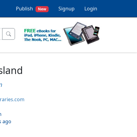
Publish
Signup
Login
New
sland
n
braries.com
h
s ago