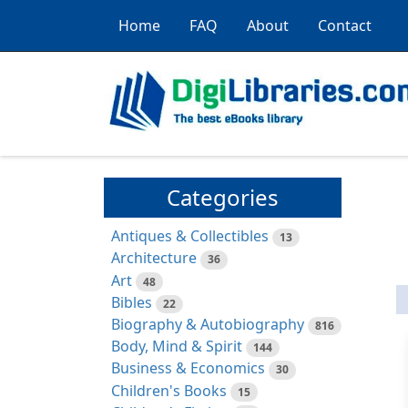
Home
FAQ
About
Contact
Categories
Antiques & Collectibles
13
Architecture
36
Art
48
Bibles
22
Biography & Autobiography
816
Body, Mind & Spirit
144
Business & Economics
30
Children's Books
15