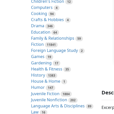
Children's Fiction
12
Computers
4
Cooking
94
Crafts & Hobbies
4
Drama
346
Education
64
Family & Relationships
59
Fiction
11841
Foreign Language Study
2
Games
19
Gardening
17
Health & Fitness
35
History
1383
House & Home
1
Humor
147
Desc
Juvenile Fiction
1884
Juvenile Nonfiction
202
Language Arts & Disciplines
89
Excerp
Law
16