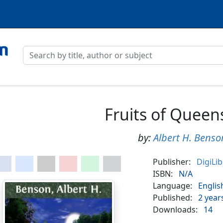
Fruits of Queen
by:
Albert H. Benso
Publisher:
DigiLi
ISBN:
N/A
Language:
Englis
Published:
2 year
Downloads:
14