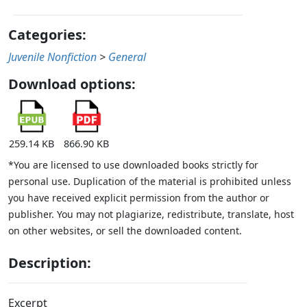
Categories:
Juvenile Nonfiction
>
General
Download options:
259.14 KB
866.90 KB
*You are licensed to use downloaded books strictly for
personal use. Duplication of the material is prohibited unless
you have received explicit permission from the author or
publisher. You may not plagiarize, redistribute, translate, host
on other websites, or sell the downloaded content.
Description:
Excerpt