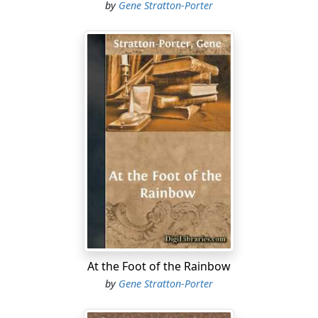
by
Gene Stratton-Porter
At the Foot of the Rainbow
by
Gene Stratton-Porter