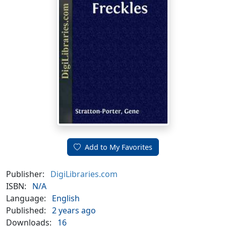
Add to My Favorites
Publisher:
DigiLibraries.com
ISBN:
N/A
Language:
English
Published:
2 years ago
Downloads:
16