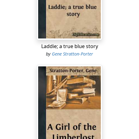
"I want to speak with the Boss," he said.
The cook glanced at him and answered carelessly: "He
can't use you."
The color flooded Freckles' face, but he said simply: "If
you will be having the goodness to point him out, we
Laddie; a true blue story
will give him a chance to do his own talking."
by
Gene Stratton-Porter
With a shrug of astonishment, the cook led the way to a
rough board table where a broad, square-shouldered
man was bending over some account-books.
"Mr. McLean, here's another man wanting to be taken
on the gang, I suppose," he said.
"All right," came the cheery answer. "I never needed a
good man more than I do just now."
The manager turned a page and carefully began a new
line.