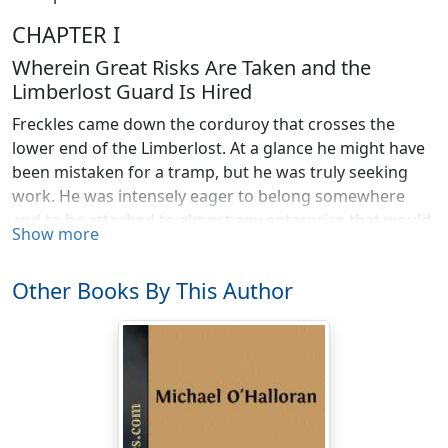
CHAPTER I
Wherein Great Risks Are Taken and the
Limberlost Guard Is Hired
Freckles came down the corduroy that crosses the
lower end of the Limberlost. At a glance he might have
been mistaken for a tramp, but he was truly seeking
work. He was intensely eager to belong somewhere
and to be attached to almost any enterprise that would
Show more
furnish him food and clothing.
Long before he came in sight of the camp of the Grand
Other Books By This Author
Rapids Lumber Company, he could hear the cheery
voices of the men, the neighing of the horses, and
could scent the tempting odors of cooking food. A
feeling of homeless friendlessness swept over him in a
sickening wave. Without stopping to think, he turned
into the newly made road and followed it to the camp,