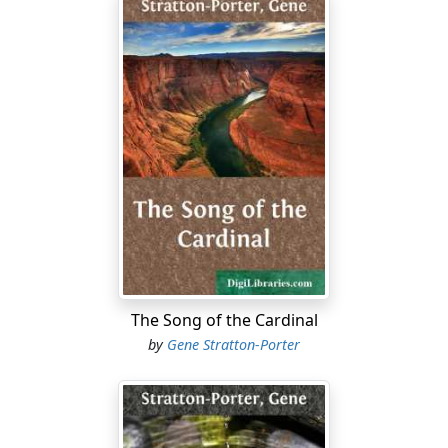
The Song of the Cardinal
by
Gene Stratton-Porter