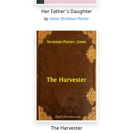
The boy drew a quivering breath. Then he whipped off
his old hat and beat the dust from it carefully....
Her Father's Daughter
by
Gene Stratton-Porter
The Harvester