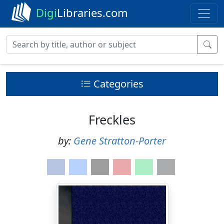
Digi
Libraries.com
Categories
Freckles
by:
Gene Stratton-Porter