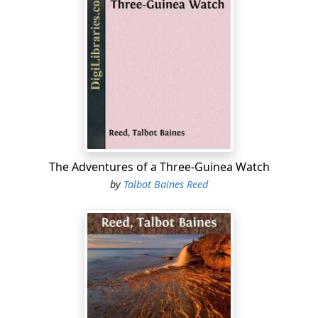
they been expelled, for though their looks might favour
the supposition, they talked about the hour they should
get back that evening, and wondered if Mrs Ashford
would have supper ready for them in her own parlour.
And it was equally plain that, whatever their destination
might be, they were not starting on a truant’s
expedition, for the said Mrs Ashford presently came out
and handed them each a small parcel of sandwiches,
and enjoined on them most particularly to keep well
buttoned up, and not let their feet get wet.
The Adventures of a Three-Guinea Watch
“It will be a cold drive for you, boys,” said she; “I’ve told
by
Talbot Baines Reed
Tom to put up at Markridge, so you will have a mile
walk to warm you up before you get to Templeton.”
A waggonette appeared at the end of the drive, and
began to approach them.
“Ah, there’s the trap; I’ll tell Mr Ashford—”