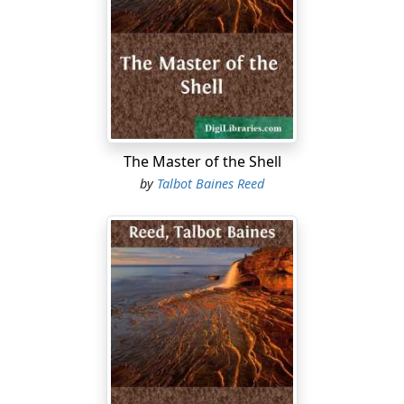
Mr Ashford appeared just as the vehicle reached the
door.
“Well, boys, ready for the road? Good bye, and good
luck. Don’t forget whose son Edward the Fifth was,
Coote. Keep your heads and you’ll get on all right. I
trust you not to get into mischief on the way. All right,
Tom.”
The Master of the Shell
During this short harangue the three boys hoisted
by
Talbot Baines Reed
themselves, one by one, into the waggonette, and bade
a subdued farewell to their preceptor, who stood on the
doorstep, waving to them cheerily, until they turned a
corner and found themselves actually on the road to
Templeton.
Not to keep the reader further in suspense as to the
purpose of this important expedition, our three young
gentlemen, having severally attained the responsible
age of fourteen summers, and having severally