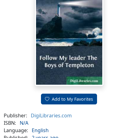
Add to My Favorites
Publisher:
DigiLibraries.com
ISBN:
N/A
Language:
English
Published:
2 years ago