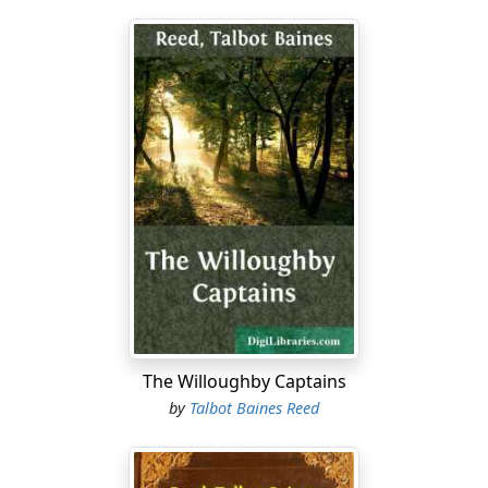
The Willoughby Captains
by
Talbot Baines Reed