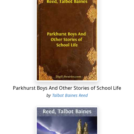
Parkhurst Boys And Other Stories of School Life
by
Talbot Baines Reed