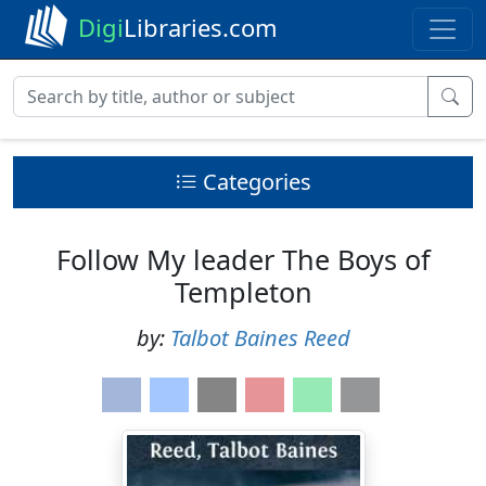
Digi
Libraries.com
Categories
Follow My leader The Boys of
Templeton
by:
Talbot Baines Reed