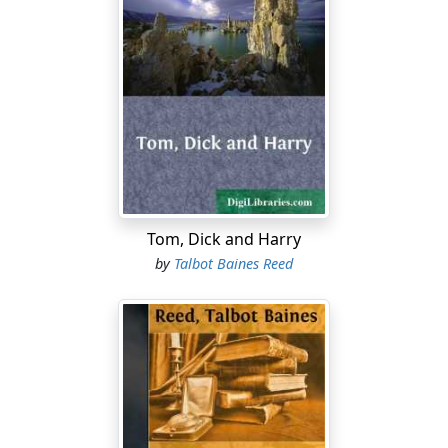
Tom, Dick and Harry
by
Talbot Baines Reed