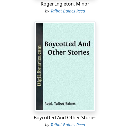
Roger Ingleton, Minor
by
Talbot Baines Reed
Boycotted And Other Stories
by
Talbot Baines Reed