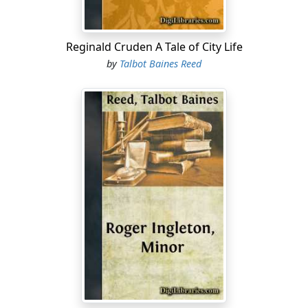
Reginald Cruden A Tale of City Life
by
Talbot Baines Reed