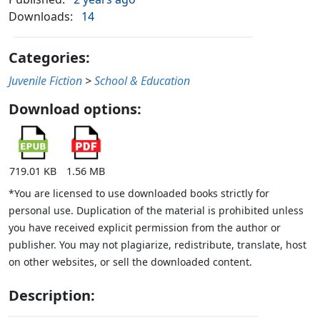
Downloads:
14
Categories:
Juvenile Fiction
>
School & Education
Download options:
719.01 KB
1.56 MB
*You are licensed to use downloaded books strictly for
personal use. Duplication of the material is prohibited unless
you have received explicit permission from the author or
publisher. You may not plagiarize, redistribute, translate, host
on other websites, or sell the downloaded content.
Description: