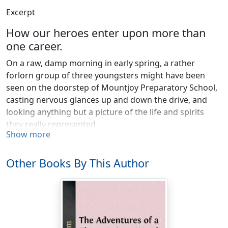
Excerpt
How our heroes enter upon more than
one career.
On a raw, damp morning in early spring, a rather
forlorn group of three youngsters might have been
seen on the doorstep of Mountjoy Preparatory School,
casting nervous glances up and down the drive, and
looking anything but a picture of the life and spirits
they really represented.
Show more
That they were bound on an important journey was
very evident. They were muffled up in ulsters, and wore
Other Books By This Author
gloves and top hats—a vanity no Mountjoy boy ever
succumbed to, except under dire necessity. Yet it was
clear they were not homeward bound, for no trunks
encumbered the lobby, and no suggestion of
Dulce
Domum
betrayed itself in their dismal features. Nor had