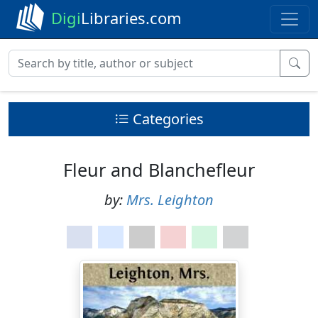
Digi
Libraries.com
Categories
Fleur and Blanchefleur
by:
Mrs. Leighton