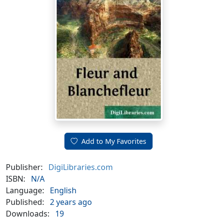
Add to My Favorites
Publisher:
DigiLibraries.com
ISBN:
N/A
Language:
English
Published:
2 years ago
Downloads:
19