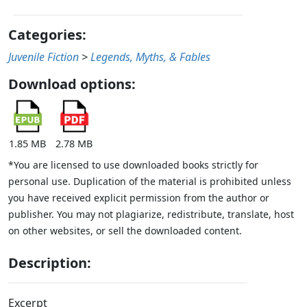
Categories:
Juvenile Fiction
>
Legends, Myths, & Fables
Download options:
1.85 MB
2.78 MB
*You are licensed to use downloaded books strictly for
personal use. Duplication of the material is prohibited unless
you have received explicit permission from the author or
publisher. You may not plagiarize, redistribute, translate, host
on other websites, or sell the downloaded content.
Description:
Excerpt