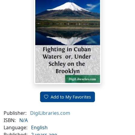
Add to My Favorites
Publisher:
DigiLibraries.com
ISBN:
N/A
Language:
English
Published:
2 years ago