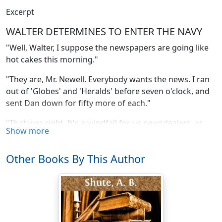
Excerpt
WALTER DETERMINES TO ENTER THE NAVY
"Well, Walter, I suppose the newspapers are going like
hot cakes this morning."
"They are, Mr. Newell. Everybody wants the news. I ran
out of 'Globes' and 'Heralds' before seven o'clock, and
sent Dan down for fifty more of each."
"That was right. It's a windfall for us newsdealers, as
Show more
well as a glorious victory to match. It makes me think of
my old war days, when I was aboard of the
Carondelet
Other Books By This Author
under Captain Walke. We didn't sink so many ships as
Dewey has at Manila, but we sank some, and smashed
many a shore battery in the bargain, along the banks of
the Mississippi. What does that extra have to say?" and
Phil Newell, the one-legged civil-war naval veteran, who
was also proprietor of the news-stand, took the sheet