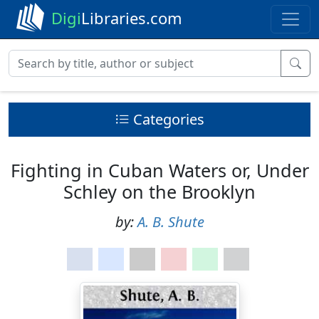
Digi
Libraries.com
Categories
Fighting in Cuban Waters or, Under
Schley on the Brooklyn
by:
A. B. Shute