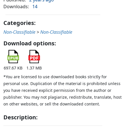
Downloads:
14
Categories:
Non-Classifiable
>
Non-Classifiable
Download options:
697.67 KB
1.37 MB
*You are licensed to use downloaded books strictly for
personal use. Duplication of the material is prohibited unless
you have received explicit permission from the author or
publisher. You may not plagiarize, redistribute, translate, host
on other websites, or sell the downloaded content.
Description: