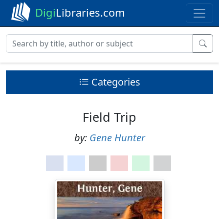
Digi
Libraries.com
Categories
Field Trip
by:
Gene Hunter