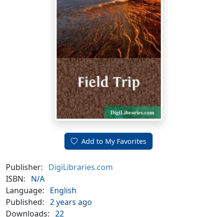
Add to My Favorites
Publisher:
DigiLibraries.com
ISBN:
N/A
Language:
English
Published:
2 years ago
Downloads:
22