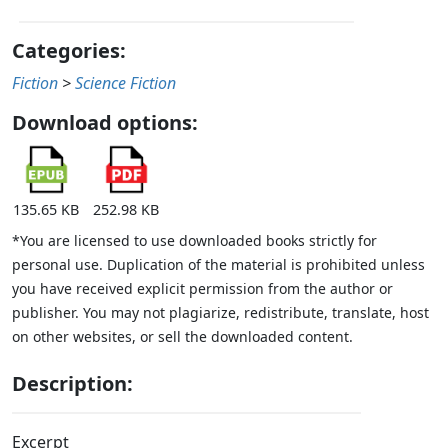
Categories:
Fiction
>
Science Fiction
Download options:
135.65 KB
252.98 KB
*You are licensed to use downloaded books strictly for
personal use. Duplication of the material is prohibited unless
you have received explicit permission from the author or
publisher. You may not plagiarize, redistribute, translate, host
on other websites, or sell the downloaded content.
Description:
Excerpt