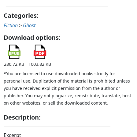
Categories:
Fiction
>
Ghost
Download options:
286.72 KB
1003.82 KB
*You are licensed to use downloaded books strictly for
personal use. Duplication of the material is prohibited unless
you have received explicit permission from the author or
publisher. You may not plagiarize, redistribute, translate, host
on other websites, or sell the downloaded content.
Description:
Excerpt