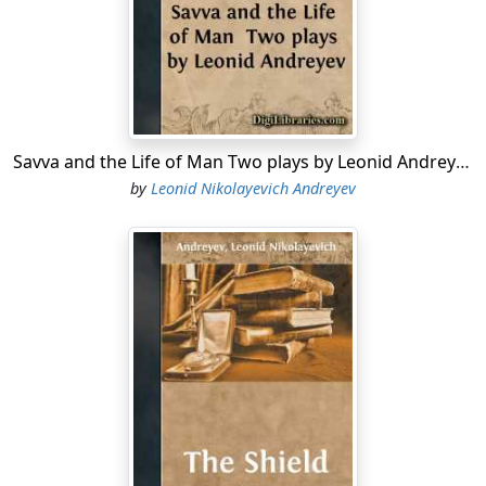
the flesh. "Still," Mr. Boggs reflected, "I'm not so darn
sure!" In answer to a suggestion regarding subliminal
consciousness and dual personality as explanation of
the strange things that come bolting into life, he said,
"It's crawly any way you look at it. Ghosts inside you are
as bad as ghosts outside you." There are others to-day
who are "not so darn sure!"
Savva and the Life of Man Two plays by Leonid Andreyev
by
Leonid Nikolayevich Andreyev
One may conjecture divers reasons for this multitude
of ghosts in late literature. Perhaps spooks are like
small boys that rush to fires, unwilling to miss anything,
and craving new sensations. And we mortals read
about them to get vicarious thrills through the safe
medium
of fiction. The war made sensationalists of us
all, and the drab everydayness of mortal life bores us.
Man's imagination, always bigger than his
environment, overleaps the barriers of time and space
and claims all worlds as eminent domain, so that
literature, which he has the power to create, as he