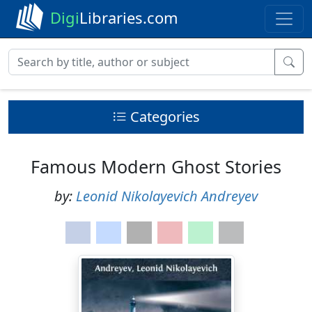
Digi
Libraries.com
Categories
Famous Modern Ghost Stories
by:
Leonid Nikolayevich Andreyev