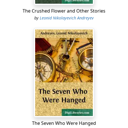
The Crushed Flower and Other Stories
by
Leonid Nikolayevich Andreyev
The Seven Who Were Hanged