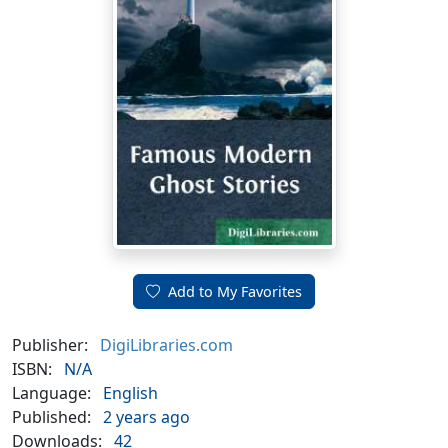
Add to My Favorites
Publisher:
DigiLibraries.com
ISBN:
N/A
Language:
English
Published:
2 years ago
Downloads:
42