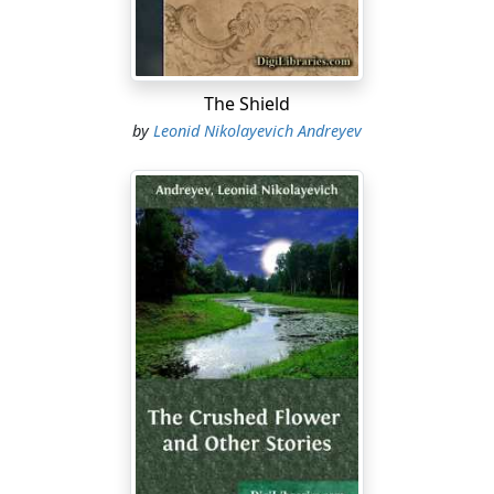
cannot create his material surroundings, possesses a
dramatic intensity, an epic sweep, unknown in actuality.
In the last analysis, man is as great as his daydreams—
or his nightmares!
The Shield
Ghosts have always haunted literature, and doubtless
by
Leonid Nikolayevich Andreyev
always will. Specters seem never to wear out or to die,
but renew their tissue both of person and of raiment, in
marvelous fashion, so that their number increases with
a Malthusian relentlessness....