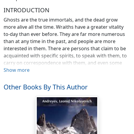
INTRODUCTION
Ghosts are the true immortals, and the dead grow
more alive all the time. Wraiths have a greater vitality
to-day than ever before. They are far more numerous
than at any time in the past, and people are more
interested in them. There are persons that claim to be
acquainted with specific spirits, to speak with them, to
carry on correspondence with them, and even some
who insist that they are private secretaries to the dead.
Show more
Others of us mortals, more reserved, are content to
keep such distance as we may from even the shadow of
Other Books By This Author
a shade. But there's no getting away from ghosts
nowadays, for even if you shut your eyes to them in
actual life, you stumble over them in the books you
read, you see them on the stage and on the screen, and
you hear them on the lecture platform. Even a Lodge in
any vast wilderness would have the company of spirits.