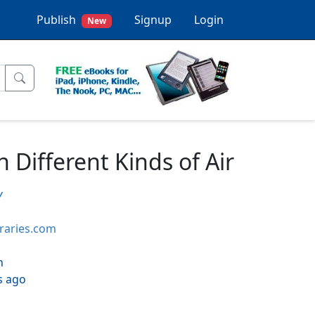
Publish
Signup
Login
New
Different Kinds of Air
y
braries.com
h
s ago