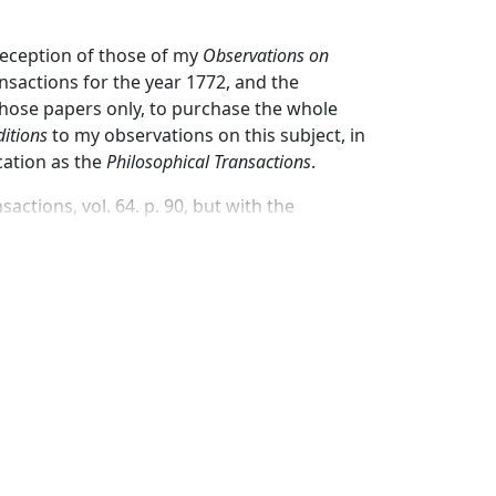
reception of those of my
Observations on
nsactions for the year 1772, and the
hose papers only, to purchase the whole
itions
to my observations on this subject, in
cation as the
Philosophical Transactions
.
actions, vol. 64. p. 90, but with the
I have determined to send them no more
 immediate publication of all that I have
ven to this subject by philosophers in all
ade, and may be expected to be made in this
experiments relating to it are peculiarly
ding over a new fact, in the discovery of
hink they can astonish the world with a system