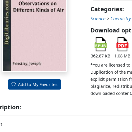
Categories:
Science
>
Chemistry
Download opt
362.87 KB
1.08 MB
*You are licensed to
Duplication of the m
explicit permission 
Add to My Favorites
plagiarize, redistribu
downloaded content
ription:
t