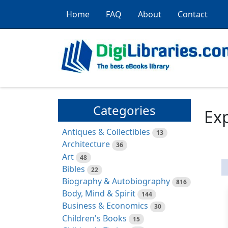
Home
FAQ
About
Contact
Categories
Exp
Antiques & Collectibles
13
Architecture
36
Art
48
Bibles
22
Biography & Autobiography
816
Body, Mind & Spirit
144
Business & Economics
30
Children's Books
15