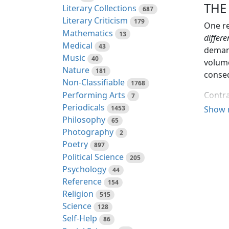
THE
Literary Collections
687
Literary Criticism
179
One re
Mathematics
13
differe
Medical
43
demand
Music
40
volume
Nature
181
conseq
Non-Classifiable
1768
Performing Arts
Contra
7
Periodicals
approb
1453
Show 
Philosophy
papers
65
Photography
done w
2
Poetry
897
Beside
Political Science
205
parts 
Psychology
44
branch
Reference
154
unjusti
Religion
515
Science
128
When, 
Self-Help
86
which 