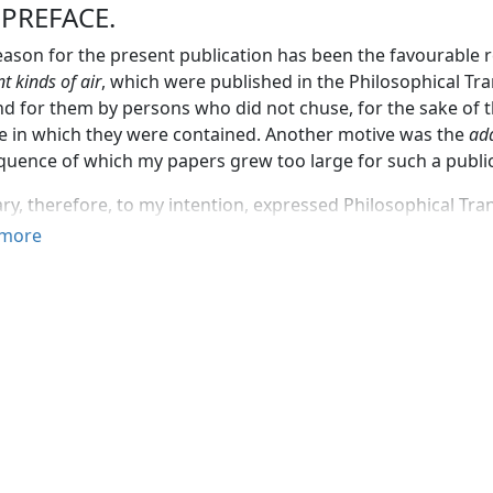
 PREFACE.
ason for the present publication has been the favourable 
nt kinds of air
, which were published in the Philosophical Tra
 for them by persons who did not chuse, for the sake of t
 in which they were contained. Another motive was the
add
uence of which my papers grew too large for such a publi
ry, therefore, to my intention, expressed Philosophical Trans
ation of the President, and of my friends in the society, 
more
 for the present on this subject, but to make a separate and
ith respect to it.
s, considering the attention which, I am informed, is now gi
of Europe, and the rapid progress that has already been m
 of knowledge, all unnecessary delays in the publication of 
fiable.
for the sake of a little more reputation, men can keep broo
they might, possibly, have very little real merit, till they t