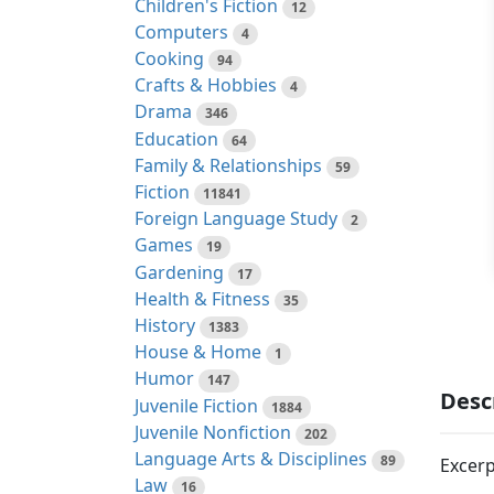
Children's Fiction
12
Computers
4
Cooking
94
Crafts & Hobbies
4
Drama
346
Education
64
Family & Relationships
59
Fiction
11841
Foreign Language Study
2
Games
19
Gardening
17
Health & Fitness
35
History
1383
House & Home
1
Humor
147
Desc
Juvenile Fiction
1884
Juvenile Nonfiction
202
Language Arts & Disciplines
89
Excerp
Law
16