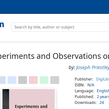
eriments and Observations on 
by:
Joseph Priestle
Publisher:
DigiLi
ISBN:
N/A
Language:
Englis
Published:
2 year
Downloads:
24