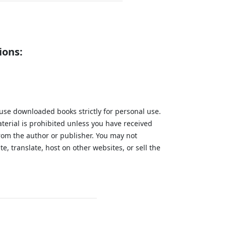
ions:
 use downloaded books strictly for personal use.
aterial is prohibited unless you have received
from the author or publisher. You may not
te, translate, host on other websites, or sell the
.