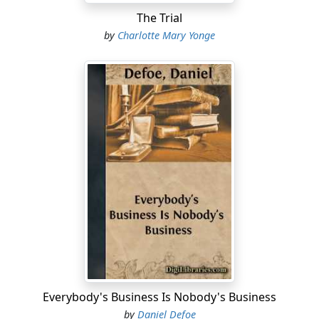
The Trial
by
Charlotte Mary Yonge
Everybody's Business Is Nobody's Business
by
Daniel Defoe