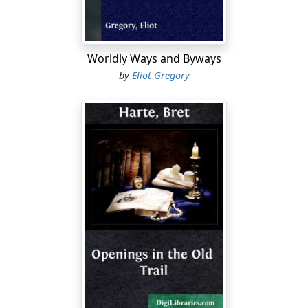
Worldly Ways and Byways
by
Eliot Gregory