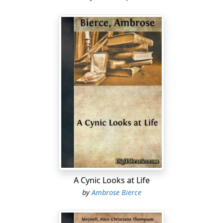
A Cynic Looks at Life
by
Ambrose Bierce