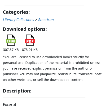
Categories:
Literary Collections
>
American
Download options:
307.37 KB
873.91 KB
*You are licensed to use downloaded books strictly for
personal use. Duplication of the material is prohibited unless
you have received explicit permission from the author or
publisher. You may not plagiarize, redistribute, translate, host
on other websites, or sell the downloaded content.
Description:
Excerpt