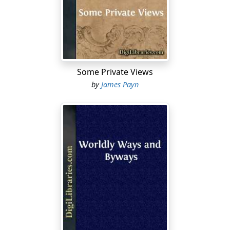
Some Private Views
by
James Payn