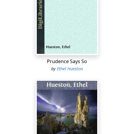
strangers. Aren’t we the only folks you have? And aren’t
you my own and only baby sister? If you can’t live with
us, where can you live?”
“As it says in the Bible,” explained Eveley, truthfully if
unscripturally, “no two families are small enough for
one house.”
“But who calls you a family?” interrupted the brother-in-
law.
Prudence Says So
by
Ethel Hueston
“I do. And nice and sweet as you all are, and adorable as
I am well aware am I, all of you and all of me can not be
confined to one house.”
“But we have counted on it,” persisted Winifred
earnestly. “We have looked forward to it. We have
always said that you would come to us when Aunt
Eloise died,—and she did—and you must. We—we
expect it.”