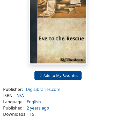
Add to My Favorites
Publisher:
DigiLibraries.com
ISBN:
N/A
Language:
English
Published:
2 years ago
Downloads:
15