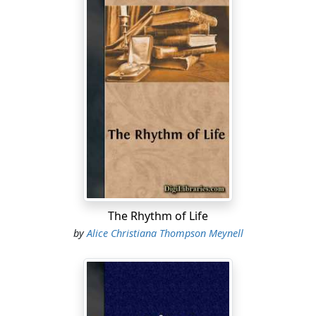
The Rhythm of Life
by
Alice Christiana Thompson Meynell