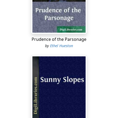
“‘England expects every man to do his duty,’” quoted
Burton in a sepulchral voice.
Then Eveley rose in her place, tall and formidable. “That
is it,—duty. Then let me announce right now, once and
for all, Burton Raines and Winifred, eternally and
Prudence of the Parsonage
everlastingly, I do not believe in duty. No one shall do
by
Ethel Hueston
his duty by me. I publicly protest against it. I won’t have
it. I have had my sneaking suspicions of duty for a long
time, and lately I have been utterly convinced of the
folly and the sin of it. Whenever any one has anything
hateful or disagreeable to do, he draws a long voice
and says it is his duty. It seems that every mean thing in
the world is somebody’s duty. Duty has been the curse
of civilization for lo, these many years!” Then she sat
down. “Please pass the jam.”
“Oh, all right, all right,” said Burton amiably, “have it
your own way, by all means. Henceforth and forever