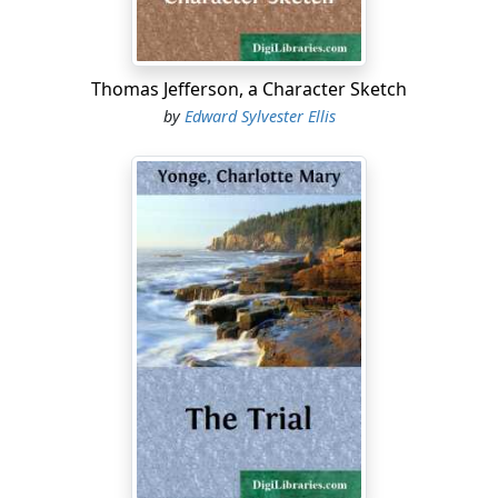
Thomas Jefferson, a Character Sketch
by
Edward Sylvester Ellis