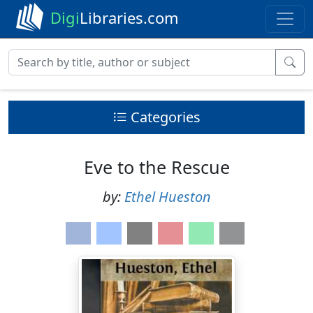
Digi
Libraries.com
Categories
Eve to the Rescue
by:
Ethel Hueston