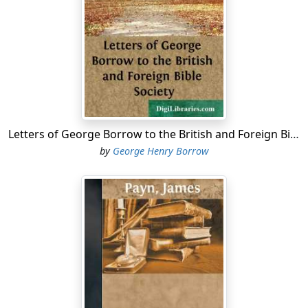
Letters of George Borrow to the British and Foreign Bible Society
by
George Henry Borrow