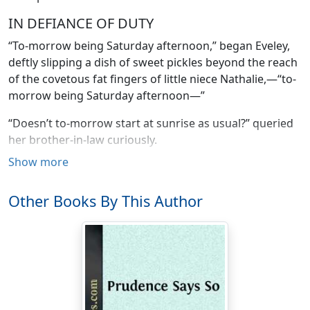
IN DEFIANCE OF DUTY
“To-morrow being Saturday afternoon,” began Eveley,
deftly slipping a dish of sweet pickles beyond the reach
of the covetous fat fingers of little niece Nathalie,—“to-
morrow being Saturday afternoon—”
“Doesn’t to-morrow start at sunrise as usual?” queried
her brother-in-law curiously.
Show more
“As every laborer knows,” said Eveley firmly, “Saturday
begins with the afternoon off. And I am a laborer.
Other Books By This Author
Therefore, to-morrow being Saturday-afternoon-off,
and since I have trespassed on your hospitality for a
period of two months, it behooves me to find me a
home and settle down.”
“Oh, Eveley,” protested her sister in a soft troubled
voice, “don’t be disagreeable. You talk as if we were