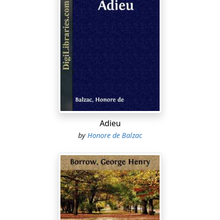
Adieu
by
Honore de Balzac