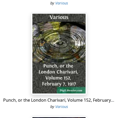
by
Various
missions which lasted sometimes for a considerable
length of time....
Punch, or the London Charivari, Volume 152, February 7, 1917
by
Various