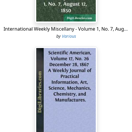
henceforth dated from the year I. of the French
Republic. The Convention was destined to last for three
years. The country was at war, and it seemed best to
postpone the new constitution until peace should be
International Weekly Miscellany - Volume 1, No. 7, August 12, 1850
concluded. At the same time as the Convention
by
Various
prolonged its powers it extended them considerably in
order to meet the pressing dangers which menaced the
Republic. Though a legislative assembly, it took over the
executive power, entrusting it to its own members. This
“confusion of powers,” which was contrary to the
philosophical theories—those of Montesquieu
especially—which had inspired the Revolution at first,
was one of the essential characteristics of the
Convention. The series of exceptional measures by
which that confusion of powers was created
constitutes the “Revolutionary government” in the strict
sense of the word, a government which was principally
in vigour during the period called “the Terror.” It is thus
necessary to distinguish, in the work of the Convention,