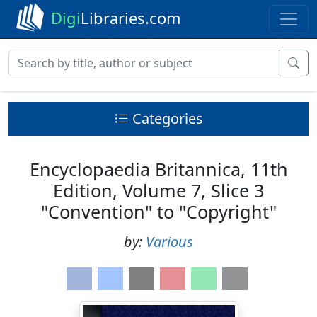
Digi
Libraries.com
Categories
Encyclopaedia Britannica, 11th
Edition, Volume 7, Slice 3
"Convention" to "Copyright"
by:
Various