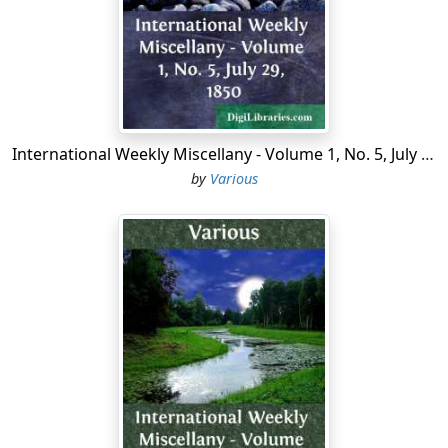
the 20th of September 1792 to the 26th of October
1795 (the 4th of Brumaire of the year IV.). On the 10th
of August 1792, when the populace of Paris stormed
the Tuileries and demanded the abolition of the
monarchy, the Legislative Assembly decreed the
provisional suspension of the king and the convocation
International Weekly Miscellany - Volume 1, No. 5, July 29, 1850
of a national convention which should draw up a
by
Various
constitution. At the same time it was decided that the
deputies to that convention should be elected by all
Frenchmen 25 years old, domiciled for a year and living
by the product of their labour. The National Convention
was therefore the first French assembly elected by
universal suffrage, without distinctions of class. The
age limit of the electors was further lowered to 21, and
that of eligibility was fixed at 25 years.
The first session was held on the 20th of September
1792. The next day royalty was abolished, and on the
22nd it was decided that all documents should be