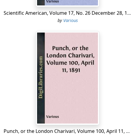
the temporary expedients from measures intended to
Scientific American, Volume 17, No. 26 December 28, 1867 A Weekly Journal of Practical Information, Art, Science, Mechanics, Chemistry, and Manufactures.
be permanent.
by
Various
The Convention held its first session in a hall of the
Tuileries, then it sat in the hall of
Manège
, and finally
from the 10th of May 1793 in that of the
Spectacles
(or
Machines
), an immense hall in which the deputies were
but loosely scattered. This last hall had tribunes for the
public, which often influenced the debate by
interruptions or applause. The full number of deputies
was 749, not counting 33 from the colonies, of whom
only a section arrived in Paris. Besides these, however,
the departments annexed from 1792 to 1795 were
allowed to send deputations. Many of the original
deputies died or were exiled during the Convention, but
not all their places were filled by
suppléants
. Some of
those proscribed during the Terror returned after the
9th of Thermidor. Finally, many members were sent
Punch, or the London Charivari, Volume 100, April 11, 1891
away either to the departments or to the armies, on