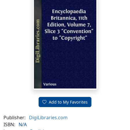
Add to My Favorites
Publisher:
DigiLibraries.com
ISBN:
N/A