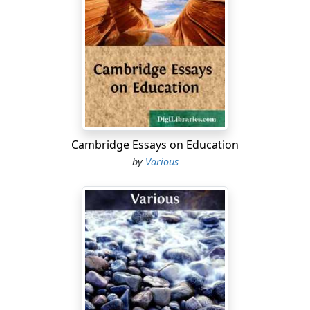
vice-presidency, down to a ward convention, which
nominates the candidate for a town-councillorship. In
diplomacy, “convention” is a general name given to
international agreements other than treaties, but not
necessarily differing either in form or subject-matter
from a treaty, and sometimes used quite widely of all
forms of such agreements. Many conventions have
been made for the formation of international “unions”
to regulate and protect various economic, industrial
Cambridge Essays on Education
and other non-political interests, such as postal and
by
Various
telegraphic services, trade-marks, patents, copyright,
quarantine, &c. Thus the Latin Monetary Union was
created in 1865 by the Convention of Paris, and the
abolition of bounties on the production and
exportation of sugar by the Convention of Brussels in
1902 (see ).
CONVENTION, THE NATIONAL, in France, the
constitutional and legislative assembly which sat from