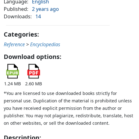
Language:
English
Published:
2 years ago
Downloads:
14
Categories:
Reference
>
Encyclopedias
Download options:
1.24 MB
2.60 MB
*You are licensed to use downloaded books strictly for
personal use. Duplication of the material is prohibited unless
you have received explicit permission from the author or
publisher. You may not plagiarize, redistribute, translate, host
on other websites, or sell the downloaded content.
Description: