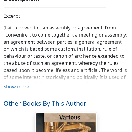
Excerpt
(Lat. _conventio_, an assembly or agreement, from
_convenire_, to come together), a meeting or assembly;
an agreement between parties; a general agreement
on which is based some custom, institution, rule of
behaviour or taste, or canon of art; hence extended to
the abuse of such an agreement, whereby the rules
based upon it become lifeless and artificial. The word is
of some interest historically and politically. It is used of
an assembly of the representatives of a nation, state or
Show more
party, and is particularly contrasted with the formal
meetings of a legislature. It is thus applied to those
Other Books By This Author
parliaments in English history which, owing to the
abeyance of the crown, have assembled without the
formal summons of the sovereign; in 1660 a convention
parliament restored Charles II. to the throne, and in