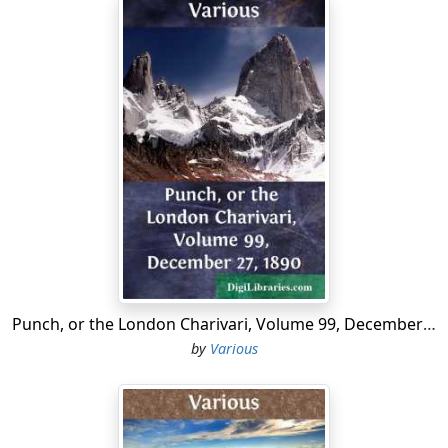
Punch, or the London Charivari, Volume 99, December 27, 1890
by
Various