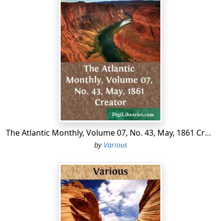
The Atlantic Monthly, Volume 07, No. 43, May, 1861 Creator
by
Various