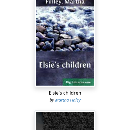
Elsie's children
by
Martha Finley