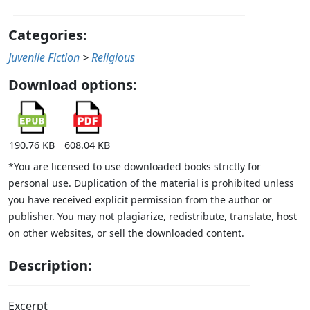
Categories:
Juvenile Fiction
>
Religious
Download options:
190.76 KB
608.04 KB
*You are licensed to use downloaded books strictly for
personal use. Duplication of the material is prohibited unless
you have received explicit permission from the author or
publisher. You may not plagiarize, redistribute, translate, host
on other websites, or sell the downloaded content.
Description:
Excerpt