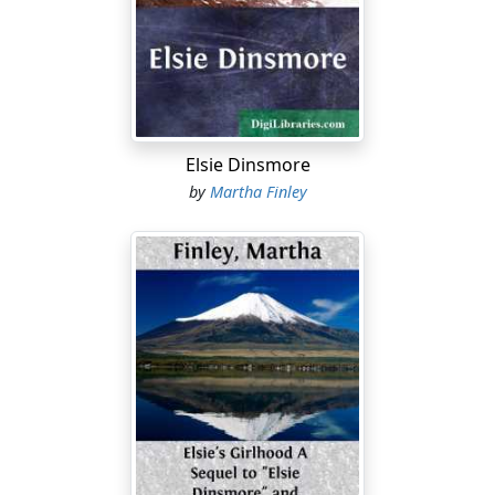
to send him daily letters, several of which would be
replied to together by one from the lad—always frank,
candid, and affectionate, sometimes expressing a great
longing for a sight of home and the dear ones there.
After receiving such a letter the captain was very apt to
Elsie Dinsmore
pay a flying visit to the Academy, in case there were no
by
Martha Finley
special reasons for remaining closely at home,
sometimes going alone, at others taking one or more
members of the family with him; his wife, if she could
make it convenient to go, or one or more of his
daughters, by whom the little trip and the sight of their
brother were esteemed a great reward for good
conduct and perfect recitations.
Both they and the lad himself looked forward with
ardent desire and joyous anticipation to the June
commencement, after which would begin the one long
holiday Max would have during the six years of his