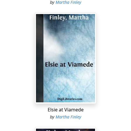
by
Martha Finley
Elsie at Viamede
by
Martha Finley