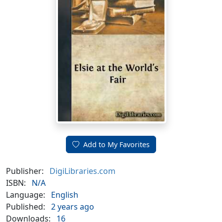
Add to My Favorites
Publisher:
DigiLibraries.com
ISBN:
N/A
Language:
English
Published:
2 years ago
Downloads:
16