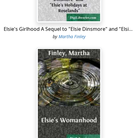
course at the Academy.
The holidays for the home pupils began a day or two
earlier, and a merry party, including, besides the captain
Elsie's Girlhood A Sequel to "Elsie Dinsmore" and "Elsie's Holidays at Roselands"
and his immediate family, the rest of his pupils, with
by
Martha Finley
Grandma Elsie, her father and his wife, boarded the
Dolphin
and set sail for Annapolis to attend the
commencement at the Naval Academy.
The weather was delightful, and all greatly enjoyed the
little trip. On their arrival they found Max well and in
fine spirits. The reports of both his studies and conduct
were all that could be desired, and the home friends—
his father in especial—regarded him with both pride
and affection, and expressed much pleasure in the fact
that he was to accompany them on the return trip.
Max dearly loved his home, and during the nearly two
years of his absence from it had had occasional fits of
excessive homesickness; more, however, for the dear