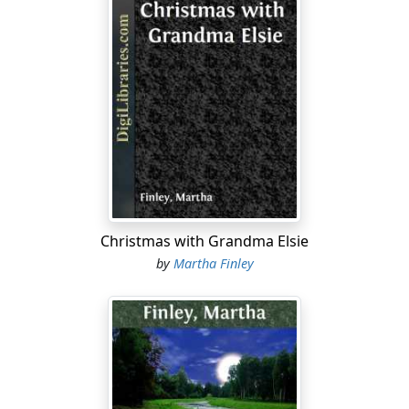
Christmas with Grandma Elsie
by
Martha Finley