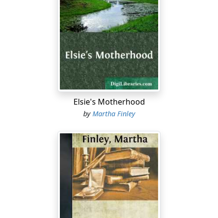
Elsie's Motherhood
by
Martha Finley