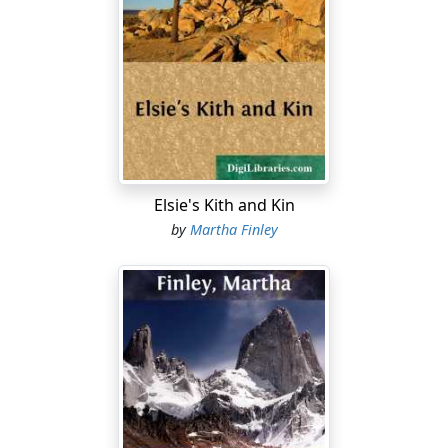
A few weeks later Calhoun Conly went North for his
bride. Some festivities followed his return; then all
settled down for the winter, Harold and Herbert Travilla
taking up their medical studies with Dr. Conly, and
Captain Raymond's pupils resuming such of their
lessons as had been dropped for the time, though the
wedding festivities had been allowed to interfere but
little with them, as—with the exception of Marian, now
Elsie's Kith and Kin
Mrs. Conly—they were considered too young to attend
by
Martha Finley
the parties. A matter of regret to none of them except
Rosie Travilla and Lucilla Raymond, and even they,
though they would have been glad to be permitted to
go, made no remonstrance or complaint, but submitted
cheerfully to the decision of their elders.
A busy, happy winter and spring followed, bringing no
unusual event to any branch of the family.
Max was frequently heard from, his father continuing