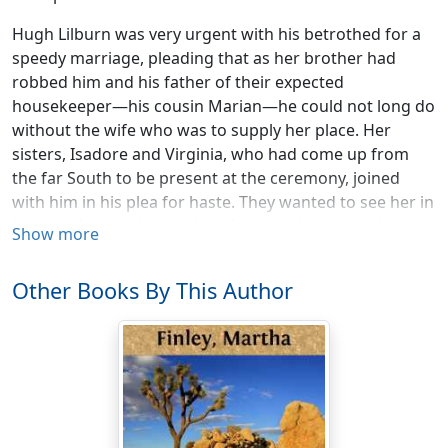
Hugh Lilburn was very urgent with his betrothed for a
speedy marriage, pleading that as her brother had
robbed him and his father of their expected
housekeeper—his cousin Marian—he could not long do
without the wife who was to supply her place. Her
sisters, Isadore and Virginia, who had come up from
the far South to be present at the ceremony, joined
with him in his plea for haste. They wanted to see her in
her own home, they said, and that without remaining
Show more
too long away from theirs. Ella finally yielded to their
wishes so far as to complete her preparations within a
Other Books By This Author
month after the home-coming from the North.
The wedding was a really brilliant affair, and followed up
by parties given by the different members of the family
connection; but no bridal trip was taken, neither bride
nor groom caring for it, and Hugh's business requiring
his presence at home.