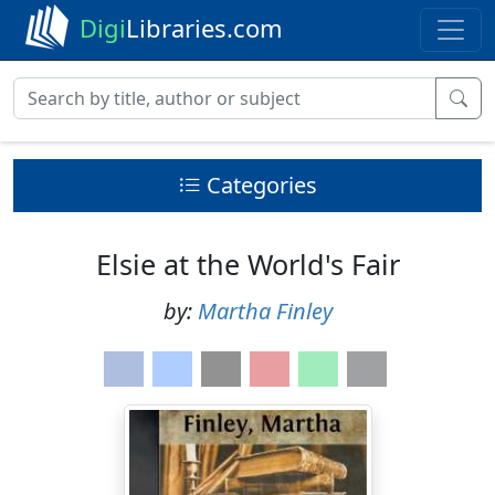
Digi
Libraries.com
Categories
Elsie at the World's Fair
by:
Martha Finley