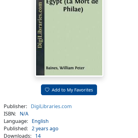
Add to My Favorites
Publisher:
DigiLibraries.com
ISBN:
N/A
Language:
English
Published:
2 years ago
Downloads:
14