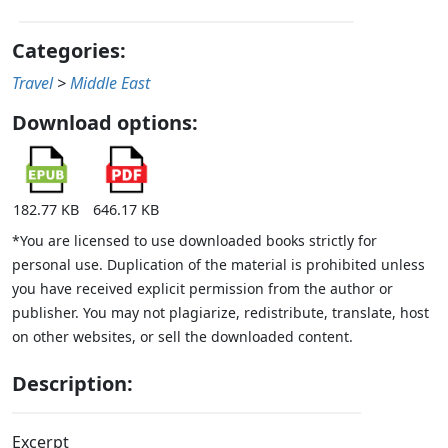
Categories:
Travel
>
Middle East
Download options:
182.77 KB
646.17 KB
*You are licensed to use downloaded books strictly for
personal use. Duplication of the material is prohibited unless
you have received explicit permission from the author or
publisher. You may not plagiarize, redistribute, translate, host
on other websites, or sell the downloaded content.
Description:
Excerpt