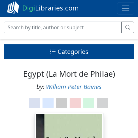
Digi
Libraries.com
Categories
Egypt (La Mort de Philae)
by:
William Peter Baines