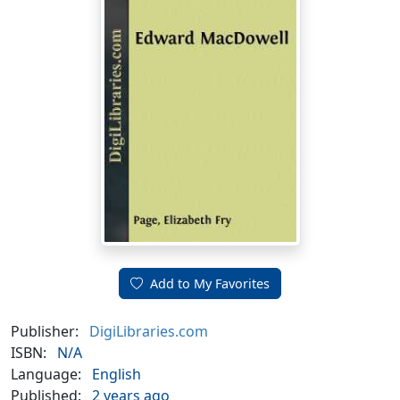
Add to My Favorites
Publisher:
DigiLibraries.com
ISBN:
N/A
Language:
English
Published:
2 years ago