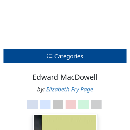
Categories
Edward MacDowell
by:
Elizabeth Fry Page