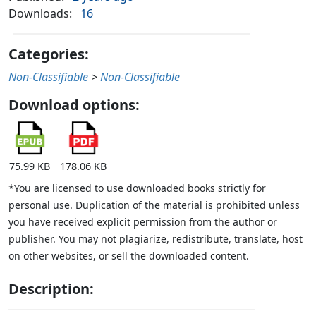
Downloads:
16
Categories:
Non-Classifiable
>
Non-Classifiable
Download options:
75.99 KB
178.06 KB
*You are licensed to use downloaded books strictly for
personal use. Duplication of the material is prohibited unless
you have received explicit permission from the author or
publisher. You may not plagiarize, redistribute, translate, host
on other websites, or sell the downloaded content.
Description: