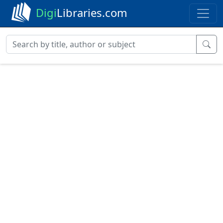
Digi
Libraries.com