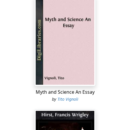
Myth and Science An Essay
by
Tito Vignoli