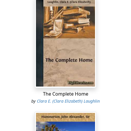
The Complete Home
by
Clara E. (Clara Elizabeth) Laughlin