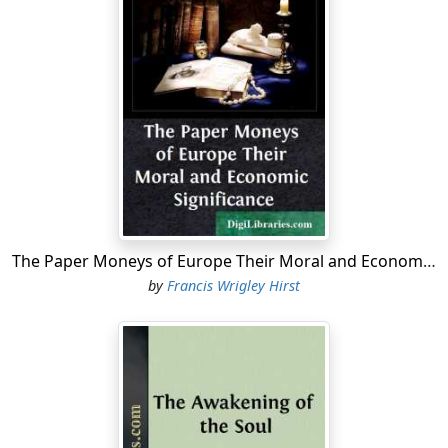
The Paper Moneys of Europe Their Moral and Economic Significance
by
Francis Wrigley Hirst