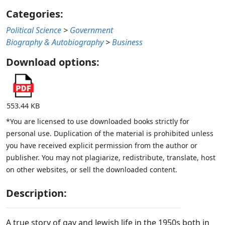
Categories:
Political Science
>
Government
Biography & Autobiography
>
Business
Download options:
553.44 KB
*You are licensed to use downloaded books strictly for
personal use. Duplication of the material is prohibited unless
you have received explicit permission from the author or
publisher. You may not plagiarize, redistribute, translate, host
on other websites, or sell the downloaded content.
Description:
A true story of gay and Jewish life in the 1950s both in