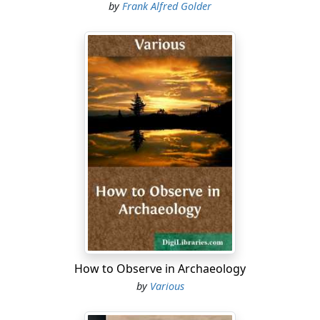
by
Frank Alfred Golder
How to Observe in Archaeology
by
Various