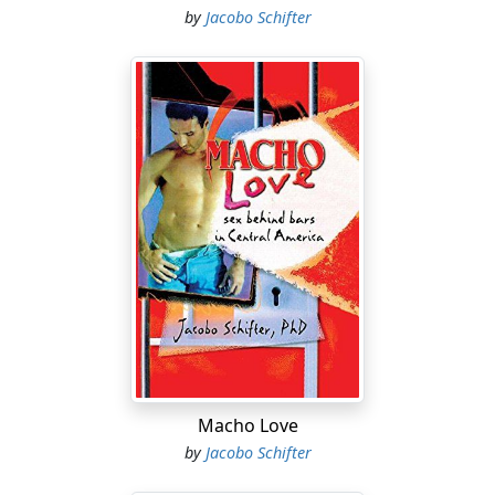
by
Jacobo Schifter
Macho Love
by
Jacobo Schifter