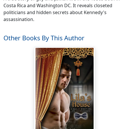
Costa Rica and Washington DC. It reveals closeted
politicians and hidden secrets about Kennedy's
assassination.
Other Books By This Author