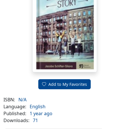
Add to My Favorites
ISBN:
N/A
Language:
English
Published:
1 year ago
Downloads:
71