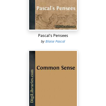
Pascal's Pensees
by
Blaise Pascal