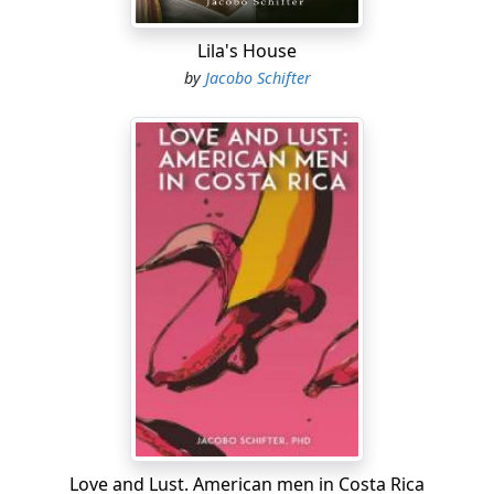
Lila's House
by
Jacobo Schifter
Love and Lust. American men in Costa Rica