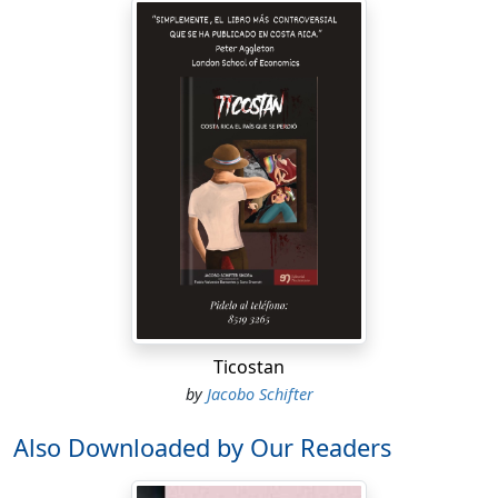
Ticostan
by
Jacobo Schifter
Also Downloaded by Our Readers