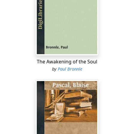
The Awakening of the Soul
by
Paul Bronnle