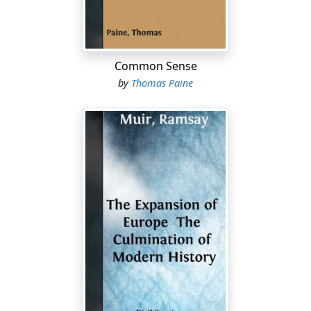
Common Sense
by
Thomas Paine