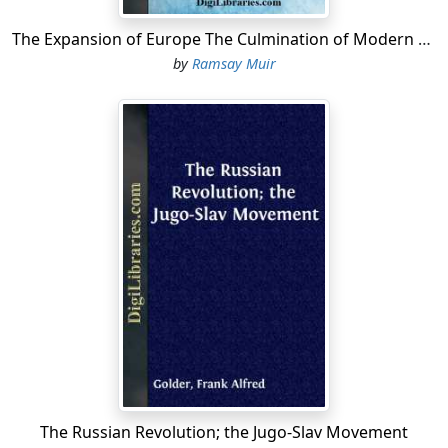
The Expansion of Europe The Culmination of Modern History
by
Ramsay Muir
The Russian Revolution; the Jugo-Slav Movement