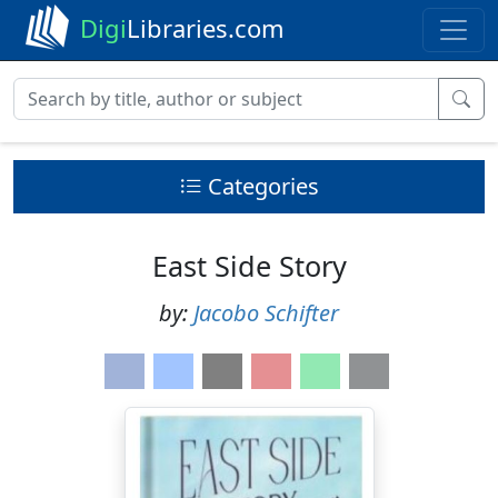
Digi
Libraries.com
Categories
East Side Story
by:
Jacobo Schifter