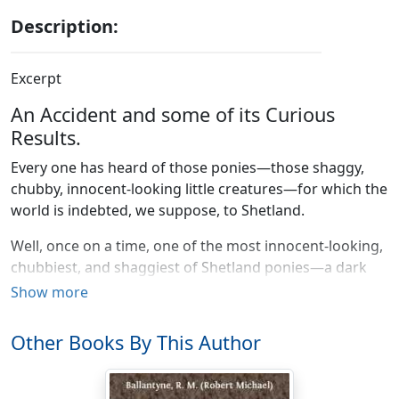
Description:
Excerpt
An Accident and some of its Curious
Results.
Every one has heard of those ponies—those shaggy,
chubby, innocent-looking little creatures—for which the
world is indebted, we suppose, to Shetland.
Well, once on a time, one of the most innocent-looking,
chubbiest, and shaggiest of Shetland ponies—a dark
brown one—stood at the door of a mansion in the
Show more
west-end of London.
Other Books By This Author
It was attached to a wickerwork vehicle which
resembled a large clothes-basket on small wheels. We
do not mean, of course, that the pony was