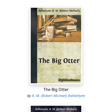
The Big Otter
by
R. M. (Robert Michael) Ballantyne