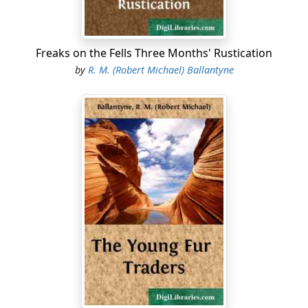
Freaks on the Fells Three Months' Rustication
by
R. M. (Robert Michael) Ballantyne