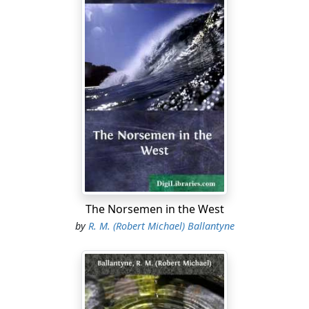
The Norsemen in the West
by
R. M. (Robert Michael) Ballantyne