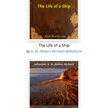
could rough it, (so he said), as well as any man, and put
up with whatever chanced to be going, but, when there
was no occasion for roughing it, he did like to see
things well cooked and nicely served; and wine, you
know, was not worth drinking—positively nauseous—if
it was not of the best.
Sir Richard was a poor man—a very poor man. He had
The Life of a Ship
only five thousand a year—a mere pittance; and he
managed this sum in such a peculiar way that he never
by
R. M. (Robert Michael) Ballantyne
had anything wherewith to help a struggling friend, or
to give to the poor, or to assist the various religious and
charitable institutions by which he was surrounded;
while at certain intervals in the year he experienced
exasperating difficulty in meeting the demands of those
torments to society, the tradespeople—people who
ought to be ashamed of themselves for not being
willing to supply the nobility and gentry with food and
clothing gratuitously!...