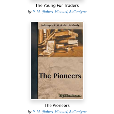
The Young Fur Traders
by
R. M. (Robert Michael) Ballantyne
The Pioneers
by
R. M. (Robert Michael) Ballantyne