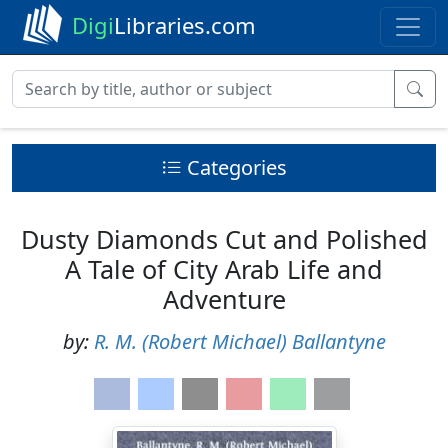
Digi
Libraries.com
Categories
Dusty Diamonds Cut and Polished
A Tale of City Arab Life and
Adventure
by:
R. M. (Robert Michael) Ballantyne