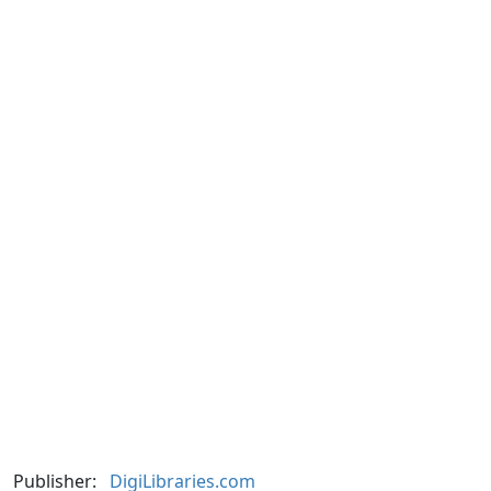
Publisher:
DigiLibraries.com