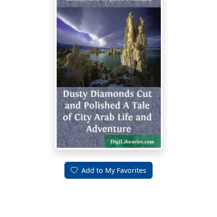
Add to My Favorites