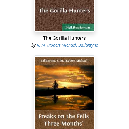
The Gorilla Hunters
by
R. M. (Robert Michael) Ballantyne