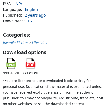
ISBN:
N/A
Language:
English
Published:
2 years ago
Downloads:
15
Categories:
Juvenile Fiction
>
Lifestyles
Download options:
323.44 KB
892.01 KB
*You are licensed to use downloaded books strictly for
personal use. Duplication of the material is prohibited unless
you have received explicit permission from the author or
publisher. You may not plagiarize, redistribute, translate, host
on other websites, or sell the downloaded content.