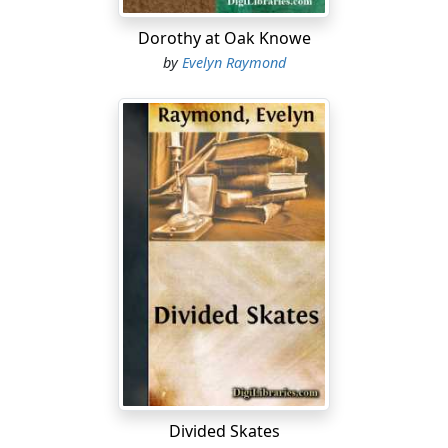
Dorothy at Oak Knowe
by
Evelyn Raymond
Divided Skates