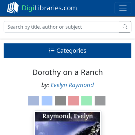
Digi
Libraries.com
Categories
Dorothy on a Ranch
by:
Evelyn Raymond