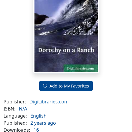
Add to My Favorites
Publisher:
DigiLibraries.com
ISBN:
N/A
Language:
English
Published:
2 years ago
Downloads:
16