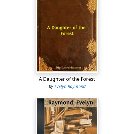
A Daughter of the Forest
by
Evelyn Raymond