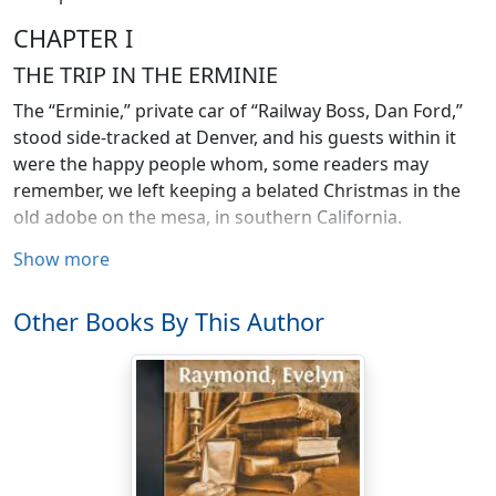
CHAPTER I
THE TRIP IN THE ERMINIE
The “Erminie,” private car of “Railway Boss, Dan Ford,”
stood side-tracked at Denver, and his guests within it
were the happy people whom, some readers may
remember, we left keeping a belated Christmas in the
old adobe on the mesa, in southern California.
Show more
To Dorothy, the trip thus far had been like a wonderful
dream.
Other Books By This Author
“Just think, Alfy Babcock, of owning a real car, going and
stopping just as you please, same’s riding in a carriage
with horses! Even darling Aunt Betty, who’s been ’most
everywhere and seen ’most everything, in her long life,
never travelled ‘private coaching’ this way before. I hate
to think it’s over, that I’ll have to say good-by to her so
soon. Seems if I ought not. Seems if she’ll be dreadful