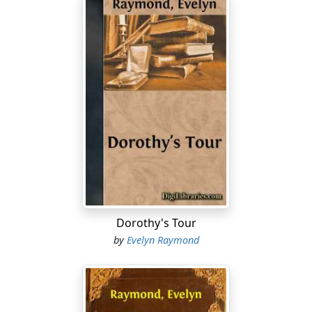
Dorothy's Tour
by
Evelyn Raymond