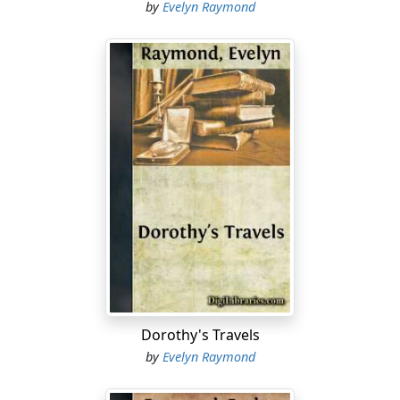
by
Evelyn Raymond
Dorothy's Travels
by
Evelyn Raymond