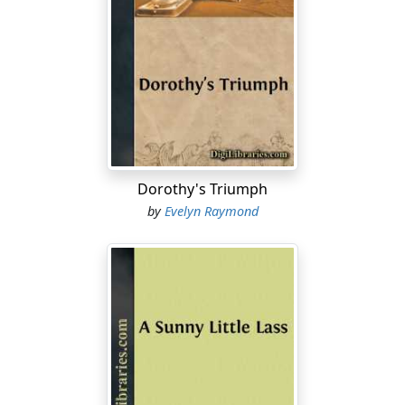
Dorothy's Triumph
by
Evelyn Raymond