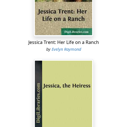
folks hustle, too! Hurry up, do! He said we was all to go
to a big hotel for our dinners and I’m real ready for
mine. I am so! Car-cookin’s well enough, but for me—
give me a table that won’t go wobblety-wobble all the
time.”
Dorothy roused from her idleness and began to collect
Jessica Trent: Her Life on a Ranch
her own “treasures.” They had accumulated to a
by
Evelyn Raymond
surprising degree during this journey from San Diego
to Denver; for their genial host had indulged his young
guests in all their whims and, at the various stops along
the way, they had purchased all sorts of things, from
baskets to blankets, horned toads on cards, centipedes
in vials of alcohol, Indian dolls and pottery, and other
“trash,” as Aunt Betty considered it. In the roomy
private car these had given but little trouble; now
Alfaretta expressed the thought of both girls as well as
of the lad, Leslie, when after a vain effort to pack an
especially ugly red-clay “image,” she exclaimed: