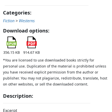
Categories:
Fiction
>
Westerns
Download options:
356.15 KB
914.67 KB
*You are licensed to use downloaded books strictly for
personal use. Duplication of the material is prohibited unless
you have received explicit permission from the author or
publisher. You may not plagiarize, redistribute, translate, host
on other websites, or sell the downloaded content.
Description:
Excerpt