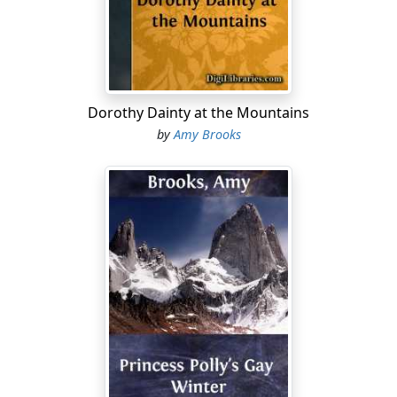
Dorothy Dainty at the Mountains
by
Amy Brooks