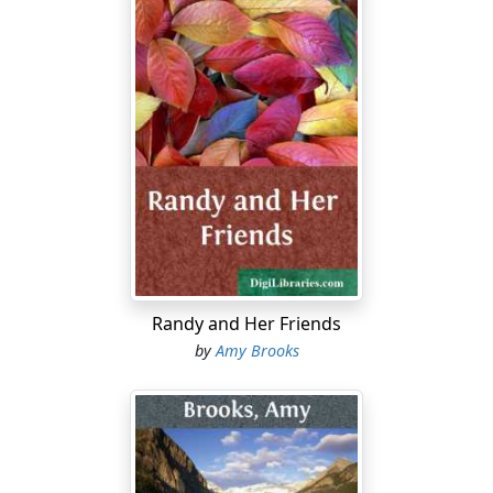
Randy and Her Friends
by
Amy Brooks