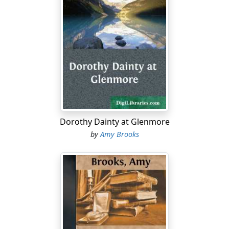
Dorothy Dainty at Glenmore
by
Amy Brooks