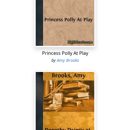
Princess Polly At Play
by
Amy Brooks