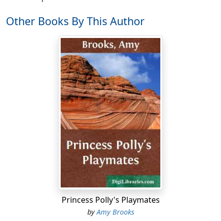
Other Books By This Author
Princess Polly's Playmates
by
Amy Brooks