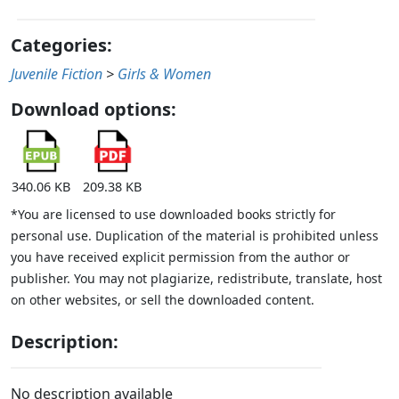
Categories:
Juvenile Fiction
>
Girls & Women
Download options:
340.06 KB
209.38 KB
*You are licensed to use downloaded books strictly for
personal use. Duplication of the material is prohibited unless
you have received explicit permission from the author or
publisher. You may not plagiarize, redistribute, translate, host
on other websites, or sell the downloaded content.
Description:
No description available