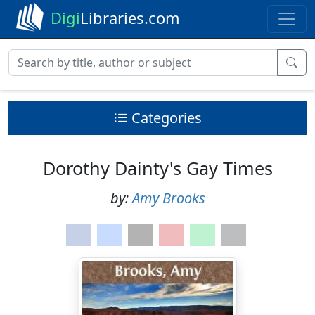
Digi
Libraries.com
Categories
Dorothy Dainty's Gay Times
by:
Amy Brooks