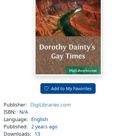
Add to My Favorites
Publisher:
DigiLibraries.com
ISBN:
N/A
Language:
English
Published:
2 years ago
Downloads:
13