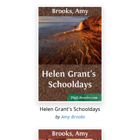
Helen Grant's Schooldays
by
Amy Brooks