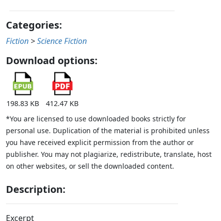
Categories:
Fiction
>
Science Fiction
Download options:
198.83 KB
412.47 KB
*You are licensed to use downloaded books strictly for
personal use. Duplication of the material is prohibited unless
you have received explicit permission from the author or
publisher. You may not plagiarize, redistribute, translate, host
on other websites, or sell the downloaded content.
Description:
Excerpt