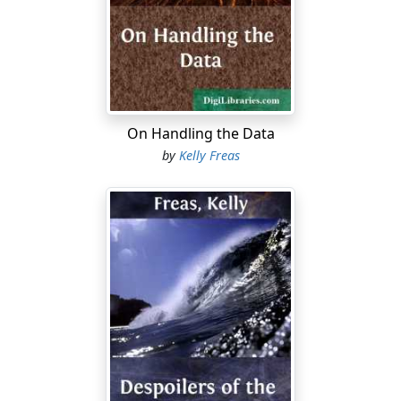
something of your career, Mr. Halloran—I was
delighted. Frankly," he grinned at Knox, "we're long on
military and scientific brass and short on people who
can manage other people."
"I see." Halloran pressed a buzzer on his desk. "I think
some of my associates ought to be in on this
On Handling the Data
discussion."
by
Kelly Freas
"Discussion?" barked Knox. "Is there anything to
discuss? We simply want you out of here in an hour—"
"Please, general!" the warden said quietly.
If the gray-clad man who entered the office at that
moment heard the general's outburst, he gave no sign.
He stood stiffly in front of the warden's big desk, a little
to one side of the two visitors, and said, "Yes sir, Mr.
Halloran?"