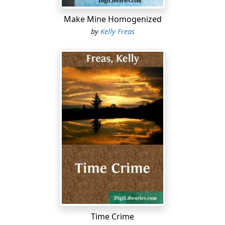
"Then we'll not bother him, of course. Just the others."
Make Mine Homogenized
by
Kelly Freas
"Yes, sir. On the double."
Lansing slouched around in his chair and openly
watched Joe Mario walk out. Then he turned back to
Halloran and said, "That chap a ......
Time Crime