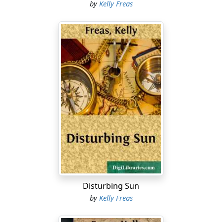
by
Kelly Freas
Disturbing Sun
by
Kelly Freas