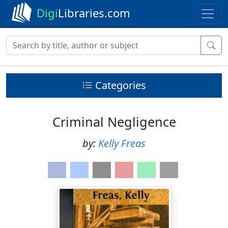
Digi
Libraries.com
Categories
Criminal Negligence
by:
Kelly Freas