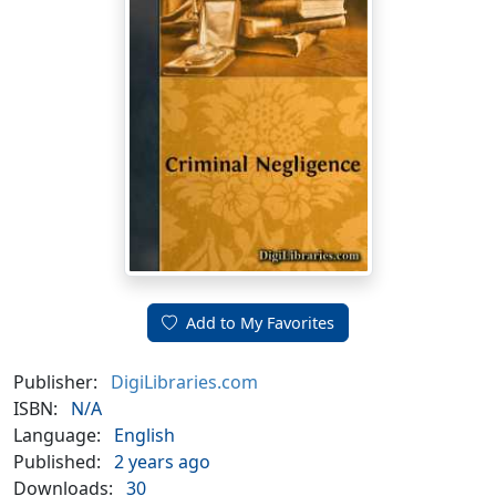
Add to My Favorites
Publisher:
DigiLibraries.com
ISBN:
N/A
Language:
English
Published:
2 years ago
Downloads:
30