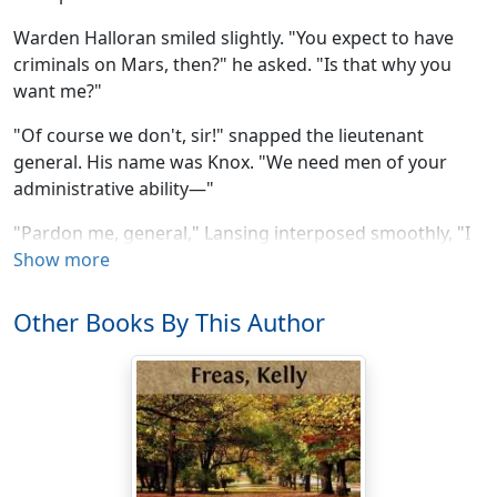
Warden Halloran smiled slightly. "You expect to have
criminals on Mars, then?" he asked. "Is that why you
want me?"
"Of course we don't, sir!" snapped the lieutenant
general. His name was Knox. "We need men of your
administrative ability—"
"Pardon me, general," Lansing interposed smoothly, "I
rather think we'd better give the warden a ... a more
Show more
detailed picture, shall we say? We have been rather
abrupt, you know."
Other Books By This Author
"I'd be grateful if you would," Halloran said.
He watched the lanky civilian as Lansing puffed jerkily
on his cigar. A long man, with a shock of black hair
tumbling over a high, narrow forehead, Lansing had
introduced himself as chairman of the project's