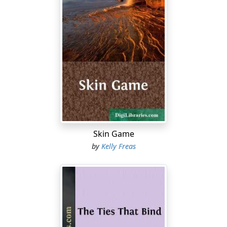
Skin Game
by
Kelly Freas