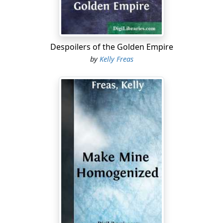
"Hello, Joe. Know where the captain is?"
"First afternoon inspection, sir." He cocked an eye at the
clock on the wall behind Halloran. "Ought to be in the
laundry about now."
Despoilers of the Golden Empire
by
Kelly Freas
The warden scribbled a few words on a small square of
paper. "Ask him to come here at once, please. On your
way, please stop in at the hospital and ask Dr. Slade to
come along, too." He pushed the paper across the desk
to the inmate. "There's your pass."
"Yes sir. Anything else, warden?" He stood, a small,
square figure in neat gray shirt and pants, seemingly
oblivious to the ill-concealed stares of the two visitors.
Halloran thought a moment, then said, "Yes ... I'd like to
see Father Nelson and Rabbi Goldsmid, too."
"Uh, Father Nelson's up on the Row, sir. With Bert
Doyle."