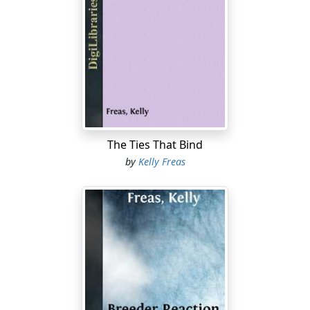
The Ties That Bind
by
Kelly Freas