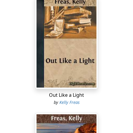
Out Like a Light
by
Kelly Freas