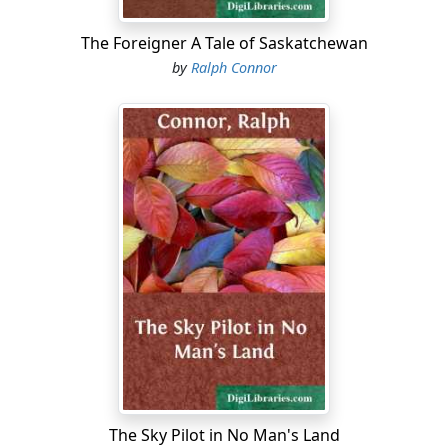
The Foreigner A Tale of Saskatchewan
by
Ralph Connor
The Sky Pilot in No Man's Land