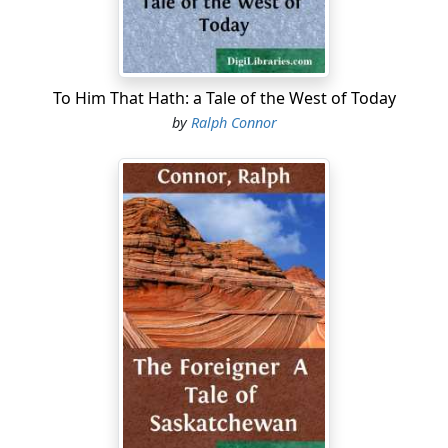
To Him That Hath: a Tale of the West of Today
by
Ralph Connor