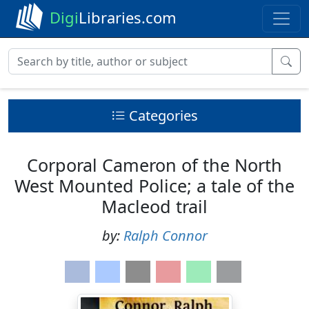
Digi
Libraries.com
Categories
Corporal Cameron of the North
West Mounted Police; a tale of the
Macleod trail
by:
Ralph Connor