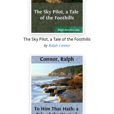
moment—only a fatal moment,—but it is enough. His
plunge is too late. He loses the ball. A surge of
Welshmen overwhelm him in the mud and carry the ball
across. The game is won—and lost. What though the
Scots, like demons suddenly released from hell, the
half-back Cameron most demon-like of all, rage over
the field, driving the Welshmen hither and thither at
The Sky Pilot, a Tale of the Foothills
will, the gods deny them victory; it is for Wales that day!
by
Ralph Connor
In the retreat of their rubbing-room the gay, gallant
humour which the Scots have carried with them off the
field of their defeat, vanishes into gloom....