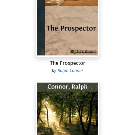
snaps. That momentary weakness of Cameron's like a
subtle poison runs through the Scottish line; and like
fluid lightning through the Welsh. It is the touch upon
the trembling balance. With cries exultant with triumph,
the Welsh forwards fling themselves upon the steady
Scots now fighting for life rather than for victory. And
under their captain's directions these fierce, victory-
sniffing Welsh are delivering their attack upon the spot
where he fancies he has found a yielding. In vain
The Prospector
Cameron rallies his powers; his nerve is failing him, his
by
Ralph Connor
strength is done. Only five minutes to play, but one
minute is enough. Down upon him through a broken
field, dribbling the ball and following hard like hounds
on a hare, come the Welsh, the tow-head raging in
front, bloody and fearsome. There is but one thing for
Cameron to do; grip that tumbling ball, and,
committing body and soul to fate, plunge into that line.
Alas, his doom is upon him! He grips the ball, pauses a