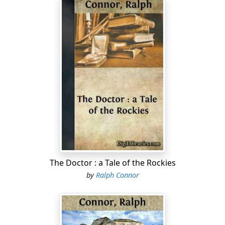
The Doctor : a Tale of the Rockies
by
Ralph Connor