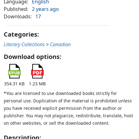
Language:
English
Published:
2 years ago
Downloads:
17
Categories:
Literary Collections
>
Canadian
Download options:
354.31 KB
1.23 MB
*You are licensed to use downloaded books strictly for
personal use. Duplication of the material is prohibited unless
you have received explicit permission from the author or
publisher. You may not plagiarize, redistribute, translate, host
on other websites, or sell the downloaded content.
Description: