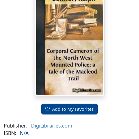
Add to My Favorites
Publisher:
DigiLibraries.com
ISBN:
N/A