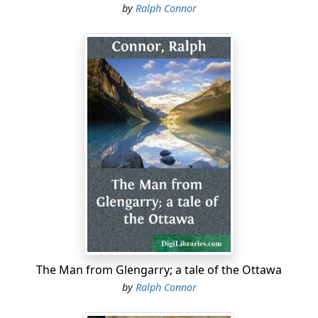
by
Ralph Connor
The Man from Glengarry; a tale of the Ottawa
by
Ralph Connor