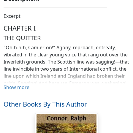
Excerpt
CHAPTER I
THE QUITTER
"Oh-h-h-h, Cam-er-on!" Agony, reproach, entreaty,
vibrated in the clear young voice that rang out over the
Inverleith grounds. The Scottish line was sagging!—that
line invincible in two years of International conflict, the
line upon which Ireland and England had broken their
pride. Sagging! And because Cameron was weakening!
Show more
Cameron, the brilliant half-back, the fierce-fighting,
erratic young Highlander, disciplined, steadied by the
Other Books By This Author
great Dunn into an instrument of Scotland's glory!
Cameron going back! A hush fell on the thronged seats
and packed inner-circle,—a breathless, dreadful hush
of foreboding. High over the hushed silence that