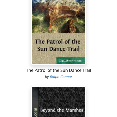
The Patrol of the Sun Dance Trail
by
Ralph Connor