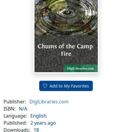
Add to My Favorites
Publisher:
DigiLibraries.com
ISBN:
N/A
Language:
English
Published:
2 years ago
Downloads:
18