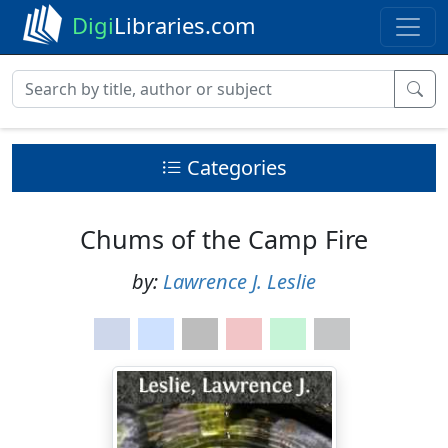
Digi
Libraries.com
Categories
Chums of the Camp Fire
by:
Lawrence J. Leslie