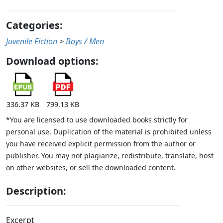
Categories:
Juvenile Fiction
>
Boys / Men
Download options:
336.37 KB
799.13 KB
*You are licensed to use downloaded books strictly for
personal use. Duplication of the material is prohibited unless
you have received explicit permission from the author or
publisher. You may not plagiarize, redistribute, translate, host
on other websites, or sell the downloaded content.
Description:
Excerpt