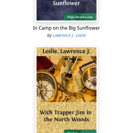
Then Bandy-legs gave a victorious crow, just as though
he might have been a barnyard rooster returning to his
own dung-heap after whipping the next-door
neighbor's game fowl.
In Camp on the Big Sunflower
"That settled his hash for him, all right, and a fine shot
by
Lawrence J. Leslie
for you, Steve. Now hand me the gun, for it's my turn
next; and go and retrieve your game."
"You'll have to pick your way around there carefully,
Steve," Max went on to caution, as he observed how the
pond shore took several twists in that particular place,
making it difficult to reach the spot where the monster
greenback lay extended at full length, a prize worth
risking much for.
"Oh! that's all right, Max; leave it to me. I wouldn't lose
that buster, even if I had to strip, and swim over, with
the water as cold as anything, because this is only
Easter time."