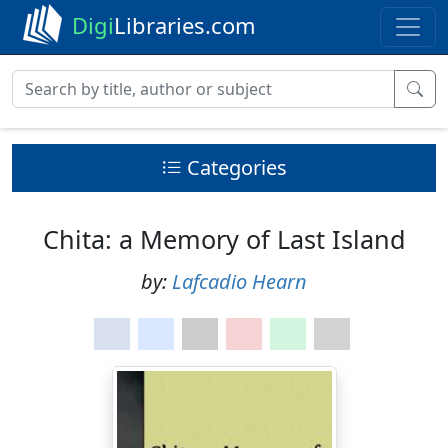
Digi
Libraries.com
Categories
Chita: a Memory of Last Island
by:
Lafcadio Hearn