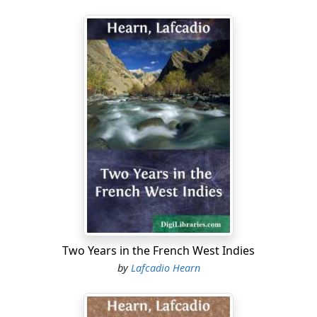
Two Years in the French West Indies
by
Lafcadio Hearn