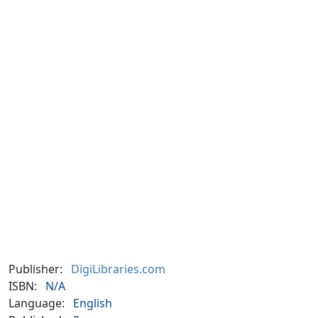
Publisher:
DigiLibraries.com
ISBN:
N/A
Language:
English