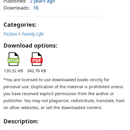
Published:
2 years ago
Downloads:
18
Categories:
Fiction
>
Family Life
Download options:
120.32 KB
342.76 KB
*You are licensed to use downloaded books strictly for
personal use. Duplication of the material is prohibited unless
you have received explicit permission from the author or
publisher. You may not plagiarize, redistribute, translate, host
on other websites, or sell the downloaded content.
Description: