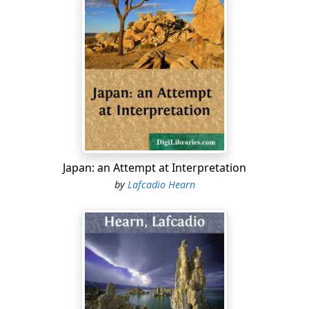
Japan: an Attempt at Interpretation
by
Lafcadio Hearn