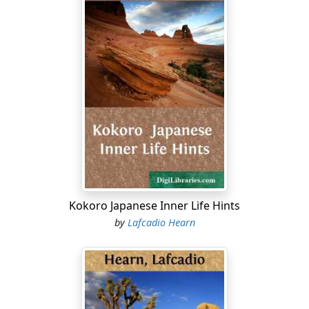
Kokoro Japanese Inner Life Hints
by
Lafcadio Hearn