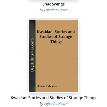
Shadowings
by
Lafcadio Hearn
Kwaidan: Stories and Studies of Strange Things
by
Lafcadio Hearn