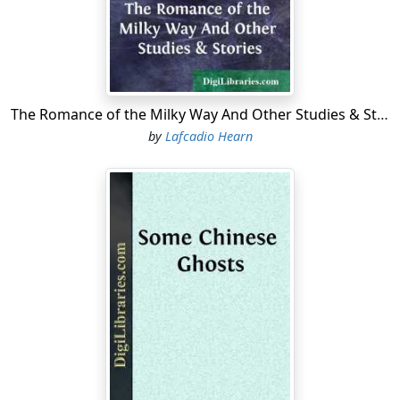
behind you into thin bluish lines;—land and water alike
take more luminous color;—bayous open into broad
passes;—lakes link themselves with sea-bays;—and the
ocean-wind bursts upon you,—keen, cool, and full of
light. For the first time the vessel begins to swing,—
The Romance of the Milky Way And Other Studies & Stories
rocking to the great living pulse of the tides. And gazing
by
Lafcadio Hearn
from the deck around you, with no forest walls to break
the view, it will seem to you that the low land must have
once been rent asunder by the sea, and strewn about
the Gulf in fantastic tatters.......