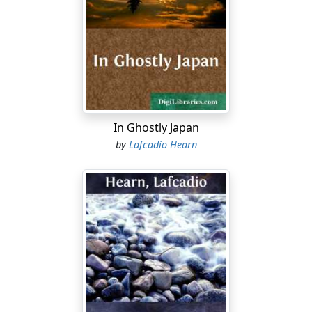
stupendous crescendo and diminuendo,—a monstrous
and appalling chorus of frogs! ....
Panting, screaming, scraping her bottom over the
sand-bars,—all day the little steamer strives to reach
the grand blaze of blue open water below the marsh-
lands; and perhaps she may be fortunate enough to
enter the Gulf about the time of sunset. For the sake of
In Ghostly Japan
passengers, she travels by day only; but there are other
by
Lafcadio Hearn
vessels which make the journey also by night—
threading the bayou-labyrinths winter and summer:
sometimes steering by the North Star,—sometimes
feeling the way with poles in the white season of fogs,
—sometimes, again, steering by that Star of Evening
which in our sky glows like another moon, and drops
over the silent lakes as she passes a quivering trail of
silver fire.
Shadows lengthen; and at last the woods dwindle away