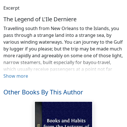
Excerpt
The Legend of L'Ile Derniere
Travelling south from New Orleans to the Islands, you
pass through a strange land into a strange sea, by
various winding waterways. You can journey to the Gulf
by lugger if you please; but the trip may be made much
more rapidly and agreeably on some one of those light,
narrow steamers, built especially for bayou-travel,
which usually receive passengers at a point not far
from the foot of old Saint-Louis Street, hard by the
Show more
sugar-landing, where there is ever a pushing and
flocking of steam craft—all striving for place to rest
Other Books By This Author
their white breasts against the levee, side by side,—like
great weary swans. But the miniature steamboat on
which you engage passage to the Gulf never lingers
long in the Mississippi: she crosses the river, slips into
some canal-mouth, labors along the artificial channel