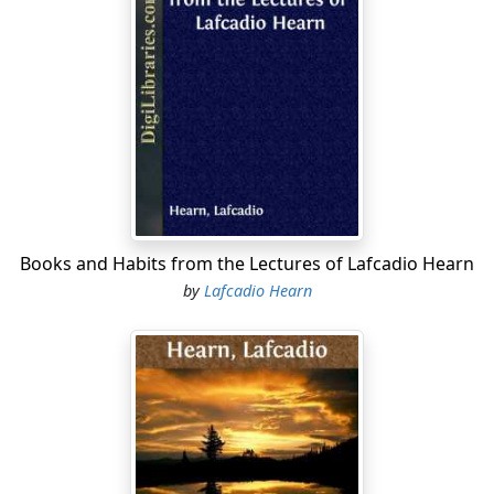
awhile, and then leaves it with a scream of joy, to puff
her free way down many a league of heavily shadowed
bayou. Perhaps thereafter she may bear you through
the immense silence of drenched rice-fields, where the
yellow-green level is broken at long intervals by the
black silhouette of some irrigating machine;—but,
whichever of the five different routes be pursued, you
will find yourself more than once floating through
sombre mazes of swamp-forest,—past assemblages of
cypresses all hoary with the parasitic tillandsia, and
Books and Habits from the Lectures of Lafcadio Hearn
grotesque as gatherings of fetich-gods. Ever from river
by
Lafcadio Hearn
or from lakelet the steamer glides again into canal or
bayou,—from bayou or canal once more into lake or
bay; and sometimes the swamp-forest visibly thins
away from these shores into wastes of reedy morass
where, even of breathless nights, the quaggy soil
trembles to a sound like thunder of breakers on a
coast: the storm-roar of billions of reptile voices
chanting in cadence,—rhythmically surging in