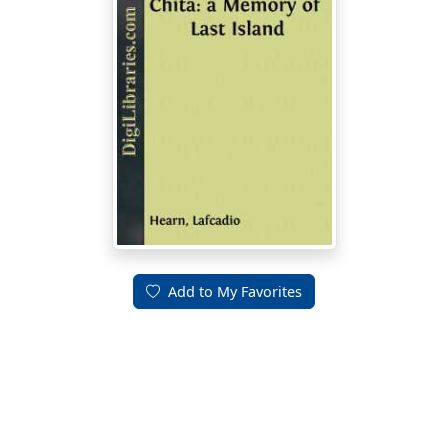
Add to My Favorites