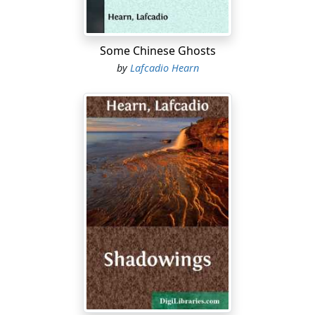
Some Chinese Ghosts
by
Lafcadio Hearn