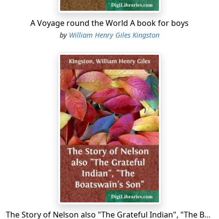
A Voyage round the World A book for boys
by
William Henry Giles Kingston
The Story of Nelson also "The Grateful Indian", "The Boatswain's Son"