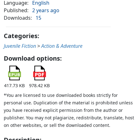
Language:
English
Published:
2 years ago
Downloads:
15
Categories:
Juvenile Fiction
>
Action & Adventure
Download options:
417.73 KB
978.42 KB
*You are licensed to use downloaded books strictly for
personal use. Duplication of the material is prohibited unless
you have received explicit permission from the author or
publisher. You may not plagiarize, redistribute, translate, host
on other websites, or sell the downloaded content.
Description: