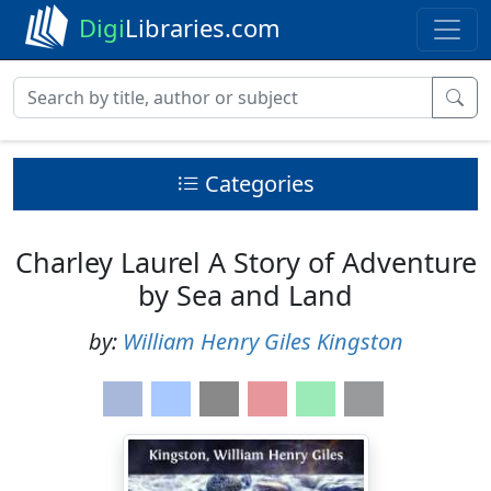
Digi
Libraries.com
Categories
Charley Laurel A Story of Adventure
by Sea and Land
by:
William Henry Giles Kingston