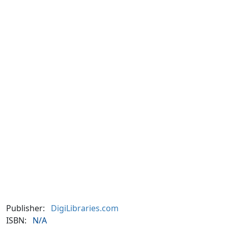
Publisher:
DigiLibraries.com
ISBN:
N/A