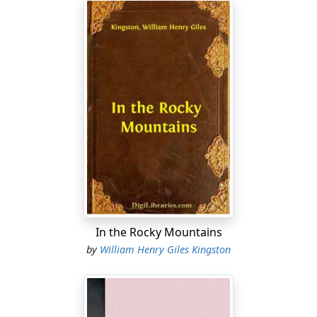
In the Rocky Mountains
by
William Henry Giles Kingston