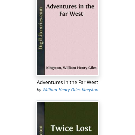
Adventures in the Far West
by
William Henry Giles Kingston