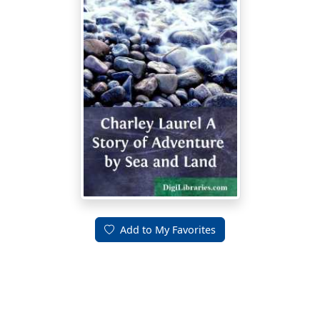
Add to My Favorites