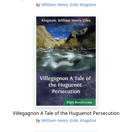
by
William Henry Giles Kingston
Villegagnon A Tale of the Huguenot Persecution
by
William Henry Giles Kingston