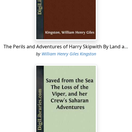
The boats’ crews, and all who were fortunate enough,
as they considered it, to be selected for the expedition,
were soon busily employed in sharpening cutlasses,
fitting fresh flints to their pistols, and making other
preparations for the possible bloody work in which
they were to be engaged. Dick Driver, who belonged to
The Perils and Adventures of Harry Skipwith By Land and Sea
the cutter’s crew, was among the most active. Dick was
by
William Henry Giles Kingston
a short, strongly built, powerful fellow, with a broad,
honest countenance, bright blue eyes, and fair bushy
beard and whiskers,—a truer-hearted, braver seaman
than Dick Driver never stepped.
“If this here cutlass of mine does its duty, we’ll thrash
the Mounseers, and gain the King his own again,”
exclaimed Dick, as he applied his weapon to the
grindstone, feeling that he was a host in himself; and so
he was, provided no treacherous bullet found its way
through his sturdy frame, when, alas, Dick’s strength