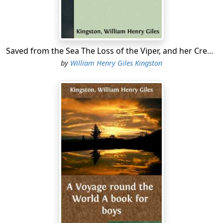
and courage would have availed him nothing....
Saved from the Sea The Loss of the Viper, and her Crew's Saharan Adventures
by
William Henry Giles Kingston