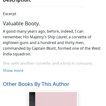
Excerpt
Valuable Booty.
A good many years ago, before, indeed, I can
remember, His Majesty’s Ship
Laurel
, a corvette of
eighteen guns and a hundred and thirty men,
commanded by Captain Blunt, formed one of the West
India squadron.
She, with another corvette, and a brig in company,
came one fine morning off a beautiful island, then in
Show more
possession of the French, although, as Dick Driver, from
whom I got the particulars, said, properly belonged to
Other Books By This Author
England, at least, it once had. Of course, therefore, it
was their business to get it back again. Dick could not
recollect its name, nor the exact date of the
occurrences I am describing, for, being no scholar, he