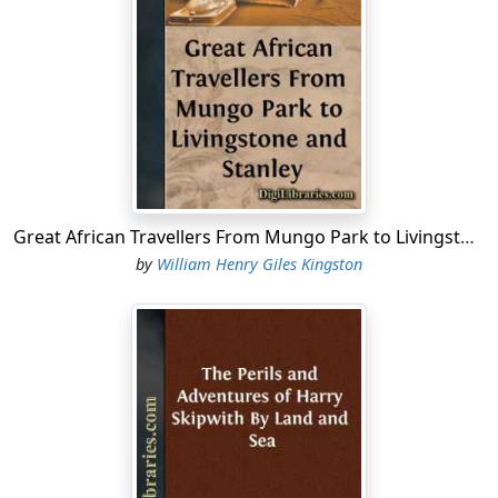
The ships having hove-to, the commanders of the other
vessels came on board the
Laurel
, when Captain Blunt
announced his intention of attacking the town, hoping
to hold possession of it till another squadron, which
had been destined for the purpose, had captured a
more important place on the other side of the island.
The captain’s plan was to send in the different boats of
the squadron with a strong party of marines and blue-
jackets, in three divisions, a couple of hours before
Great African Travellers From Mungo Park to Livingstone and Stanley
daylight, as it was hoped at that time, the garrison of
by
William Henry Giles Kingston
the fort being less on the alert than at an earlier hour,
the boats might enter the bay unperceived.
The first and largest division was instructed to take
possession of the town; the second was to attack the
fort; and the third to cut out any vessels found in the
harbour, in case the other two should be compelled to
retreat, so that, at all events, there might be something
to show for the night’s work.