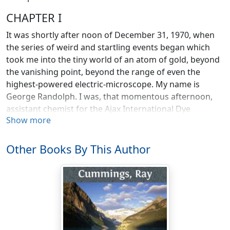
CHAPTER I
It was shortly after noon of December 31, 1970, when
the series of weird and startling events began which
took me into the tiny world of an atom of gold, beyond
the vanishing point, beyond the range of even the
highest-powered electric-microscope. My name is
George Randolph. I was, that momentous afternoon,
assistant chemist for the Ajax International Dye
Show more
Company, with main offices in New York City.
It was twelve-twenty when the local exchange call-
Other Books By This Author
sorter announced Alan's connection from Quebec.
"Hello, George? Look here, you've got to come up here
at once. Chateau Frontenac, Quebec. Will you come?"
I could see his face imaged in the little mirror on my
desk; the anxiety, tenseness in his voice, was duplicated