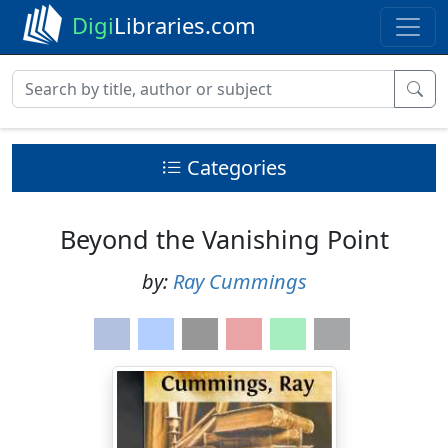
Digi
Libraries.com
Categories
Beyond the Vanishing Point
by:
Ray Cummings