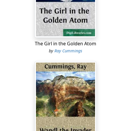
"He's here!" he went on. "Near here. We saw him today!
I didn't want to tell you, but that's why we came. It
seemed a long chance, but it's he, I'm positive!"
I was staring at the image of Alan's eyes; there was
horror in them. And his voice too. "God, George, it's
The Girl in the Golden Atom
weird! Weird, I tell you. His looks—he—oh I can't tell
by
Ray Cummings
you now! Only, come!"
I was busy at the office in spite of the holiday season,
but I dropped everything and went. By one o'clock that
afternoon I was wheeling my little sport Midge from its
cage on the roof of the Metropole building, and went
into the air.
It was a cold gray afternoon with the feel of coming
snow. I made a good two hundred and fifty miles at
first, taking the northbound through-traffic lane which
today the meteorological conditions had placed at an