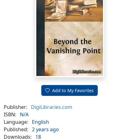
Add to My Favorites
Publisher:
DigiLibraries.com
ISBN:
N/A
Language:
English
Published:
2 years ago
Downloads:
18