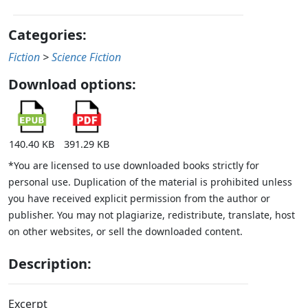
Categories:
Fiction
>
Science Fiction
Download options:
140.40 KB
391.29 KB
*You are licensed to use downloaded books strictly for
personal use. Duplication of the material is prohibited unless
you have received explicit permission from the author or
publisher. You may not plagiarize, redistribute, translate, host
on other websites, or sell the downloaded content.
Description:
Excerpt