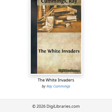
The White Invaders
by
Ray Cummings
© 2026 DigiLibraries.com