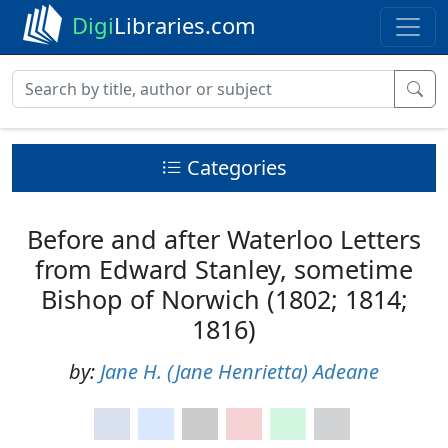
Digi
Libraries.com
Categories
Before and after Waterloo Letters
from Edward Stanley, sometime
Bishop of Norwich (1802; 1814;
1816)
by:
Jane H. (Jane Henrietta) Adeane