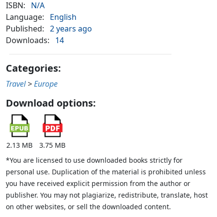
ISBN:
N/A
Language:
English
Published:
2 years ago
Downloads:
14
Categories:
Travel
>
Europe
Download options:
2.13 MB
3.75 MB
*You are licensed to use downloaded books strictly for
personal use. Duplication of the material is prohibited unless
you have received explicit permission from the author or
publisher. You may not plagiarize, redistribute, translate, host
on other websites, or sell the downloaded content.