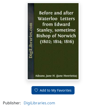
Add to My Favorites
Publisher:
DigiLibraries.com