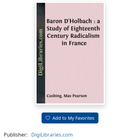
Add to My Favorites
Publisher:
DigiLibraries.com