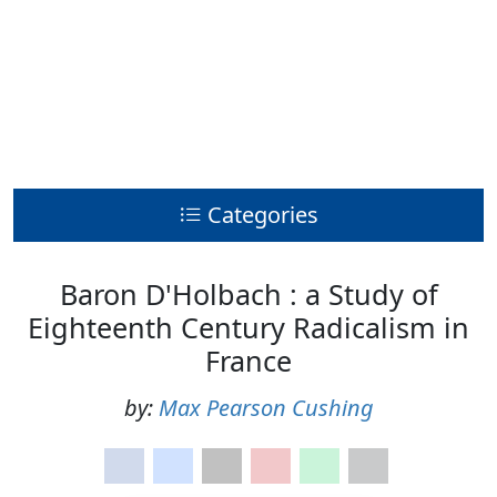
Categories
Baron D'Holbach : a Study of
Eighteenth Century Radicalism in
France
by:
Max Pearson Cushing