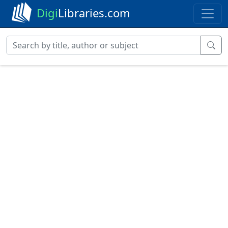
Digi
Libraries.com