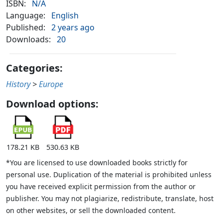
ISBN:
N/A
Language:
English
Published:
2 years ago
Downloads:
20
Categories:
History
>
Europe
Download options:
178.21 KB
530.63 KB
*You are licensed to use downloaded books strictly for
personal use. Duplication of the material is prohibited unless
you have received explicit permission from the author or
publisher. You may not plagiarize, redistribute, translate, host
on other websites, or sell the downloaded content.