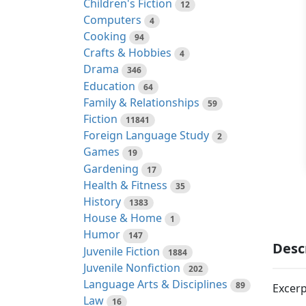
Children's Fiction
12
Computers
4
Cooking
94
Crafts & Hobbies
4
Drama
346
Education
64
Family & Relationships
59
Fiction
11841
Foreign Language Study
2
Games
19
Gardening
17
Health & Fitness
35
History
1383
House & Home
1
Humor
147
Desc
Juvenile Fiction
1884
Juvenile Nonfiction
202
Language Arts & Disciplines
89
Excerp
Law
16