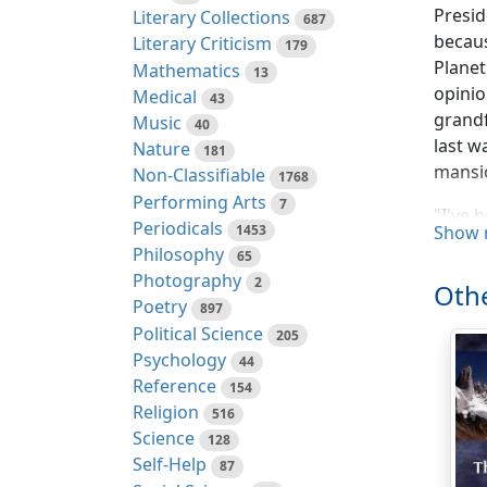
Presid
Literary Collections
687
becau
Literary Criticism
179
Planet
Mathematics
13
opinio
Medical
43
grandf
Music
40
last w
Nature
181
mansio
Non-Classifiable
1768
Performing Arts
7
"I've 
Periodicals
1453
Show 
I'm of
Philosophy
65
meant 
Photography
2
Othe
room f
Poetry
897
Political Science
"We've
205
Psychology
44
"This 
Reference
154
Bradys
Religion
516
to pot
Science
128
Earth,
Self-Help
87
there'