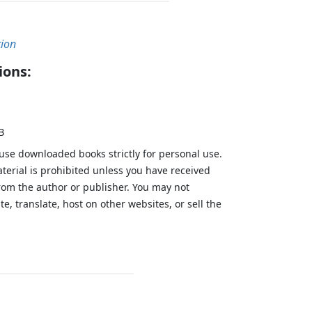
tion
ions:
B
 use downloaded books strictly for personal use.
aterial is prohibited unless you have received
from the author or publisher. You may not
te, translate, host on other websites, or sell the
.