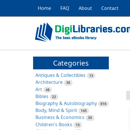
Home
FAQ
About
Contact
Categories
Antiques & Collectibles
13
Architecture
36
Art
48
Bibles
22
Biography & Autobiography
816
Body, Mind & Spirit
145
Business & Economics
30
Children's Books
15