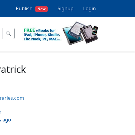
Publish
Signup
Login
New
atrick
braries.com
h
s ago