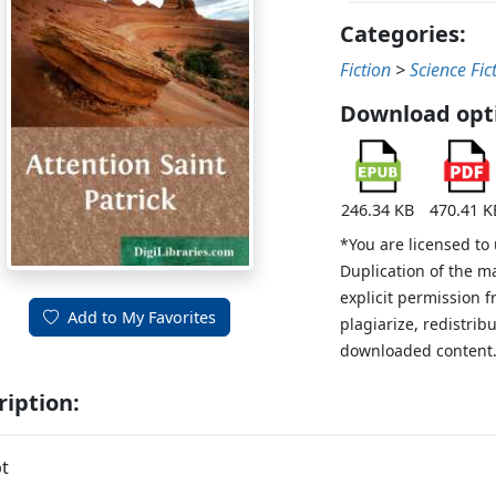
Categories:
Fiction
>
Science Fic
Download opt
246.34 KB
470.41 K
*You are licensed to
Duplication of the m
explicit permission 
Add to My Favorites
plagiarize, redistribu
downloaded content
ription:
t