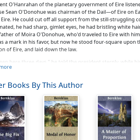
ent O'Hanrahan of the planetary government of Eire listened
se Sean O'Donohue was chairman of the Dail—of Eire on E
 Eire. He could cut off all support from the still-struggling
nated, he had sharp, gimlet eyes, he had bristling white ha
ather of Moira O'Donohue, who'd traveled to Eire with him
as a mark in his favor, but now he stood four-square upon t
n of Eire, and laid down the law.
been here three days." he told the president sternly, while
more
 the opinion that there's been shenanigans goin' on to kee
for—a place for the people of Eire on Earth to emigrate t
r Books By This Author
or. Which is now!"
 had difficulties——" began the president uneasily.
world should be ready!" snapped Sean O'Donohue accusingly.
 and Fitzpatricks and other fine Erse people to move to and
 with its new-fangled notions. That's the reason for this wor
 where our ancestors lived an' where their descendants ar
s so many of them? There was no snakes there! St. Patrick 