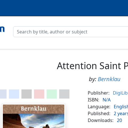
Attention Saint P
by:
Bernklau
Publisher:
DigiLi
ISBN:
N/A
Language:
Englis
Published:
2 year
Downloads:
20