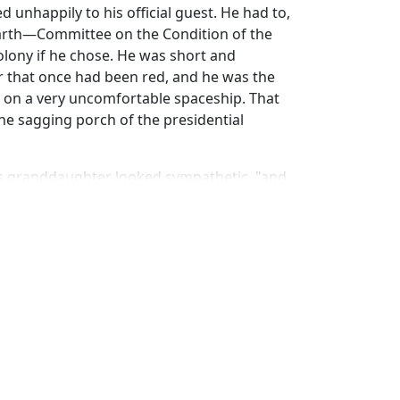
 unhappily to his official guest. He had to,
arth—Committee on the Condition of the
 colony if he chose. He was short and
ir that once had been red, and he was the
 on a very uncomfortable spaceship. That
he sagging porch of the presidential
 his granddaughter looked sympathetic, "and
p this fine world from becoming' what it was
o when there was more of them than Erin has
 "It should be waitin' for the Caseys and
 thrive on while the rest of the galaxy goes
ld's very existence. What set aside Erin on
e breathin' down each other's necks because
drove them out. What sets this world apart