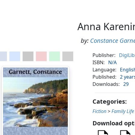
Anna Kareni
by:
Constance Garne
Publisher:
DigiLi
ISBN:
N/A
Language:
Englis
Published:
2 year
Downloads:
29
Categories:
Fiction
>
Family Life
Download opt