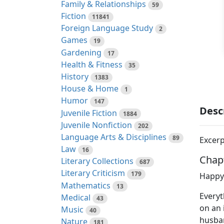
Family & Relationships
59
Fiction
11841
Foreign Language Study
2
Games
19
Gardening
17
Health & Fitness
35
History
1383
House & Home
1
Humor
147
Desc
Juvenile Fiction
1884
Juvenile Nonfiction
202
Language Arts & Disciplines
89
Excerp
Law
16
Chap
Literary Collections
687
Literary Criticism
179
Happy 
Mathematics
13
Everyt
Medical
43
on an 
Music
40
husban
Nature
181