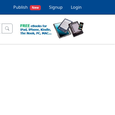
Publish
Signup
Login
New