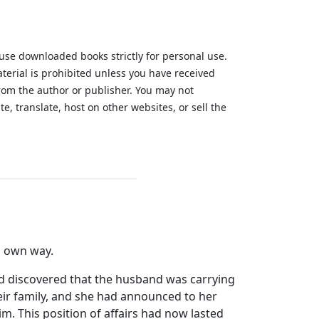
 use downloaded books strictly for personal use.
aterial is prohibited unless you have received
from the author or publisher. You may not
te, translate, host on other websites, or sell the
.
ts own way.
ad discovered that the husband was carrying
eir family, and she had announced to her
m. This position of affairs had now lasted