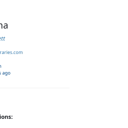
na
tt
braries.com
h
s ago
ions: