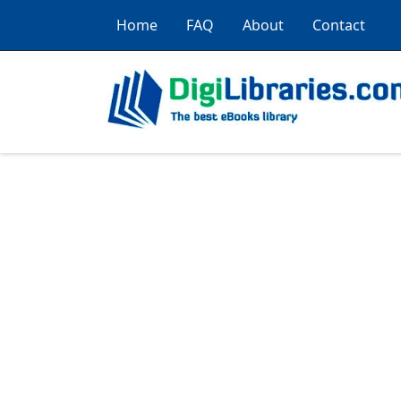
Home
FAQ
About
Contact