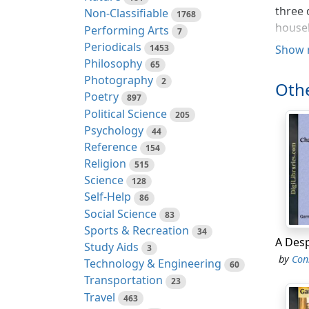
three 
Non-Classifiable
1768
househ
Performing Arts
7
living
Periodicals
1453
Show 
one an
Philosophy
65
her ow
Photography
2
Othe
the En
Poetry
897
situat
Political Science
205
coach
Psychology
44
Reference
154
Three 
Religion
515
world—
Science
128
the le
Self-Help
86
though
Social Science
83
his fa
Sports & Recreation
34
Study Aids
"Yes, 
3
by
Con
Technology & Engineering
a dinn
60
Transportation
Yes, A
23
Travel
someth
463