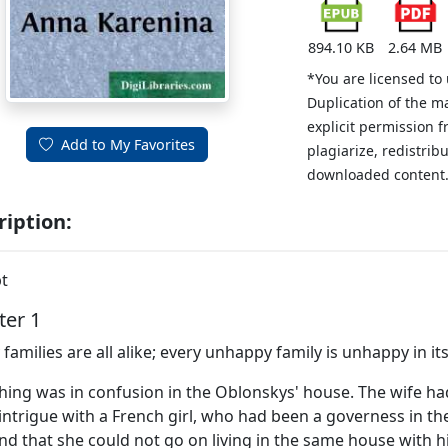
894.10 KB
2.64 MB
*You are licensed to
Duplication of the m
explicit permission 
Add to My Favorites
plagiarize, redistribu
downloaded content
ription:
t
ter 1
families are all alike; every unhappy family is unhappy in i
hing was in confusion in the Oblonskys' house. The wife h
intrigue with a French girl, who had been a governess in th
d that she could not go on living in the same house with hi