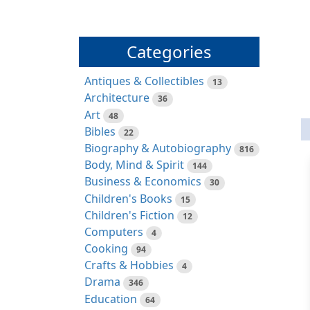
Categories
Antiques & Collectibles
13
Architecture
36
Art
48
Bibles
22
Biography & Autobiography
816
Body, Mind & Spirit
144
Business & Economics
30
Children's Books
15
Children's Fiction
12
Computers
4
Cooking
94
Crafts & Hobbies
4
Drama
346
Education
64