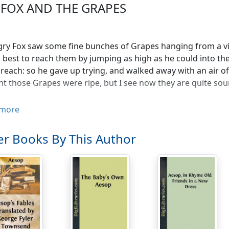
 FOX AND THE GRAPES
ry Fox saw some fine bunches of Grapes hanging from a vine
s best to reach them by jumping as high as he could into the ai
 reach: so he gave up trying, and walked away with an air o
t those Grapes were ripe, but I see now they are quite sour
more
r Books By This Author
and his Wife had the good fortune to possess a Goose whic
 they were, they soon began to think they were not getting
e made of gold inside, they decided to kill it in order to se
But when they cut it open they found it was just like any oth