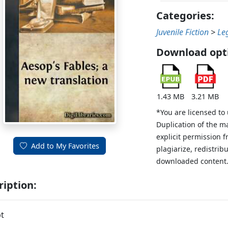
Categories:
Juvenile Fiction
>
Le
Download opt
1.43 MB
3.21 MB
*You are licensed to
Duplication of the m
explicit permission 
Add to My Favorites
plagiarize, redistribu
downloaded content
ription:
t