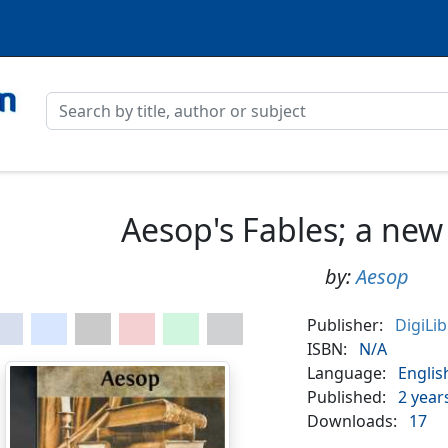
Aesop's Fables; a new
by:
Aesop
Publisher:
DigiLi
ISBN:
N/A
Language:
Englis
Published:
2 year
Downloads:
17