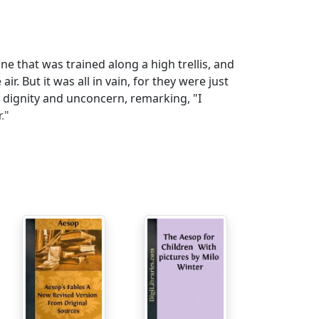
 that was trained along a high trellis, and
r. But it was all in vain, for they were just
f dignity and unconcern, remarking, "I
."
h laid a Golden Egg every day. Lucky
 rich fast enough, and, imagining the bird
cure the whole store of precious metal at
er goose. Thus, they neither got rich all at