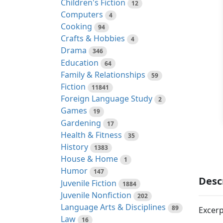
Children's Fiction
12
Computers
4
Cooking
94
Crafts & Hobbies
4
Drama
346
Education
64
Family & Relationships
59
Fiction
11841
Foreign Language Study
2
Games
19
Gardening
17
Health & Fitness
35
History
1383
House & Home
1
Humor
147
Desc
Juvenile Fiction
1884
Juvenile Nonfiction
202
Language Arts & Disciplines
89
Excerp
Law
16