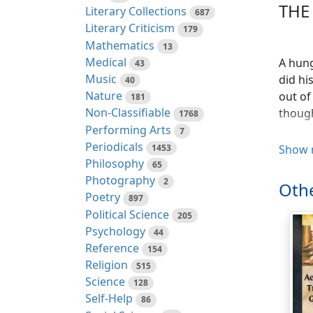
THE
Literary Collections
687
Literary Criticism
179
Mathematics
13
Medical
A hung
43
Music
did hi
40
Nature
out of
181
Non-Classifiable
though
1768
Performing Arts
7
Periodicals
1453
Show 
Philosophy
65
Photography
2
Othe
Poetry
897
Political Science
205
Psychology
44
Reference
154
A Man 
Religion
515
though
Science
128
must b
Self-Help
86
once. 