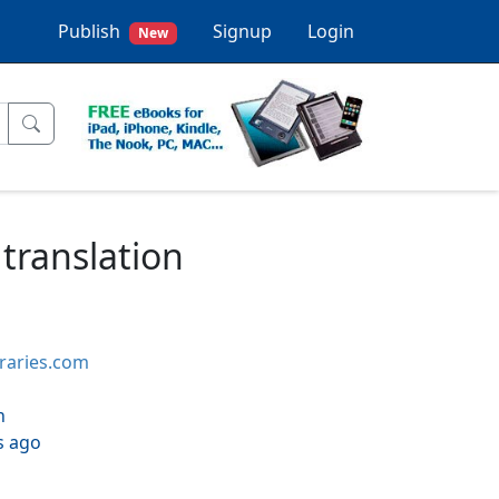
Publish
Signup
Login
New
 translation
braries.com
h
s ago