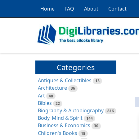
Home
FAQ
About
Contact
Categories
Antiques & Collectibles
13
Architecture
36
Art
48
Bibles
22
Biography & Autobiography
816
Body, Mind & Spirit
144
Business & Economics
30
Children's Books
15