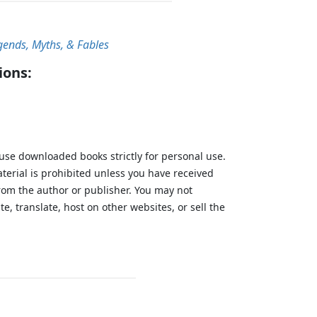
gends, Myths, & Fables
ions:
 use downloaded books strictly for personal use.
aterial is prohibited unless you have received
from the author or publisher. You may not
te, translate, host on other websites, or sell the
.