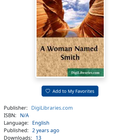
Add to My Favorites
Publisher:
DigiLibraries.com
ISBN:
N/A
Language:
English
Published:
2 years ago
Downloads:
13