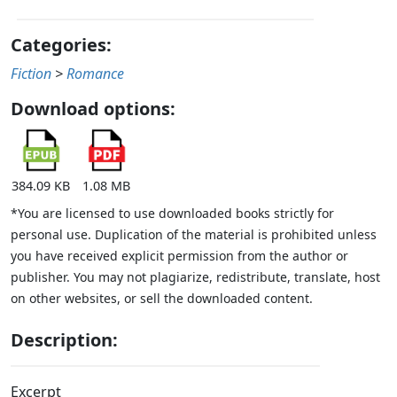
Categories:
Fiction
>
Romance
Download options:
384.09 KB
1.08 MB
*You are licensed to use downloaded books strictly for
personal use. Duplication of the material is prohibited unless
you have received explicit permission from the author or
publisher. You may not plagiarize, redistribute, translate, host
on other websites, or sell the downloaded content.
Description:
Excerpt