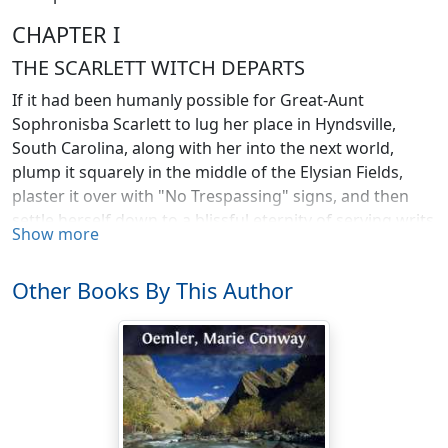
CHAPTER I
THE SCARLETT WITCH DEPARTS
If it had been humanly possible for Great-Aunt
Sophronisba Scarlett to lug her place in Hyndsville,
South Carolina, along with her into the next world,
plump it squarely in the middle of the Elysian Fields,
plaster it over with "No Trespassing" signs, and then
settle herself down to a blissful eternity of serving writs
Show more
upon the angels for flying over her fences without
permission, and setting the saved by the ears in
Other Books By This Author
general, she would have done so and felt that heaven
was almost as desirable a place as South Carolina. But
as even she couldn't impose her will upon the next
world, and there was nobody in this one she hated less
than she did me—possibly because she had never laid
eyes on me—she willed me Hynds House and what was
left of the Hynds fortune; tying this string to her