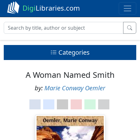
Digi
Libraries.com
Categories
A Woman Named Smith
by:
Marie Conway Oemler