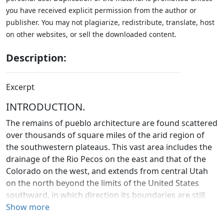
you have received explicit permission from the author or
publisher. You may not plagiarize, redistribute, translate, host
on other websites, or sell the downloaded content.
Description:
Excerpt
INTRODUCTION.
The remains of pueblo architecture are found scattered
over thousands of square miles of the arid region of
the southwestern plateaus. This vast area includes the
drainage of the Rio Pecos on the east and that of the
Colorado on the west, and extends from central Utah
on the north beyond the limits of the United States
southward, in which direction its boundaries are still
undefined.
Show more