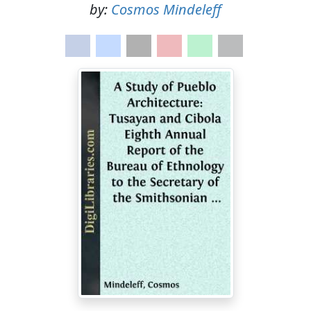
by:
Cosmos Mindeleff