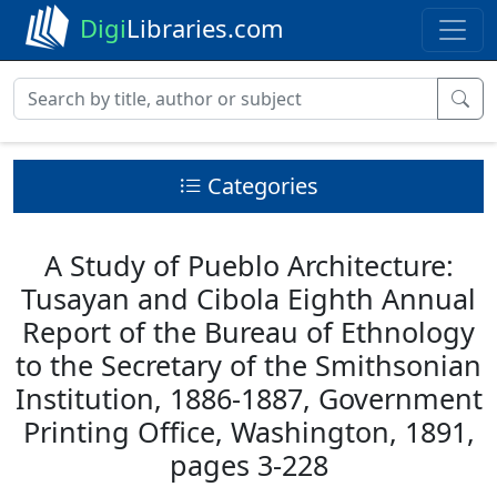
Digi
Libraries.com
Categories
A Study of Pueblo Architecture:
Tusayan and Cibola Eighth Annual
Report of the Bureau of Ethnology
to the Secretary of the Smithsonian
Institution, 1886-1887, Government
Printing Office, Washington, 1891,
pages 3-228