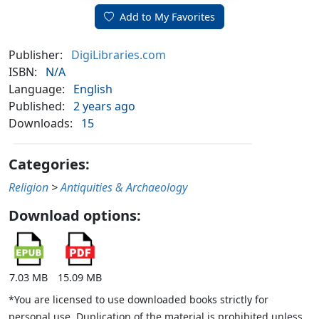
Add to My Favorites
Publisher:
DigiLibraries.com
ISBN:
N/A
Language:
English
Published:
2 years ago
Downloads:
15
Categories:
Religion
>
Antiquities & Archaeology
Download options:
7.03 MB
15.09 MB
*You are licensed to use downloaded books strictly for
personal use. Duplication of the material is prohibited unless