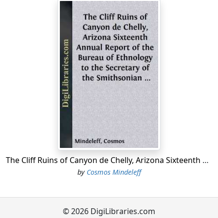
The present study of the architecture of Tusayan and
Cibola embraces all of the inhabited pueblos of those
provinces, and includes a number of the ruins
traditionally connected with them. It will be observed by
reference to the map that the area embraced in these
provinces comprises but a small portion of the vast
region over which pueblo culture once extended.
This study is designed to be followed by a similar study
of two typical groups of ruins, viz, that of Canyon de
Chelly, in northeastern Arizona, and that of the Chaco
Canyon, of New Mexico; but it has been necessary for
the writer to make occasional reference to these ruins
The Cliff Ruins of Canyon de Chelly, Arizona Sixteenth Annual Report of the Bureau of Ethnology to the Secretary of the Smithsonian Institution, 1894-95, Government Printing Office, Washington, 1897, pages 73-198
in the present paper, both in the discussion of general
by
Cosmos Mindeleff
arrangement and characteristic ground plans,
embodied in Chapters II and III and in the comparison
by constructional details treated in Chapter IV, in order
to define clearly the relations of the various features of
© 2026 DigiLibraries.com