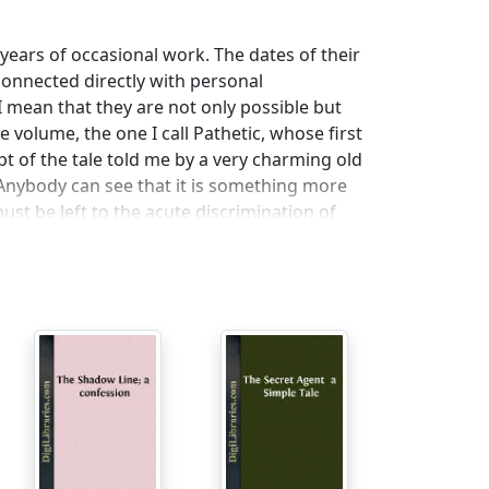
 years of occasional work. The dates of their
 connected directly with personal
 I mean that they are not only possible but
e volume, the one I call Pathetic, whose first
ipt of the tale told me by a very charming old
. Anybody can see that it is something more
st be left to the acute discrimination of
 say that the problem is worth the trouble.
m not at all clear about it myself by this time.
 suggestive quite apart from the story he
y from his beloved Naples where that
he other stories. Various strains contributed
otten, not having the habit of making notes
y. What I remember best about Gaspar Ruiz is
ing Nostromo; but apart from the locality,