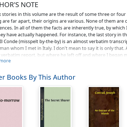
HOR'S NOTE
x stories in this volume are the result of some three or four
g are far apart, their origins are various. None of them are
ences. In all of them the facts are inherently true, by which
hey have actually happened. For instance, the last story in th
is Il Conde (misspelt by-the-by) is an almost verbatim transcr
man whom I met in Italy. I don't mean to say it is only that
 verbatim report, but where he left off and where I began mu
more
ader who may be interested in the problem. I don't mean to
 am certain of, however, is that it is not to be solved, for I a
can say is that the personality of the narrator was extremely
r Books By This Author
lling me. I heard a few years ago that he had died far awa
nable adventure" did really happen to him.
he genealogy of Il Conde is simple. It is not the case with t
ir composition, and the nature of many of those I have forg
 before or after the fact. I mean the fact of writing a stor
t was written, or at any rate begun, within a month of finish