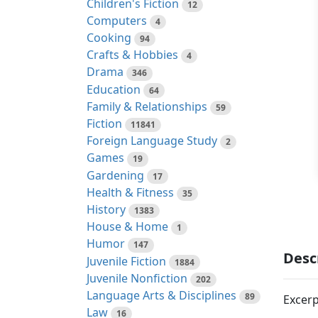
Children's Fiction
12
Computers
4
Cooking
94
Crafts & Hobbies
4
Drama
346
Education
64
Family & Relationships
59
Fiction
11841
Foreign Language Study
2
Games
19
Gardening
17
Health & Fitness
35
History
1383
House & Home
1
Humor
147
Desc
Juvenile Fiction
1884
Juvenile Nonfiction
202
Language Arts & Disciplines
89
Excerp
Law
16