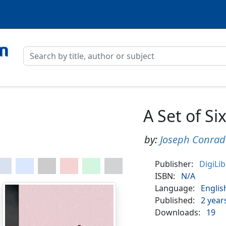
A Set of Si
by:
Joseph Conrad
Publisher:
DigiLi
ISBN:
N/A
Language:
Englis
Published:
2 year
Downloads:
19