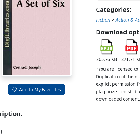
Categories:
Fiction
>
Action & A
Download opt
265.76 KB
871.71 K
*You are licensed to
Duplication of the m
explicit permission 
Add to My Favorites
plagiarize, redistribu
downloaded content
ription:
t