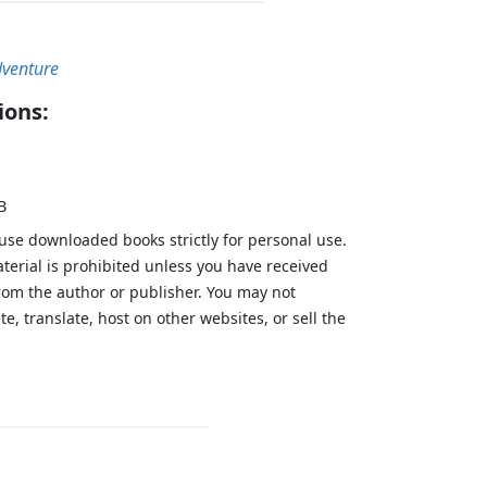
dventure
ions:
B
 use downloaded books strictly for personal use.
aterial is prohibited unless you have received
from the author or publisher. You may not
te, translate, host on other websites, or sell the
.