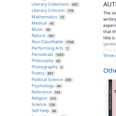
AUT
Literary Collections
687
Literary Criticism
179
The si
Mathematics
13
writin
Medical
43
experi
Music
40
that t
Nature
181
title 
Non-Classifiable
1768
gentle
Performing Arts
7
than a
Periodicals
1453
Show 
the re
Philosophy
65
What I
Photography
2
All I 
Othe
Poetry
897
was te
Political Science
205
"abomi
Psychology
44
Thus t
Reference
154
to the
Religion
515
either
Science
128
that i
Self-Help
86