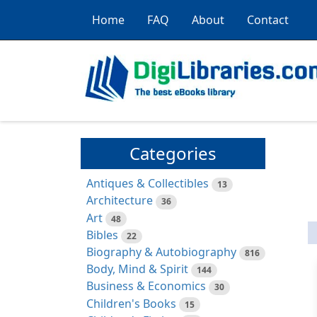
Home
FAQ
About
Contact
Categories
Antiques & Collectibles
13
Architecture
36
Art
48
Bibles
22
Biography & Autobiography
816
Body, Mind & Spirit
144
Business & Economics
30
Children's Books
15