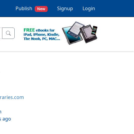
Publish
Signup
Login
New
x
braries.com
h
s ago