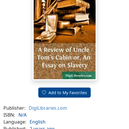
Add to My Favorites
Publisher:
DigiLibraries.com
ISBN:
N/A
Language:
English
Published:
2 years ago