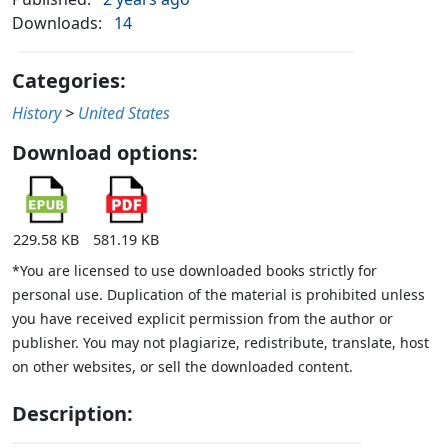
Downloads:
14
Categories:
History
>
United States
Download options:
229.58 KB
581.19 KB
*You are licensed to use downloaded books strictly for
personal use. Duplication of the material is prohibited unless
you have received explicit permission from the author or
publisher. You may not plagiarize, redistribute, translate, host
on other websites, or sell the downloaded content.
Description: