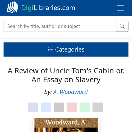
Digi
Libraries.com
Categories
A Review of Uncle Tom's Cabin or,
An Essay on Slavery
by:
A. Woodward