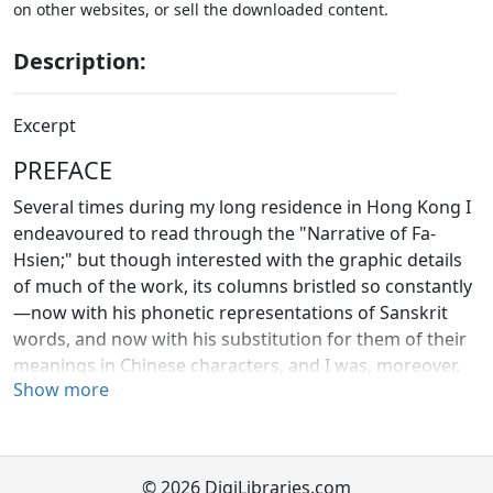
on other websites, or sell the downloaded content.
Description:
Excerpt
PREFACE
Several times during my long residence in Hong Kong I
endeavoured to read through the "Narrative of Fa-
Hsien;" but though interested with the graphic details
of much of the work, its columns bristled so constantly
—now with his phonetic representations of Sanskrit
words, and now with his substitution for them of their
meanings in Chinese characters, and I was, moreover,
Show more
so much occupied with my own special labours on the
Confucian Classics, that my success was far from
satisfactory. When Dr. Eitel's "Handbook for the Student
of Chinese Buddhism" appeared in 1870, the difficulty
© 2026 DigiLibraries.com