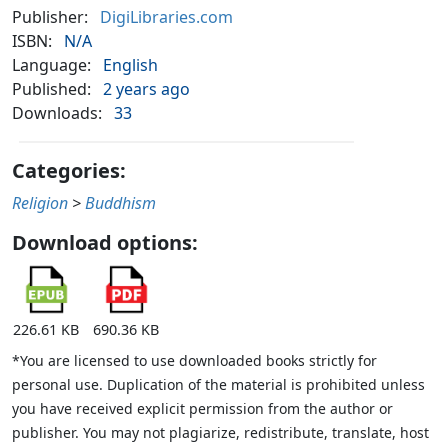
Publisher:
DigiLibraries.com
ISBN:
N/A
Language:
English
Published:
2 years ago
Downloads:
33
Categories:
Religion
>
Buddhism
Download options:
226.61 KB
690.36 KB
*You are licensed to use downloaded books strictly for
personal use. Duplication of the material is prohibited unless
you have received explicit permission from the author or
publisher. You may not plagiarize, redistribute, translate, host