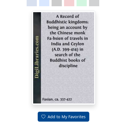
Add to My Favorites