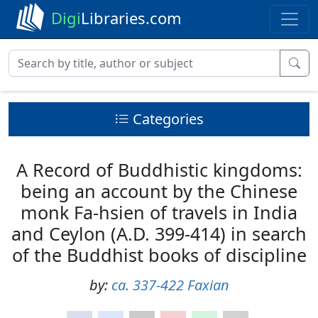
Digi
Libraries.com
Categories
A Record of Buddhistic kingdoms:
being an account by the Chinese
monk Fa-hsien of travels in India
and Ceylon (A.D. 399-414) in search
of the Buddhist books of discipline
by:
ca. 337-422 Faxian